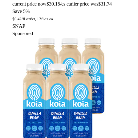
current price
now
$30.15/cs
earlier price was
$31.74
Save 5%
$
0.42/fl oz
6ct, 12fl oz ea
SNAP
Sponsored