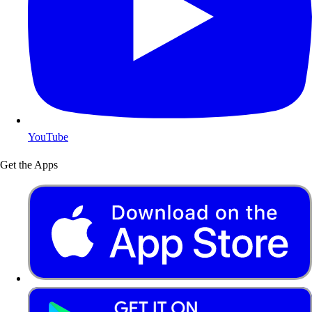
YouTube
Get the Apps