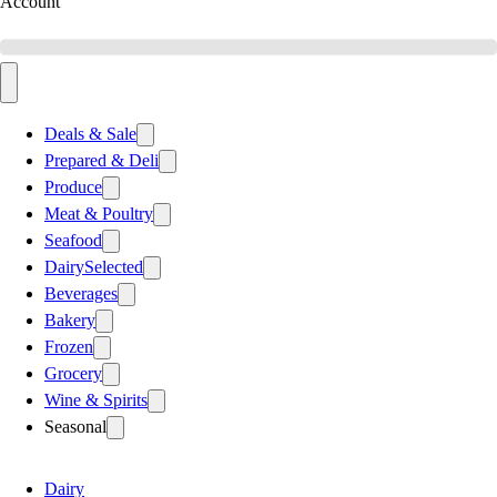
Account
Deals & Sale
Prepared & Deli
Produce
Meat & Poultry
Seafood
Dairy
Selected
Beverages
Bakery
Frozen
Grocery
Wine & Spirits
Seasonal
Dairy