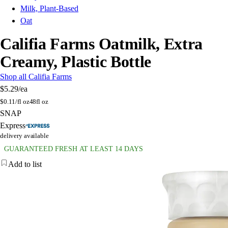
Milk, Plant-Based
Oat
Califia Farms Oatmilk, Extra
Creamy, Plastic Bottle
Shop all Califia Farms
$5.29
/ea
$
0.11/fl oz
48fl oz
SNAP
Express
delivery available
GUARANTEED FRESH AT LEAST 14 DAYS
Add to list