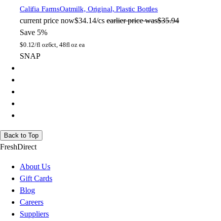
Califia Farms
Oatmilk, Original, Plastic Bottles
current price
now
$34.14/cs
earlier price was
$35.94
Save 5%
$
0.12/fl oz
6ct, 48fl oz ea
SNAP
Back to Top
FreshDirect
About Us
Gift Cards
Blog
Careers
Suppliers