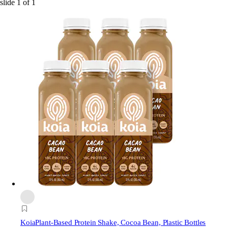
slide
1
of
1
Koia
Plant-Based Protein Shake, Cocoa Bean, Plastic Bottles