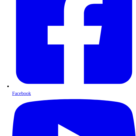
Facebook