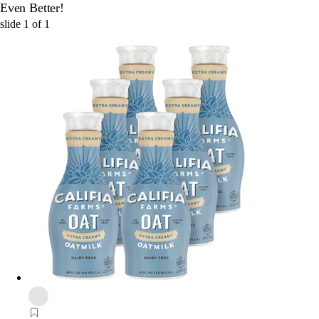
Even Better!
slide
1
of
1