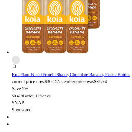
Koia
Plant-Based Protein Shake, Chocolate Banana, Plastic Bottles
current price
now
$30.15/cs
earlier price was
$31.74
Save 5%
$
0.42/fl oz
6ct, 12fl oz ea
SNAP
Sponsored