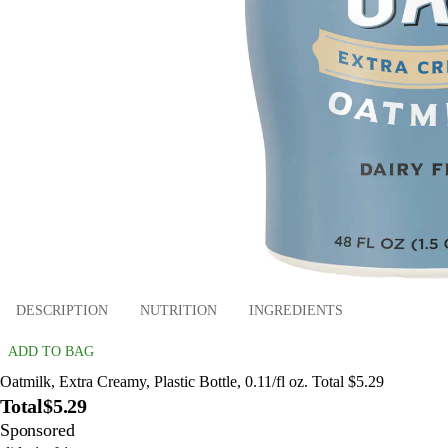
DESCRIPTION
NUTRITION
INGREDIENTS
ADD TO BAG
Oatmilk, Extra Creamy, Plastic Bottle, 0.11/fl oz. Total $5.29
Total
$5.29
Sponsored