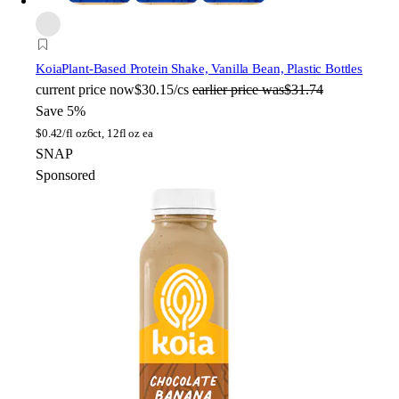
Koia
Plant-Based Protein Shake, Vanilla Bean, Plastic Bottles
current price
now
$30.15/cs
earlier price was
$31.74
Save 5%
$
0.42/fl oz
6ct, 12fl oz ea
SNAP
Sponsored