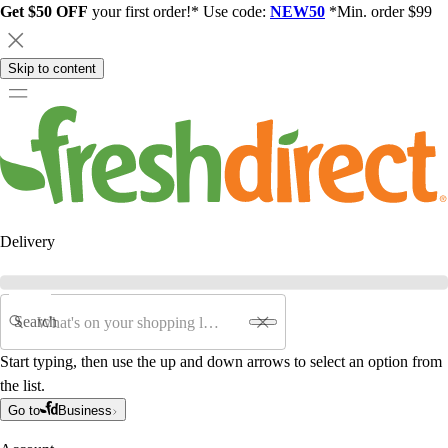
Get $50 OFF
your first order!* Use code:
NEW50
*Min. order $99
Skip to content
Delivery
Search
Start typing, then use the up and down arrows to select an option from
the list.
Go to
Business