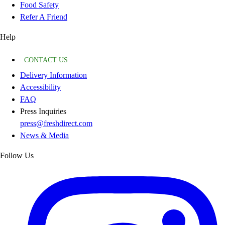
Food Safety
Refer A Friend
Help
CONTACT US
Delivery Information
Accessibility
FAQ
Press Inquiries
press@freshdirect.com
News & Media
Follow Us