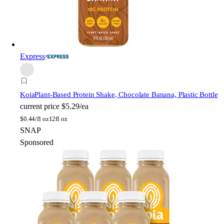
Express
Koia
Plant-Based Protein Shake, Chocolate Banana, Plastic Bottle
current price
$5.29/ea
$
0.44/fl oz
12fl oz
SNAP
Sponsored