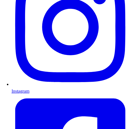
Instagram