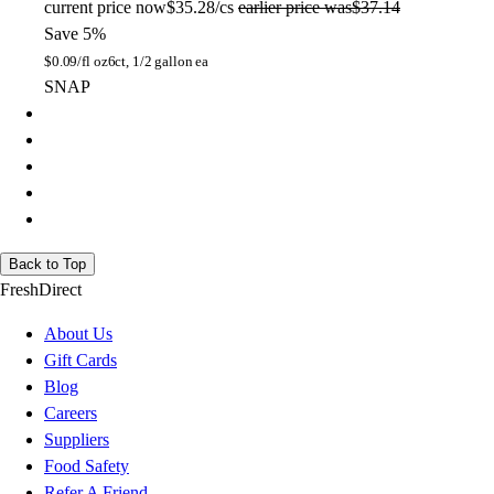
current price
now
$35.28/cs
earlier price was
$37.14
Save 5%
$
0.09/fl oz
6ct, 1/2 gallon ea
SNAP
Back to Top
FreshDirect
About Us
Gift Cards
Blog
Careers
Suppliers
Food Safety
Refer A Friend