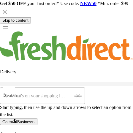
Get $50 OFF
your first order!* Use code:
NEW50
*Min. order $99
Skip to content
Delivery
Search
Start typing, then use the up and down arrows to select an option from
the list.
Go to
Business