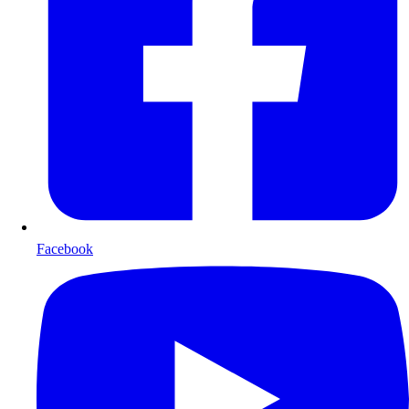
Facebook