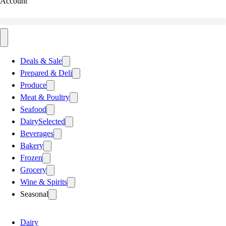
Account
Deals & Sale
Prepared & Deli
Produce
Meat & Poultry
Seafood
Dairy
Selected
Beverages
Bakery
Frozen
Grocery
Wine & Spirits
Seasonal
Dairy