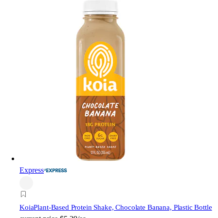
Express
Koia
Plant-Based Protein Shake, Chocolate Banana, Plastic Bottle