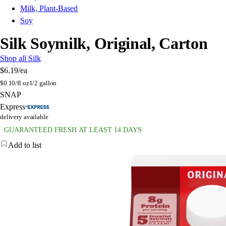
Milk, Plant-Based
Soy
Silk Soymilk, Original, Carton
Shop all Silk
$6.19
/ea
$
0.10/fl oz
1/2 gallon
SNAP
Express
delivery available
GUARANTEED FRESH AT LEAST 14 DAYS
Add to list