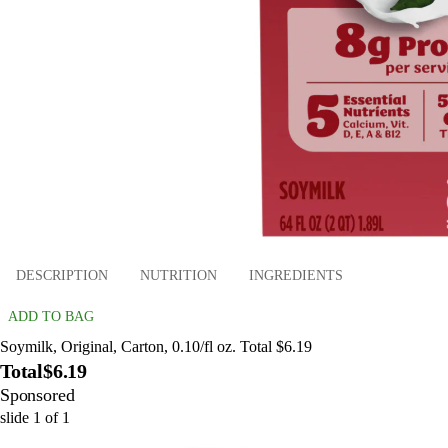
DESCRIPTION
NUTRITION
INGREDIENTS
ADD TO BAG
Soymilk, Original, Carton, 0.10/fl oz. Total $6.19
Total
$6.19
Sponsored
slide
1
of
1