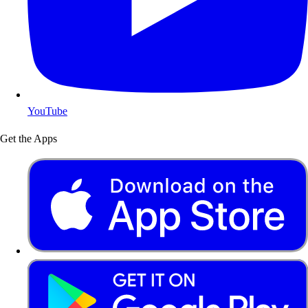
YouTube
Get the Apps