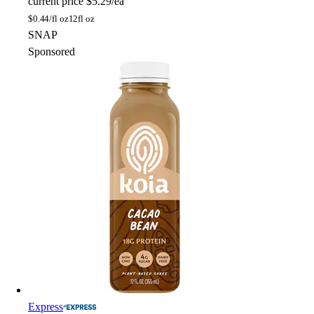
current price
$5.29/ea
$
0.44/fl oz
12fl oz
SNAP
Sponsored
Express