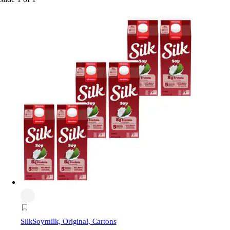
Silk
Soymilk, Original, Cartons