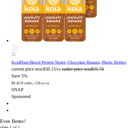
Koia
Plant-Based Protein Shake, Chocolate Banana, Plastic Bottles
current price
now
$30.15/cs
earlier price was
$31.74
Save 5%
$
0.42/fl oz
6ct, 12fl oz ea
SNAP
Sponsored
Even Better!
slide
1
of
1