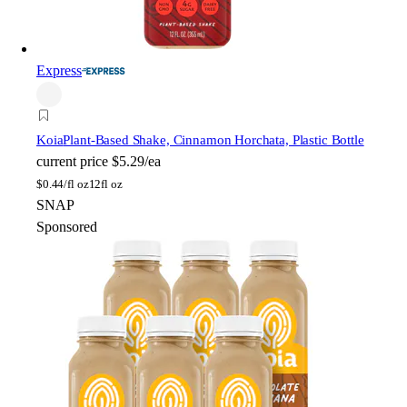
Express
Koia
Plant-Based Shake, Cinnamon Horchata, Plastic Bottle
current price
$5.29/ea
$
0.44/fl oz
12fl oz
SNAP
Sponsored