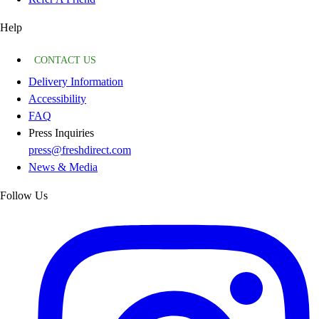
Help
CONTACT US
Delivery Information
Accessibility
FAQ
Press Inquiries
press@freshdirect.com
News & Media
Follow Us