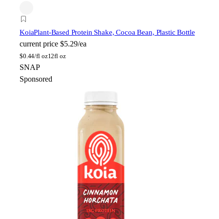
Koia
Plant-Based Protein Shake, Cocoa Bean, Plastic Bottle
current price
$5.29/ea
$
0.44/fl oz
12fl oz
SNAP
Sponsored