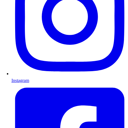
Instagram