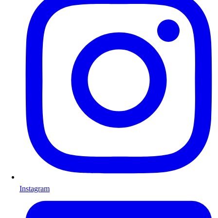
Instagram