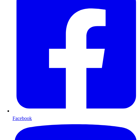
Facebook