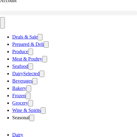
Account
Deals & Sale
Prepared & Deli
Produce
Meat & Poultry
Seafood
Dairy
Selected
Beverages
Bakery
Frozen
Grocery
Wine & Spirits
Seasonal
Dairy