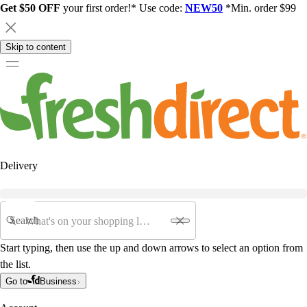
Get $50 OFF
your first order!* Use code:
NEW50
*Min. order $99
Skip to content
Delivery
Search
Start typing, then use the up and down arrows to select an option from
the list.
Go to
Business