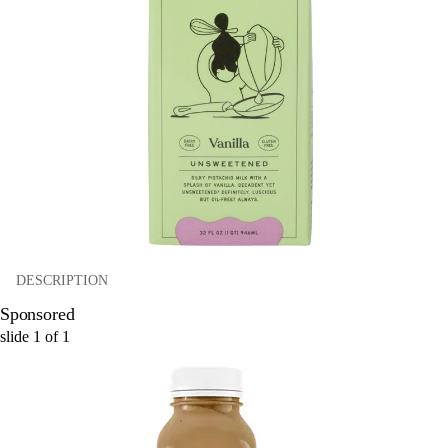
DESCRIPTION
Sponsored
slide
1
of
1