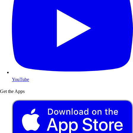
YouTube
Get the Apps