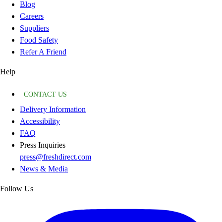
Blog
Careers
Suppliers
Food Safety
Refer A Friend
Help
CONTACT US
Delivery Information
Accessibility
FAQ
Press Inquiries
press@freshdirect.com
News & Media
Follow Us