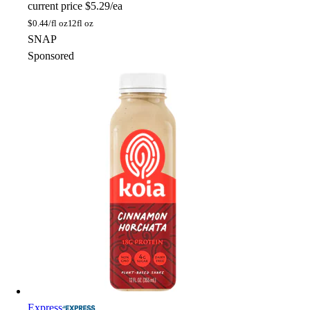
current price
$5.29/ea
$
0.44/fl oz
12fl oz
SNAP
Sponsored
Express