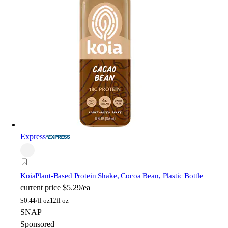
Express
Koia
Plant-Based Protein Shake, Cocoa Bean, Plastic Bottle
current price
$5.29/ea
$
0.44/fl oz
12fl oz
SNAP
Sponsored