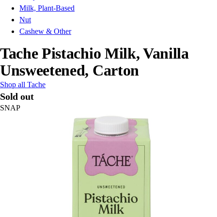
Milk, Plant-Based
Nut
Cashew & Other
Tache Pistachio Milk, Vanilla
Unsweetened, Carton
Shop all Tache
Sold out
SNAP