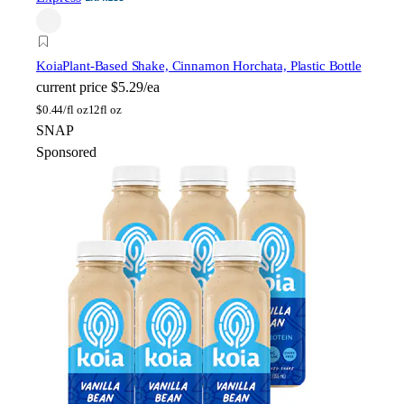
Koia
Plant-Based Shake, Cinnamon Horchata, Plastic Bottle
current price
$5.29/ea
$
0.44/fl oz
12fl oz
SNAP
Sponsored