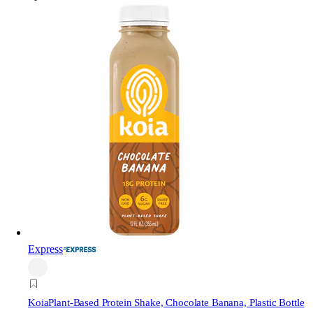
Express
Koia
Plant-Based Protein Shake, Chocolate Banana, Plastic Bottle