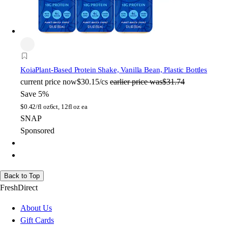
Koia
Plant-Based Protein Shake, Vanilla Bean, Plastic Bottles
current price
now
$30.15/cs
earlier price was
$31.74
Save 5%
$
0.42/fl oz
6ct, 12fl oz ea
SNAP
Sponsored
Back to Top
FreshDirect
About Us
Gift Cards