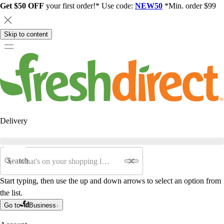
Get $50 OFF
your first order!* Use code:
NEW50
*Min. order $99
Skip to content
Delivery
Search
Start typing, then use the up and down arrows to select an option from
the list.
Go to
Business