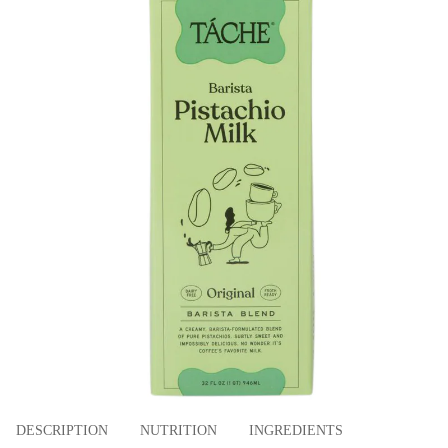
DESCRIPTION
NUTRITION
INGREDIENTS