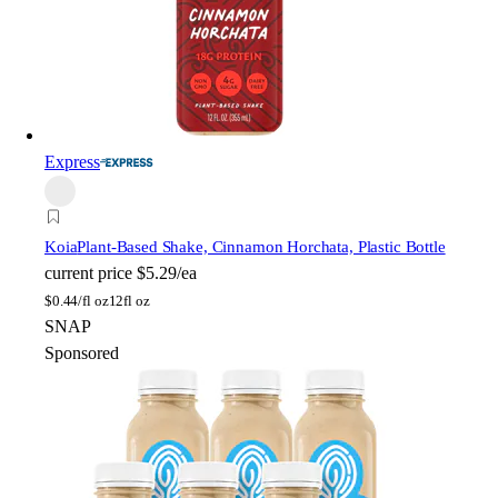
Express
Koia
Plant-Based Shake, Cinnamon Horchata, Plastic Bottle
current price
$5.29/ea
$
0.44/fl oz
12fl oz
SNAP
Sponsored