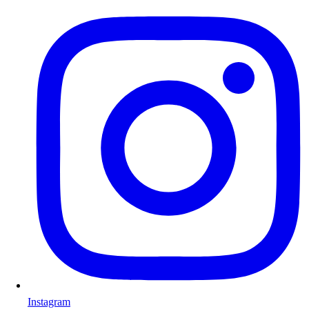
Instagram