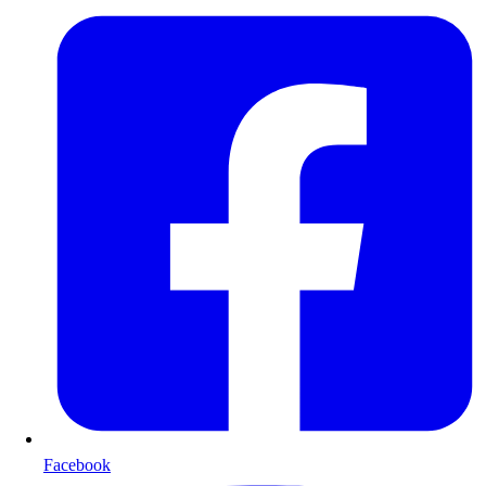
Facebook