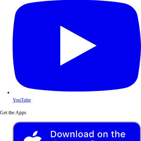
YouTube
Get the Apps