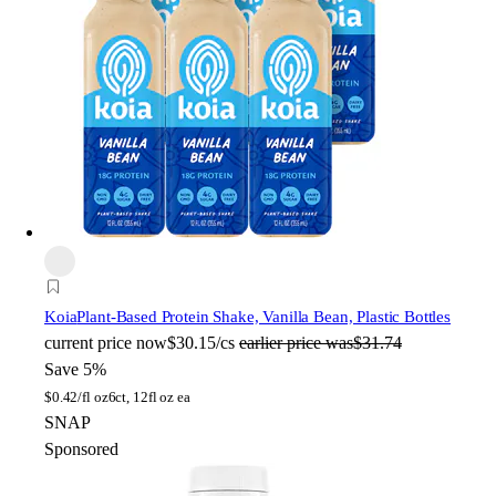
Koia
Plant-Based Protein Shake, Vanilla Bean, Plastic Bottles
current price
now
$30.15/cs
earlier price was
$31.74
Save 5%
$
0.42/fl oz
6ct, 12fl oz ea
SNAP
Sponsored