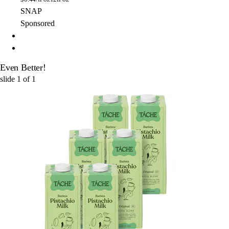
SNAP
Sponsored
Even Better!
slide
1
of
1