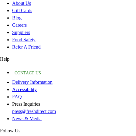
About Us
Gift Cards
Blog
Careers
Suppliers
Food Safety
Refer A Friend
Help
CONTACT US
Delivery Information
Accessibility
FAQ
Press Inquiries
press@freshdirect.com
News & Media
Follow Us