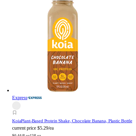
Express
Koia
Plant-Based Protein Shake, Chocolate Banana, Plastic Bottle
current price
$5.29/ea
$
0.44/fl oz
12fl oz