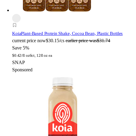
Koia
Plant-Based Protein Shake, Cocoa Bean, Plastic Bottles
current price
now
$30.15/cs
earlier price was
$31.74
Save 5%
$
0.42/fl oz
6ct, 12fl oz ea
SNAP
Sponsored