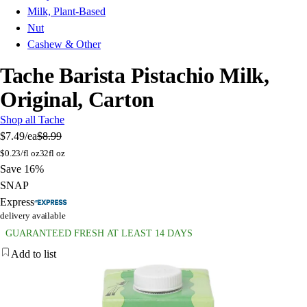
Milk, Plant-Based
Nut
Cashew & Other
Tache Barista Pistachio Milk,
Original, Carton
Shop all Tache
$7.49
/ea
$8.99
$
0.23/fl oz
32fl oz
Save 16%
SNAP
Express
delivery available
GUARANTEED FRESH AT LEAST 14 DAYS
Add to list