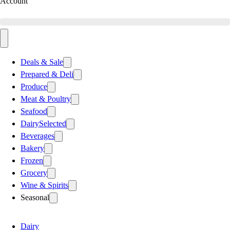
Account
Deals & Sale
Prepared & Deli
Produce
Meat & Poultry
Seafood
Dairy
Selected
Beverages
Bakery
Frozen
Grocery
Wine & Spirits
Seasonal
Dairy