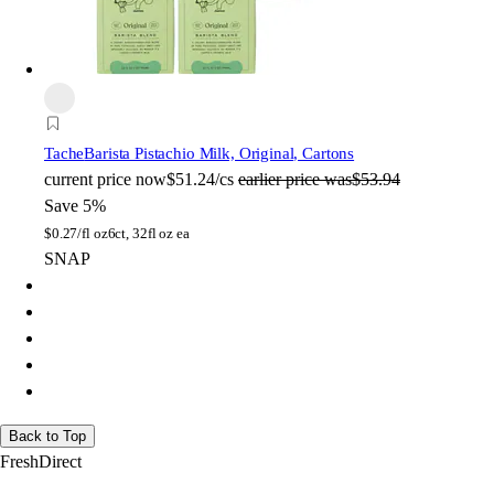
Tache
Barista Pistachio Milk, Original, Cartons
current price
now
$51.24/cs
earlier price was
$53.94
Save 5%
$
0.27/fl oz
6ct, 32fl oz ea
SNAP
Back to Top
FreshDirect