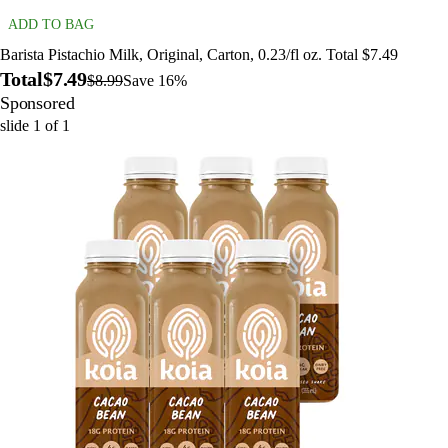
ADD TO BAG
Barista Pistachio Milk, Original, Carton, 0.23/fl oz. Total $7.49
Total
$7.49
$8.99
Save 16%
Sponsored
slide
1
of
1