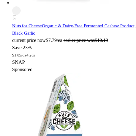
Nuts for Cheese
Organic & Dairy-Free Fermented Cashew Product,
Black Garlic
current price
now
$7.79/ea
earlier price was
$10.19
Save 23%
$
1.85/oz
4.2oz
SNAP
Sponsored