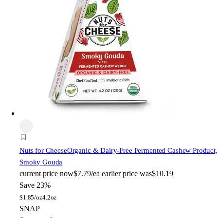
Nuts for Cheese
Organic & Dairy-Free Fermented Cashew Product,
Smoky Gouda
current price
now
$7.79/ea
earlier price was
$10.19
Save 23%
$
1.85/oz
4.2oz
SNAP