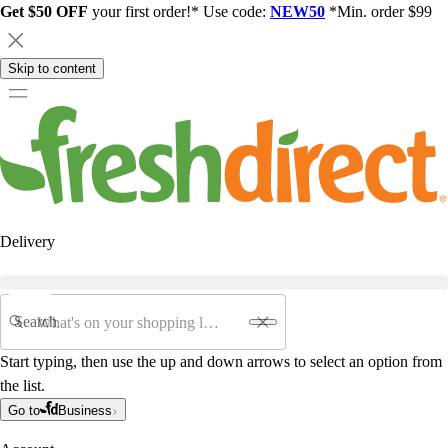
Get $50 OFF
your first order!* Use code:
NEW50
*Min. order $99
Skip to content
Delivery
Search
Start typing, then use the up and down arrows to select an option from
the list.
Go to
Business