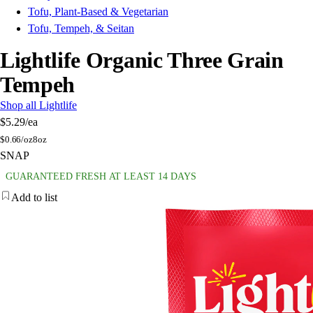
Tofu, Plant-Based & Vegetarian
Tofu, Tempeh, & Seitan
Lightlife Organic Three Grain
Tempeh
Shop all Lightlife
$5.29
/ea
$
0.66/oz
8oz
SNAP
GUARANTEED FRESH AT LEAST 14 DAYS
Add to list