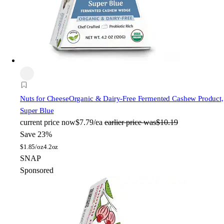
Nuts for Cheese
Organic & Dairy-Free Fermented Cashew Product,
Super Blue
current price
now
$7.79/ea
earlier price was
$10.19
Save 23%
$
1.85/oz
4.2oz
SNAP
Sponsored