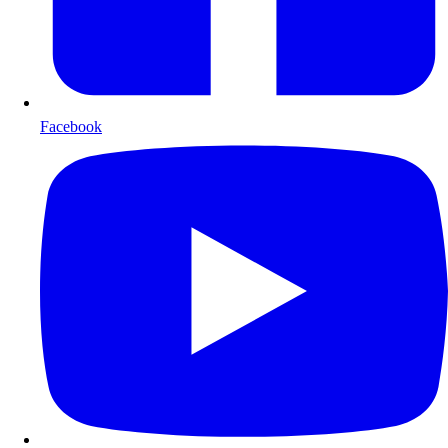
Facebook