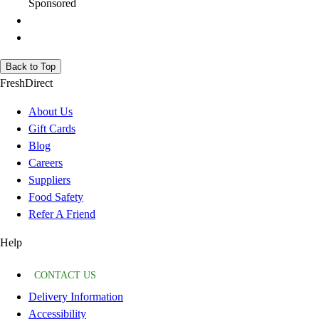
Sponsored
Back to Top
FreshDirect
About Us
Gift Cards
Blog
Careers
Suppliers
Food Safety
Refer A Friend
Help
CONTACT US
Delivery Information
Accessibility