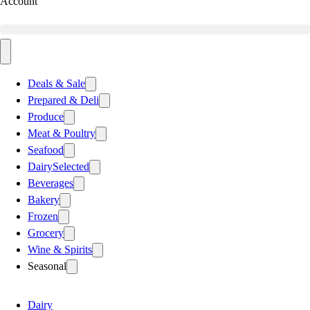
Account
Deals & Sale
Prepared & Deli
Produce
Meat & Poultry
Seafood
Dairy
Selected
Beverages
Bakery
Frozen
Grocery
Wine & Spirits
Seasonal
Dairy