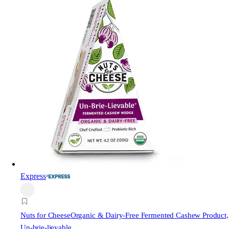
Express
Nuts for Cheese
Organic & Dairy-Free Fermented Cashew Product,
Un-brie-lievable