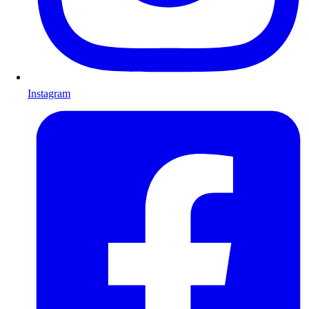
Instagram