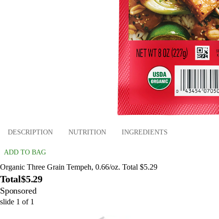
DESCRIPTION
NUTRITION
INGREDIENTS
ADD TO BAG
Organic Three Grain Tempeh, 0.66/oz. Total $5.29
Total
$5.29
Sponsored
slide
1
of
1