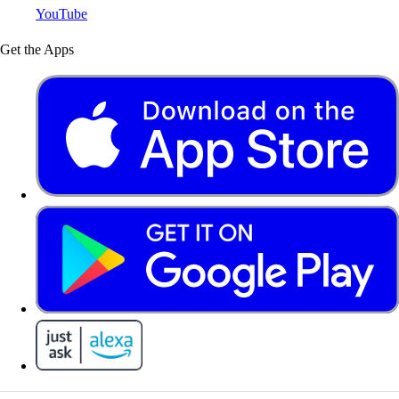
YouTube
Get the Apps