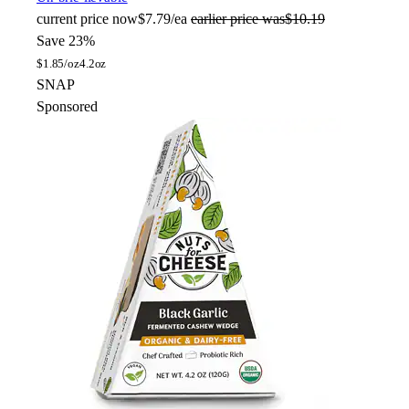
current price
now
$7.79/ea
earlier price was
$10.19
Save 23%
$
1.85/oz
4.2oz
SNAP
Sponsored