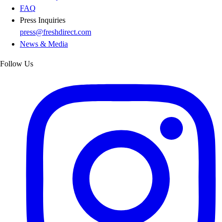
FAQ
Press Inquiries
press@freshdirect.com
News & Media
Follow Us