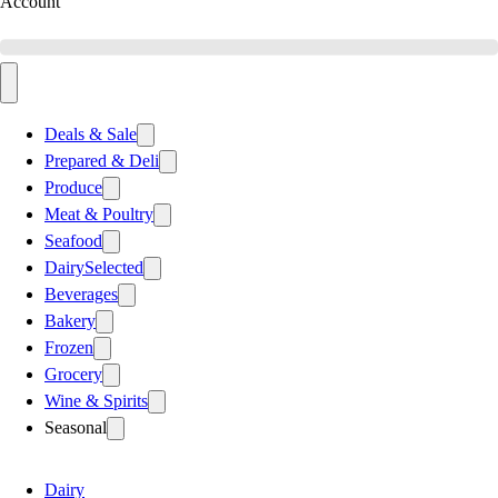
Account
Deals & Sale
Prepared & Deli
Produce
Meat & Poultry
Seafood
Dairy
Selected
Beverages
Bakery
Frozen
Grocery
Wine & Spirits
Seasonal
Dairy