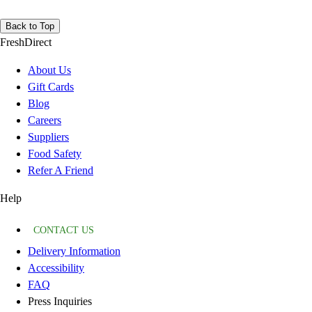
Back to Top
FreshDirect
About Us
Gift Cards
Blog
Careers
Suppliers
Food Safety
Refer A Friend
Help
CONTACT US
Delivery Information
Accessibility
FAQ
Press Inquiries