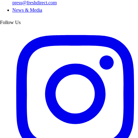
press@freshdirect.com
News & Media
Follow Us