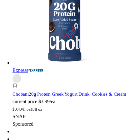
Express
Chobani
20g Protein Greek Yogurt Drink, Cookies & Cream
current price
$3.99/ea
$
0.40/fl oz
10fl oz
SNAP
Sponsored