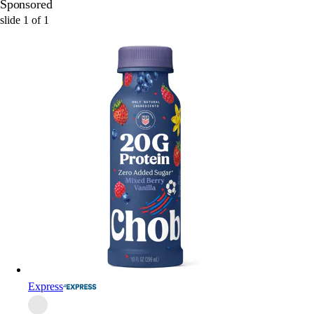
Sponsored
slide
1
of
1
Express