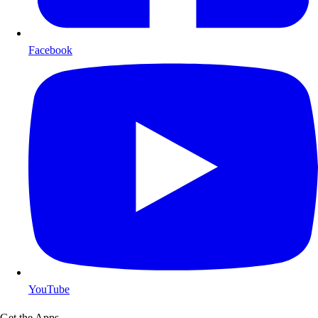
Facebook
YouTube
Get the Apps