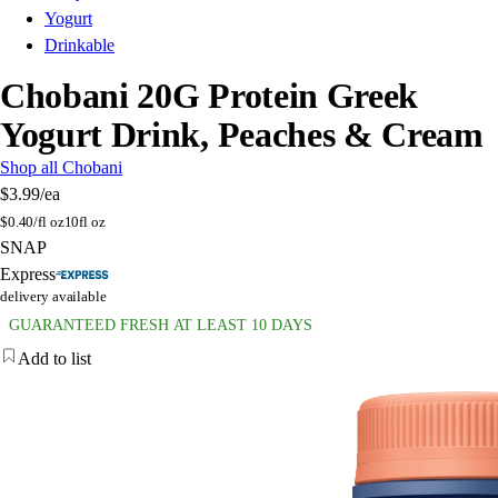
Yogurt
Drinkable
Chobani 20G Protein Greek
Yogurt Drink, Peaches & Cream
Shop all Chobani
$3.99
/ea
$
0.40/fl oz
10fl oz
SNAP
Express
delivery available
GUARANTEED FRESH AT LEAST 10 DAYS
Add to list