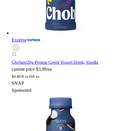
Express
Chobani
20g Protein Greek Yogurt Drink, Vanilla
current price
$3.99/ea
$
0.40/fl oz
10fl oz
SNAP
Sponsored