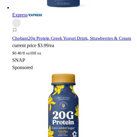
Express
Chobani
20g Protein Greek Yogurt Drink, Strawberries & Cream
current price
$3.99/ea
$
0.40/fl oz
10fl oz
SNAP
Sponsored