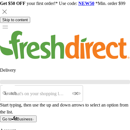
Get $50 OFF
your first order!* Use code:
NEW50
*Min. order $99
Skip to content
Delivery
Search
Start typing, then use the up and down arrows to select an option from
the list.
Go to
Business