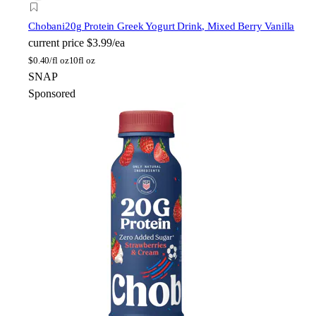
Chobani
20g Protein Greek Yogurt Drink, Mixed Berry Vanilla
current price
$3.99/ea
$
0.40/fl oz
10fl oz
SNAP
Sponsored