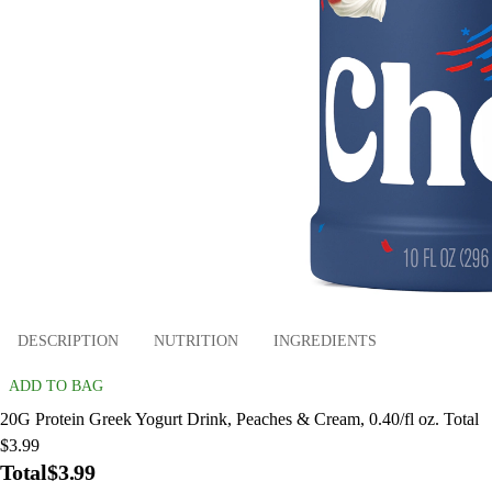
DESCRIPTION
NUTRITION
INGREDIENTS
ADD TO BAG
20G Protein Greek Yogurt Drink, Peaches & Cream, 0.40/fl oz. Total
$3.99
Total
$3.99