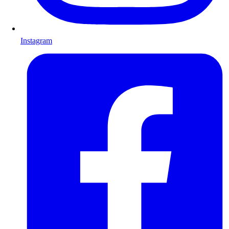
Instagram