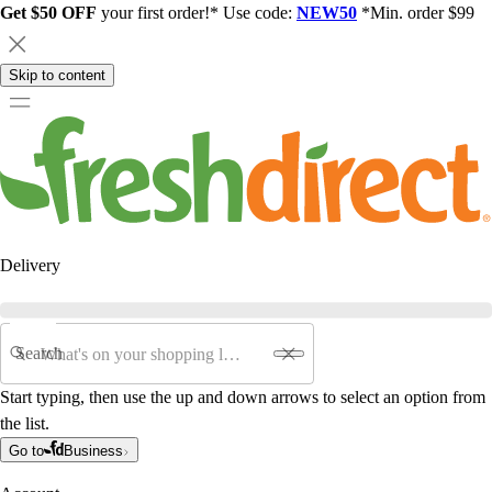
Get $50 OFF
your first order!* Use code:
NEW50
*Min. order $99
Skip to content
Delivery
Search
Start typing, then use the up and down arrows to select an option from
the list.
Go to
Business