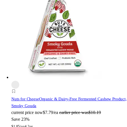
Nuts for Cheese
Organic & Dairy-Free Fermented Cashew Product,
Smoky Gouda
current price
now
$7.79/ea
earlier price was
$10.19
Save 23%
$
1.85/oz
4.2oz