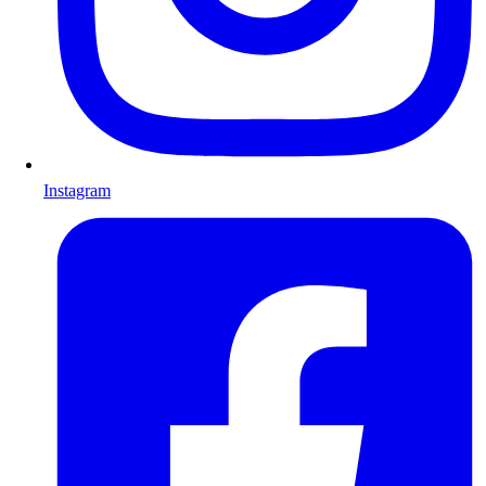
Instagram