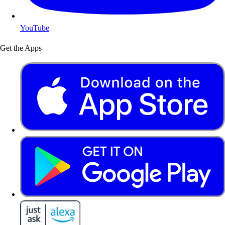
YouTube
Get the Apps