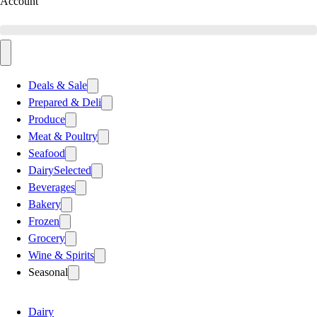
Account
Deals & Sale
Prepared & Deli
Produce
Meat & Poultry
Seafood
Dairy
Selected
Beverages
Bakery
Frozen
Grocery
Wine & Spirits
Seasonal
Dairy