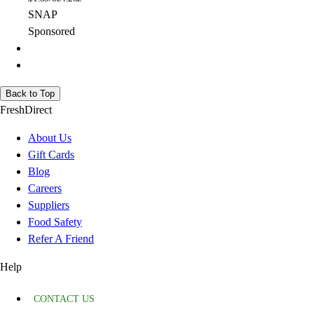
SNAP
Sponsored
Back to Top
FreshDirect
About Us
Gift Cards
Blog
Careers
Suppliers
Food Safety
Refer A Friend
Help
CONTACT US