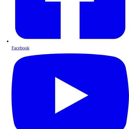
Facebook