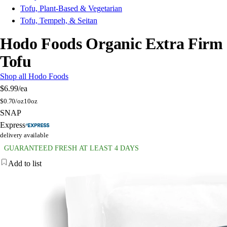
Tofu, Plant-Based & Vegetarian
Tofu, Tempeh, & Seitan
Hodo Foods Organic Extra Firm
Tofu
Shop all Hodo Foods
$6.99
/ea
$
0.70/oz
10oz
SNAP
Express
delivery available
GUARANTEED FRESH AT LEAST 4 DAYS
Add to list