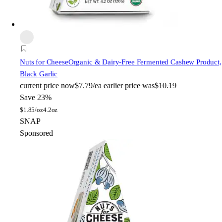
Nuts for Cheese
Organic & Dairy-Free Fermented Cashew Product,
Black Garlic
current price
now
$7.79/ea
earlier price was
$10.19
Save 23%
$
1.85/oz
4.2oz
SNAP
Sponsored