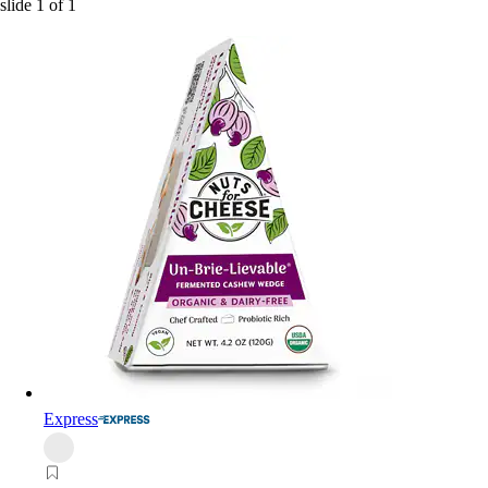
slide
1
of
1
Express