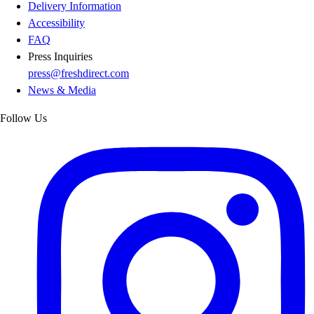
Delivery Information
Accessibility
FAQ
Press Inquiries
press@freshdirect.com
News & Media
Follow Us