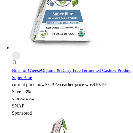
Nuts for Cheese
Organic & Dairy-Free Fermented Cashew Product,
Super Blue
current price
now
$7.79/ea
earlier price was
$10.19
Save 23%
$
1.85/oz
4.2oz
SNAP
Sponsored