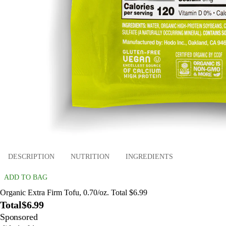
DESCRIPTION
NUTRITION
INGREDIENTS
ADD TO BAG
Organic Extra Firm Tofu, 0.70/oz. Total $6.99
Total
$6.99
Sponsored