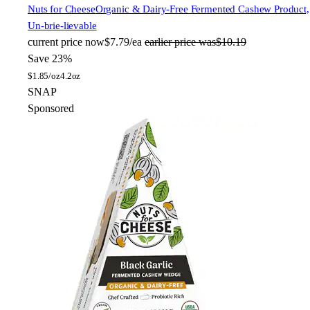
Nuts for Cheese
Organic & Dairy-Free Fermented Cashew Product,
Un-brie-lievable
current price
now
$7.79/ea
earlier price was
$10.19
Save 23%
$
1.85/oz
4.2oz
SNAP
Sponsored