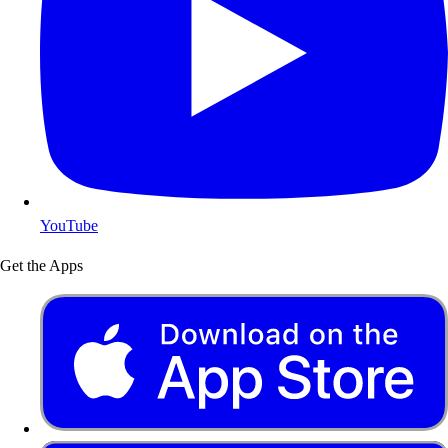
YouTube
Get the Apps