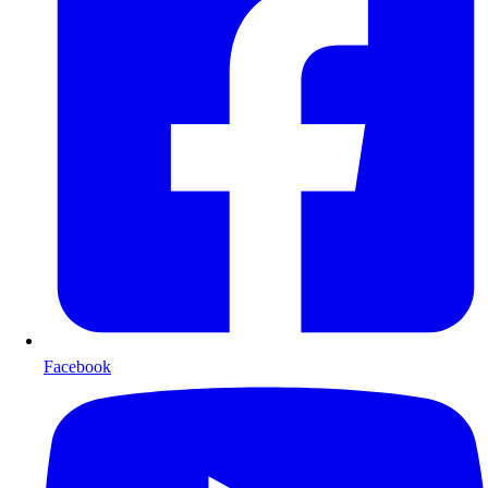
Facebook