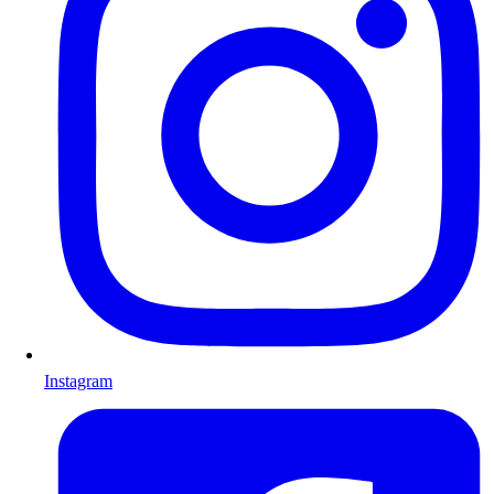
Instagram