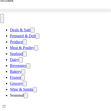
Account
Deals & Sale
Prepared & Deli
Produce
Meat & Poultry
Seafood
Dairy
Beverages
Bakery
Frozen
Grocery
Wine & Spirits
Seasonal