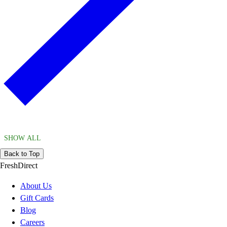
SHOW ALL
Back to Top
FreshDirect
About Us
Gift Cards
Blog
Careers