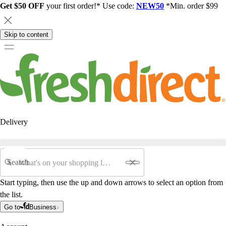
Get $50 OFF
your first order!* Use code:
NEW50
*Min. order $99
Skip to content
Delivery
Search
Start typing, then use the up and down arrows to select an option from
the list.
Go to
Business