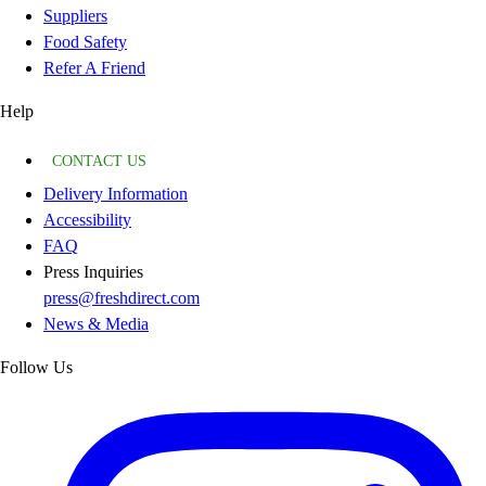
Suppliers
Food Safety
Refer A Friend
Help
CONTACT US
Delivery Information
Accessibility
FAQ
Press Inquiries
press@freshdirect.com
News & Media
Follow Us