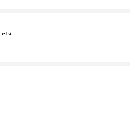
he list.