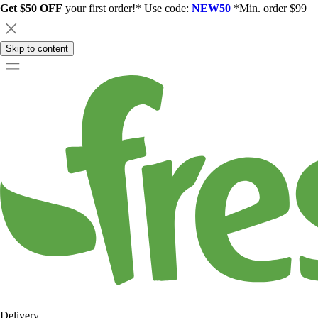
Get $50 OFF
your first order!* Use code:
NEW50
*Min. order $99
Skip to content
Delivery