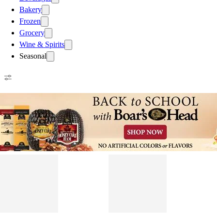
Bakery
Frozen
Grocery
Wine & Spirits
Seasonal