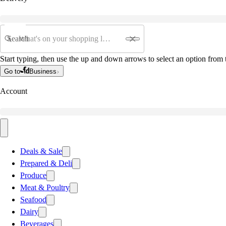
Search
Start typing, then use the up and down arrows to select an option from t
Go to
Business
Account
Deals & Sale
Prepared & Deli
Produce
Meat & Poultry
Seafood
Dairy
Beverages