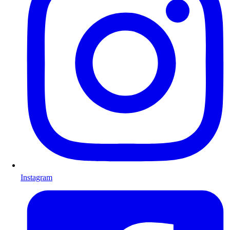
Instagram