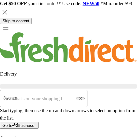
Get $50 OFF
your first order!* Use code:
NEW50
*Min. order $99
Skip to content
Delivery
Search
Start typing, then use the up and down arrows to select an option from
the list.
Go to
Business