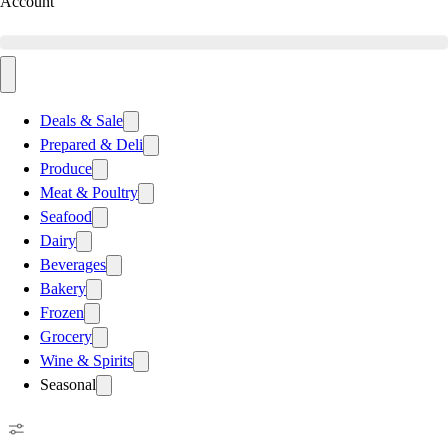
Account
Deals & Sale
Prepared & Deli
Produce
Meat & Poultry
Seafood
Dairy
Beverages
Bakery
Frozen
Grocery
Wine & Spirits
Seasonal