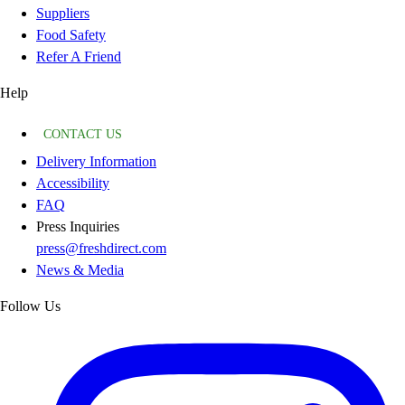
Suppliers
Food Safety
Refer A Friend
Help
CONTACT US
Delivery Information
Accessibility
FAQ
Press Inquiries
press@freshdirect.com
News & Media
Follow Us