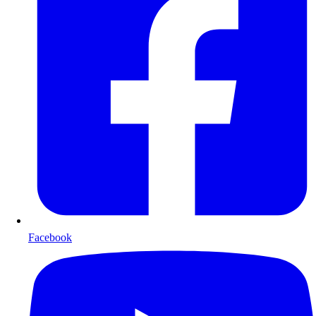
Facebook