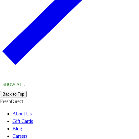
SHOW ALL
Back to Top
FreshDirect
About Us
Gift Cards
Blog
Careers