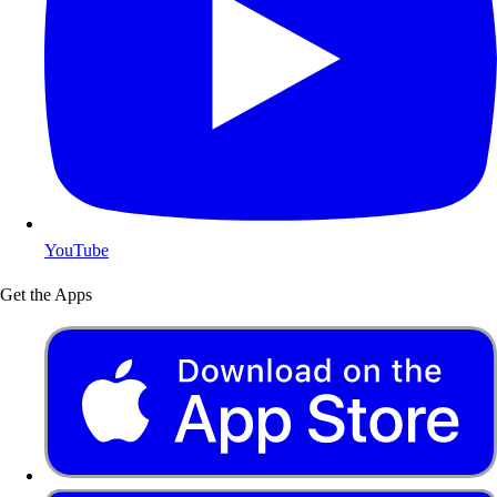
YouTube
Get the Apps