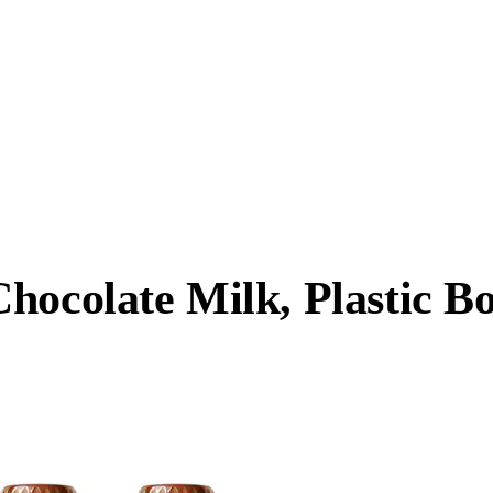
hocolate Milk, Plastic Bo