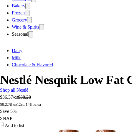
Bakery
Frozen
Grocery
Wine & Spirits
Seasonal
Dairy
Milk
Chocolate & Flavored
Nestlé Nesquik Low Fat C
Shop all Nestlé
$36.37
/cs
$38.28
$
0.22/fl oz
12ct, 14fl oz ea
Save 5%
SNAP
Add to list