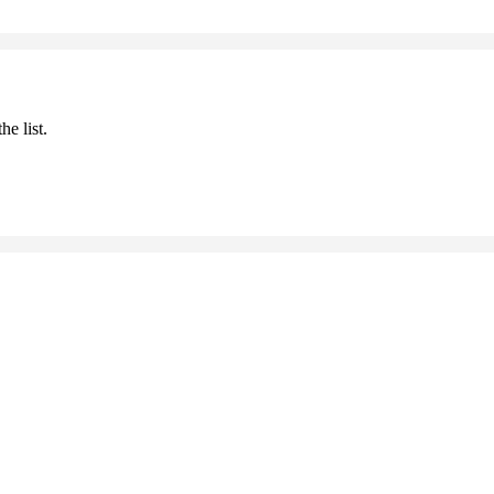
he list.