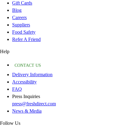
Gift Cards
Blog
Careers
Suppliers
Food Safety
Refer A Friend
Help
CONTACT US
Delivery Information
Accessibility
FAQ
Press Inquiries
press@freshdirect.com
News & Media
Follow Us