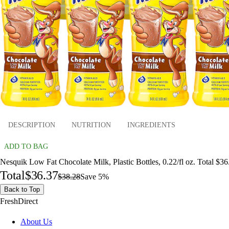
DESCRIPTION
NUTRITION
INGREDIENTS
ADD TO BAG
Nesquik Low Fat Chocolate Milk, Plastic Bottles, 0.22/fl oz. Total $36
Total
$36.37
$38.28
Save 5%
Back to Top
FreshDirect
About Us