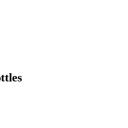
ttles