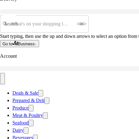
Search
Start typing, then use the up and down arrows to select an option from t
Go to
Business
Account
Deals & Sale
Prepared & Deli
Produce
Meat & Poultry
Seafood
Dairy
Beverages