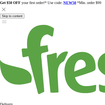
Get $50 OFF
your first order!* Use code:
NEW50
*Min. order $99
Skip to content
Delivery