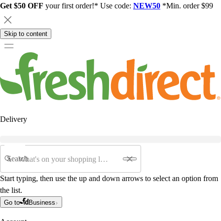
Get $50 OFF
your first order!* Use code:
NEW50
*Min. order $99
Skip to content
Delivery
Search
Start typing, then use the up and down arrows to select an option from
the list.
Go to
Business