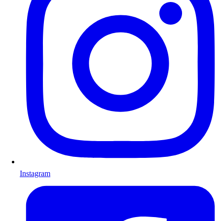
Instagram