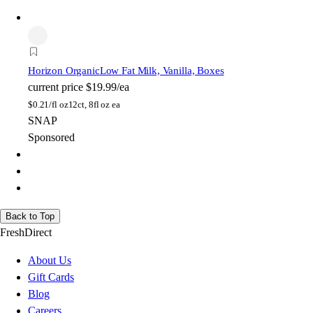
Horizon Organic
Low Fat Milk, Vanilla, Boxes
current price
$19.99/ea
$
0.21/fl oz
12ct, 8fl oz ea
SNAP
Sponsored
Back to Top
FreshDirect
About Us
Gift Cards
Blog
Careers