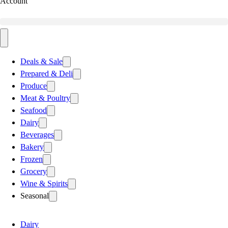
Account
Deals & Sale
Prepared & Deli
Produce
Meat & Poultry
Seafood
Dairy
Beverages
Bakery
Frozen
Grocery
Wine & Spirits
Seasonal
Dairy