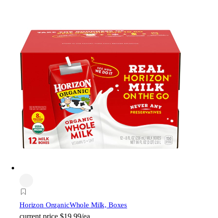
Horizon Organic
Whole Milk, Boxes
current price
$19.99/ea