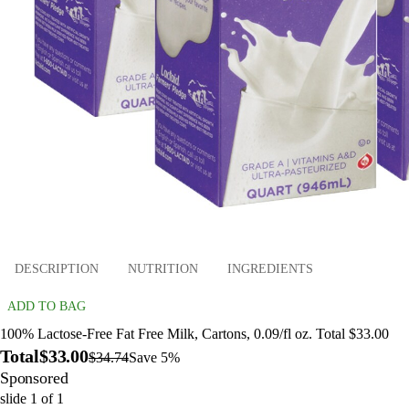
DESCRIPTION
NUTRITION
INGREDIENTS
ADD TO BAG
100% Lactose-Free Fat Free Milk, Cartons, 0.09/fl oz. Total $33.00
Total
$33.00
$34.74
Save 5%
Sponsored
slide
1
of
1