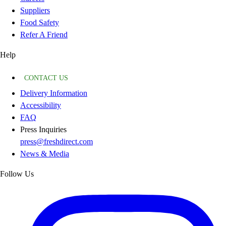
Suppliers
Food Safety
Refer A Friend
Help
CONTACT US
Delivery Information
Accessibility
FAQ
Press Inquiries
press@freshdirect.com
News & Media
Follow Us