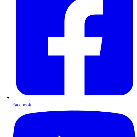
Facebook