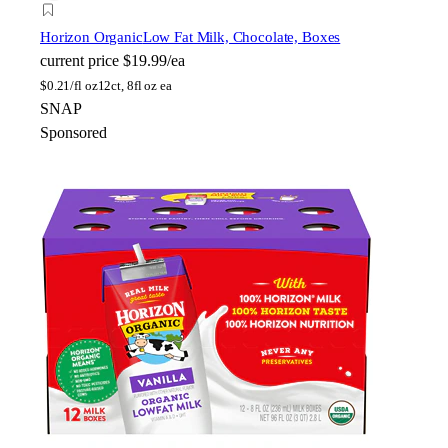
Horizon Organic
Low Fat Milk, Chocolate, Boxes
current price
$19.99/ea
$
0.21/fl oz
12ct, 8fl oz ea
SNAP
Sponsored