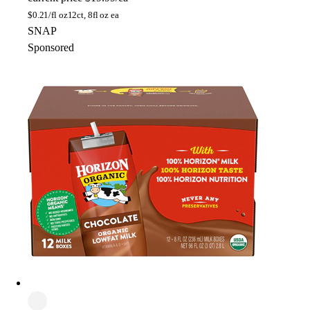
$
0.21/fl oz
12ct, 8fl oz ea
SNAP
Sponsored