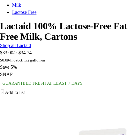
Milk
Lactose Free
Lactaid 100% Lactose-Free Fat
Free Milk, Cartons
Shop all Lactaid
$33.00
/cs
$34.74
$
0.09/fl oz
6ct, 1/2 gallon ea
Save 5%
SNAP
GUARANTEED FRESH AT LEAST 7 DAYS
Add to list