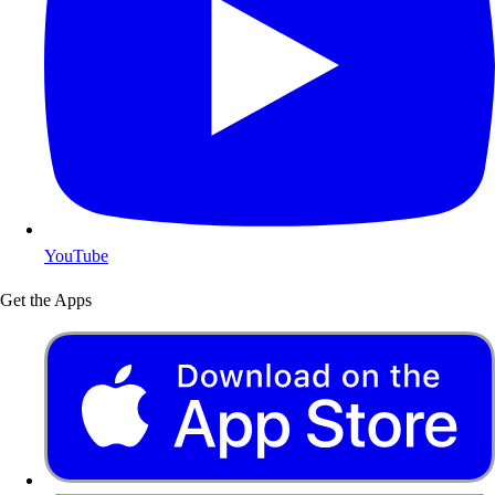
YouTube
Get the Apps