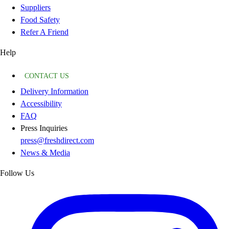
Suppliers
Food Safety
Refer A Friend
Help
CONTACT US
Delivery Information
Accessibility
FAQ
Press Inquiries
press@freshdirect.com
News & Media
Follow Us