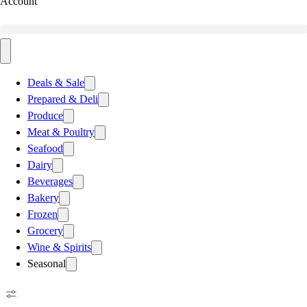
Account
Deals & Sale
Prepared & Deli
Produce
Meat & Poultry
Seafood
Dairy
Beverages
Bakery
Frozen
Grocery
Wine & Spirits
Seasonal