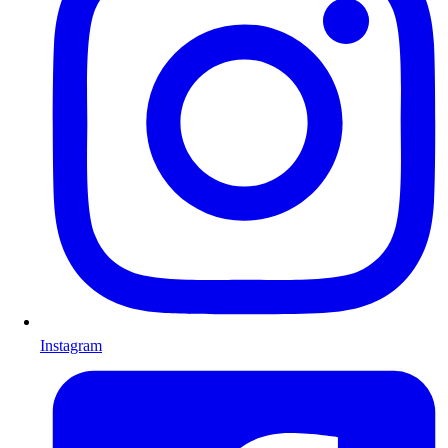
Instagram