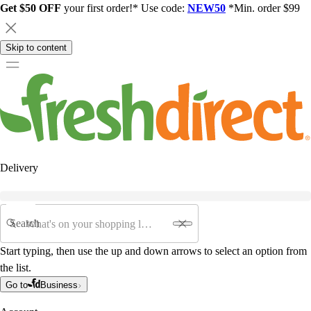
Get $50 OFF
your first order!* Use code:
NEW50
*Min. order $99
Skip to content
Delivery
Search
Start typing, then use the up and down arrows to select an option from
the list.
Go to
Business