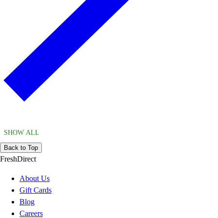
SHOW ALL
Back to Top
FreshDirect
About Us
Gift Cards
Blog
Careers