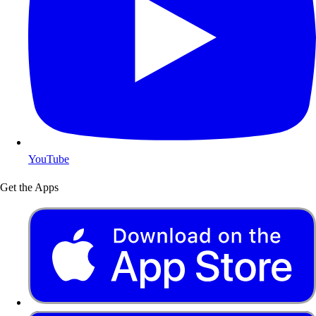
YouTube
Get the Apps