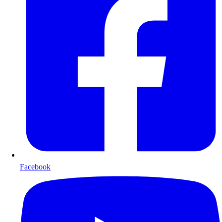
Facebook