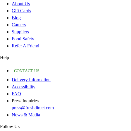
About Us
Gift Cards
Blog
Careers
Suppliers
Food Safety
Refer A Friend
Help
CONTACT US
Delivery Information
Accessibility
FAQ
Press Inquiries
press@freshdirect.com
News & Media
Follow Us