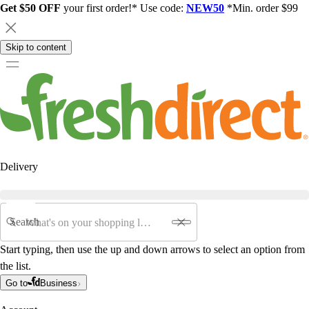
Get $50 OFF
your first order!* Use code:
NEW50
*Min. order $99
Skip to content
Delivery
Search
Start typing, then use the up and down arrows to select an option from
the list.
Go to
Business