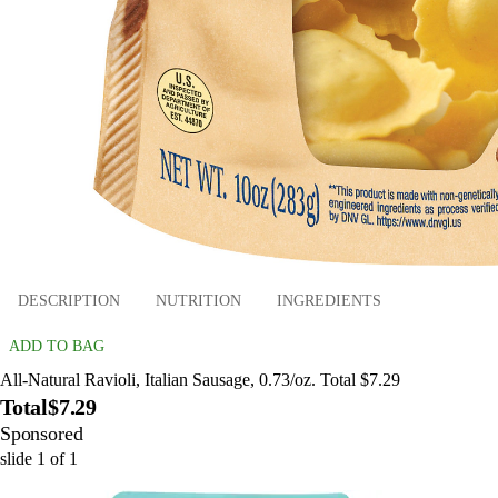
DESCRIPTION
NUTRITION
INGREDIENTS
ADD TO BAG
All-Natural Ravioli, Italian Sausage, 0.73/oz. Total $7.29
Total
$7.29
Sponsored
slide
1
of
1