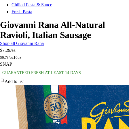
Chilled Pasta & Sauce
Fresh Pasta
Giovanni Rana All-Natural
Ravioli, Italian Sausage
Shop all Giovanni Rana
$7.29
/ea
$
0.73/oz
10oz
SNAP
GUARANTEED FRESH AT LEAST 14 DAYS
Add to list