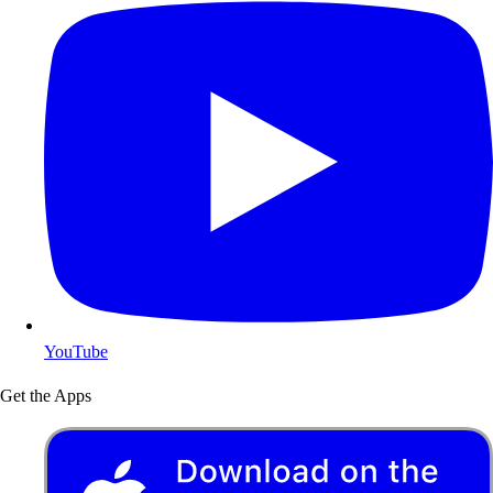
YouTube
Get the Apps