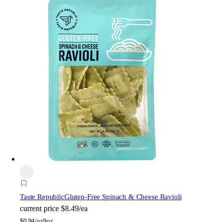
Taste Republic
Gluten-Free Spinach & Cheese Ravioli
current price
$8.49/ea
$
0.94/oz
9oz