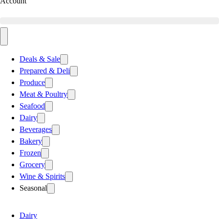
Account
Deals & Sale
Prepared & Deli
Produce
Meat & Poultry
Seafood
Dairy
Beverages
Bakery
Frozen
Grocery
Wine & Spirits
Seasonal
Dairy