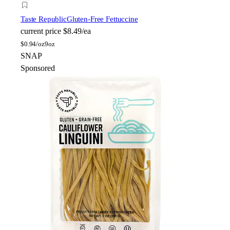
Taste Republic
Gluten-Free Fettuccine
current price
$8.49/ea
$
0.94/oz
9oz
SNAP
Sponsored