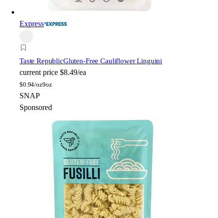
Express
Taste Republic
Gluten-Free Cauliflower Linguini
current price
$8.49/ea
$
0.94/oz
9oz
SNAP
Sponsored