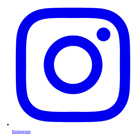
Instagram