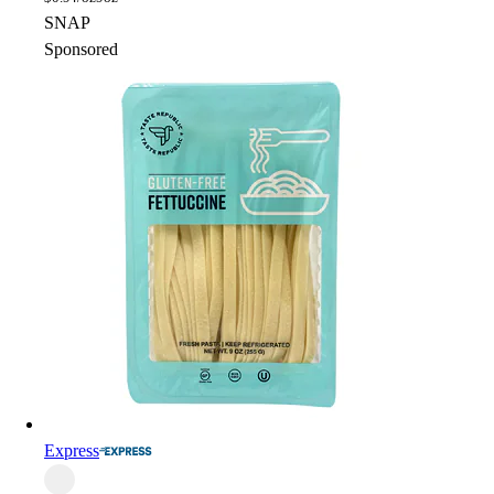
SNAP
Sponsored
Express