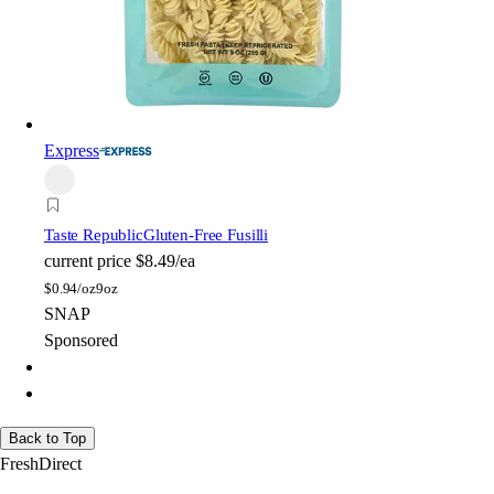
Express
Taste Republic
Gluten-Free Fusilli
current price
$8.49/ea
$
0.94/oz
9oz
SNAP
Sponsored
Back to Top
FreshDirect