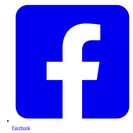
Facebook