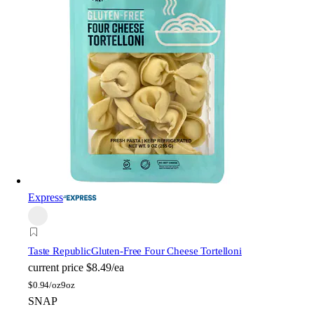
Express
Taste Republic
Gluten-Free Four Cheese Tortelloni
current price
$8.49/ea
$
0.94/oz
9oz
SNAP