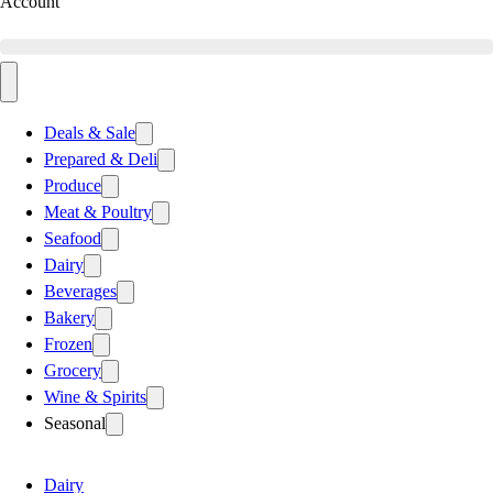
Account
Deals & Sale
Prepared & Deli
Produce
Meat & Poultry
Seafood
Dairy
Beverages
Bakery
Frozen
Grocery
Wine & Spirits
Seasonal
Dairy