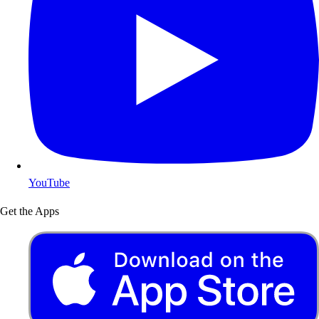
YouTube
Get the Apps