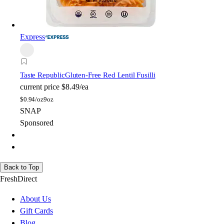
Express
Taste Republic
Gluten-Free Red Lentil Fusilli
current price
$8.49/ea
$
0.94/oz
9oz
SNAP
Sponsored
Back to Top
FreshDirect
About Us
Gift Cards
Blog