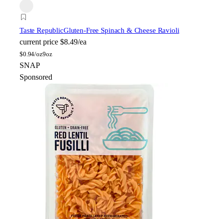
Taste Republic
Gluten-Free Spinach & Cheese Ravioli
current price
$8.49/ea
$
0.94/oz
9oz
SNAP
Sponsored