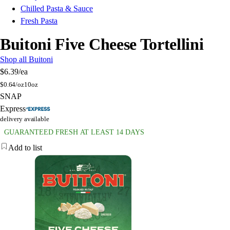
Chilled Pasta & Sauce
Fresh Pasta
Buitoni Five Cheese Tortellini
Shop all Buitoni
$6.39
/ea
$
0.64/oz
10oz
SNAP
Express
delivery available
GUARANTEED FRESH AT LEAST 14 DAYS
Add to list