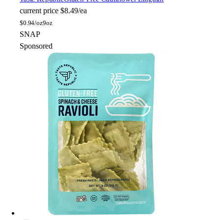
current price
$8.49/ea
$
0.94/oz
9oz
SNAP
Sponsored