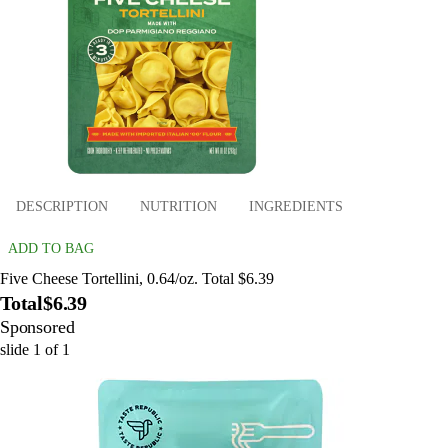
DESCRIPTION
NUTRITION
INGREDIENTS
ADD TO BAG
Five Cheese Tortellini, 0.64/oz. Total $6.39
Total
$6.39
Sponsored
slide
1
of
1