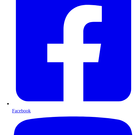
Facebook