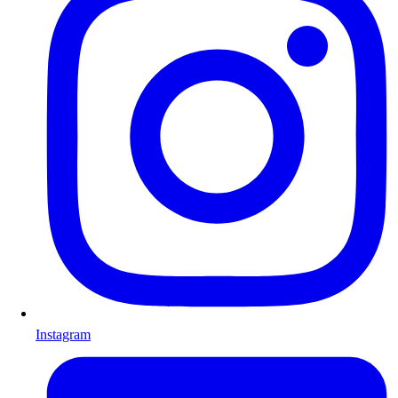
Instagram