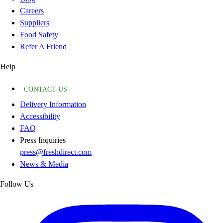
Careers
Suppliers
Food Safety
Refer A Friend
Help
CONTACT US
Delivery Information
Accessibility
FAQ
Press Inquiries
press@freshdirect.com
News & Media
Follow Us