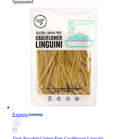
Sponsored
Express
Taste Republic
Gluten-Free Cauliflower Linguini