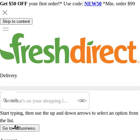
Get $50 OFF
your first order!* Use code:
NEW50
*Min. order $99
Skip to content
Delivery
Search
Start typing, then use the up and down arrows to select an option from
the list.
Go to
Business