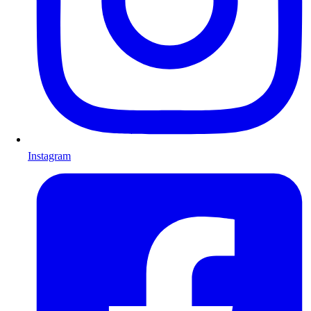
Instagram