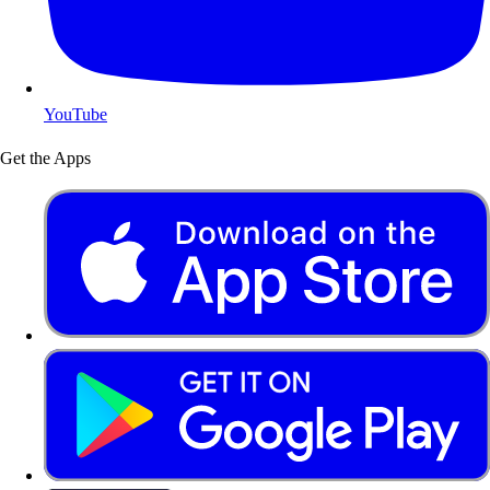
YouTube
Get the Apps