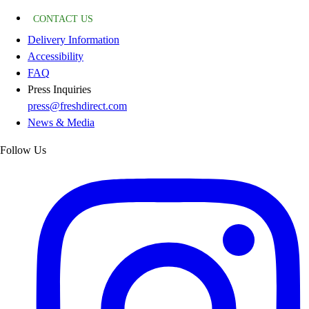
CONTACT US
Delivery Information
Accessibility
FAQ
Press Inquiries
press@freshdirect.com
News & Media
Follow Us