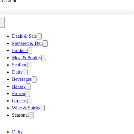
Account
Deals & Sale
Prepared & Deli
Produce
Meat & Poultry
Seafood
Dairy
Beverages
Bakery
Frozen
Grocery
Wine & Spirits
Seasonal
Dairy