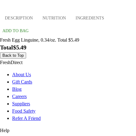
DESCRIPTION
NUTRITION
INGREDIENTS
ADD TO BAG
Fresh Egg Linguine, 0.34/oz. Total $5.49
Total
$5.49
Back to Top
FreshDirect
About Us
Gift Cards
Blog
Careers
Suppliers
Food Safety
Refer A Friend
Help