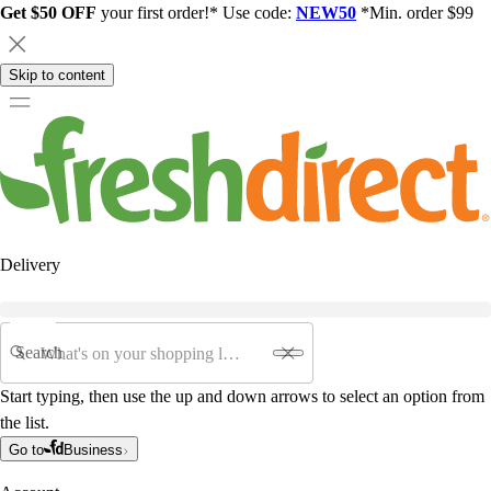
Get $50 OFF
your first order!* Use code:
NEW50
*Min. order $99
Skip to content
Delivery
Search
Start typing, then use the up and down arrows to select an option from
the list.
Go to
Business