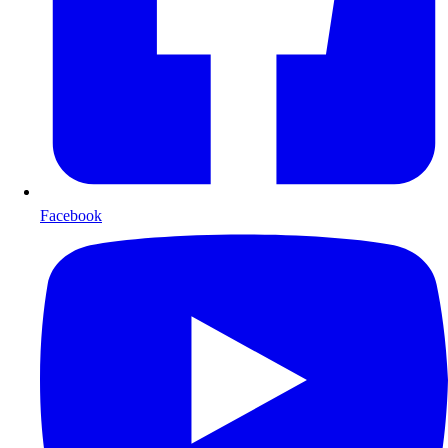
Facebook