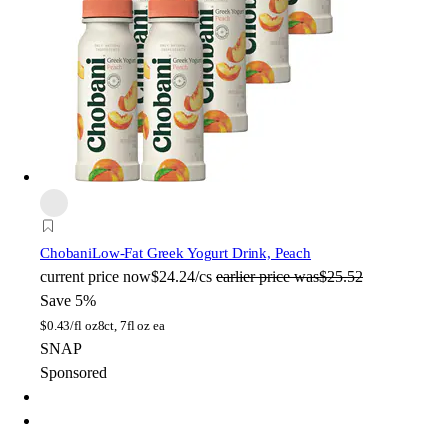
Chobani
Low-Fat Greek Yogurt Drink, Peach
current price
now
$24.24/cs
earlier price was
$25.52
Save 5%
$
0.43/fl oz
8ct, 7fl oz ea
SNAP
Sponsored