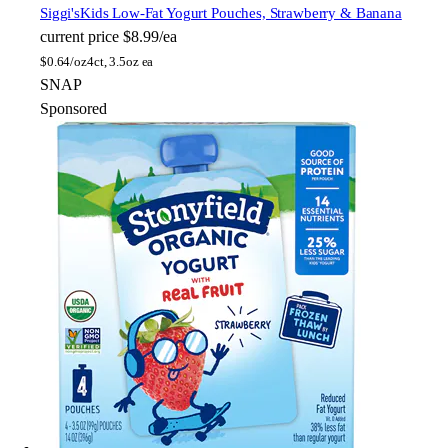
Siggi's
Kids Low-Fat Yogurt Pouches, Strawberry & Banana
current price
$8.99/ea
$
0.64/oz
4ct, 3.5oz ea
SNAP
Sponsored