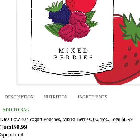
DESCRIPTION
NUTRITION
INGREDIENTS
ADD TO BAG
Kids Low-Fat Yogurt Pouches, Mixed Berries, 0.64/oz. Total $8.99
Total
$8.99
Sponsored