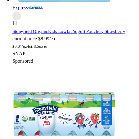
Express
Stonyfield Organic
Kids Lowfat Yogurt Pouches, Strawberry
current price
$8.99/ea
$
0.64/oz
4ct, 3.5oz ea
SNAP
Sponsored