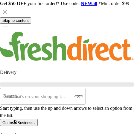
Get $50 OFF
your first order!* Use code:
NEW50
*Min. order $99
Skip to content
Delivery
Search
Start typing, then use the up and down arrows to select an option from
the list.
Go to
Business