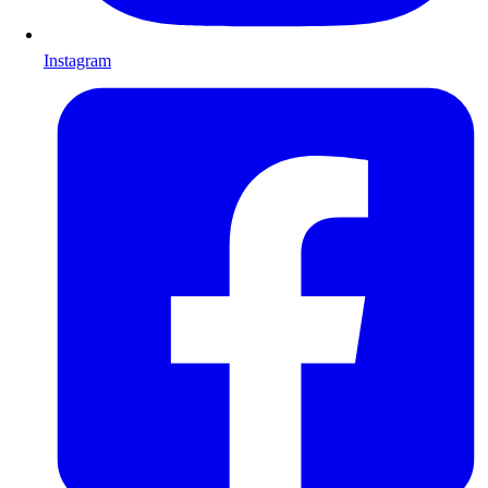
Instagram