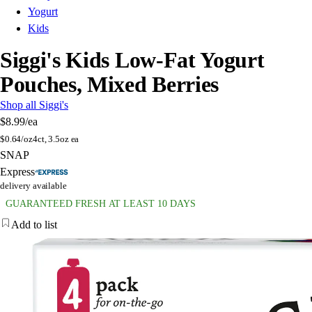
Yogurt
Kids
Siggi's Kids Low-Fat Yogurt
Pouches, Mixed Berries
Shop all Siggi's
$8.99
/ea
$
0.64/oz
4ct, 3.5oz ea
SNAP
Express
delivery available
GUARANTEED FRESH AT LEAST 10 DAYS
Add to list