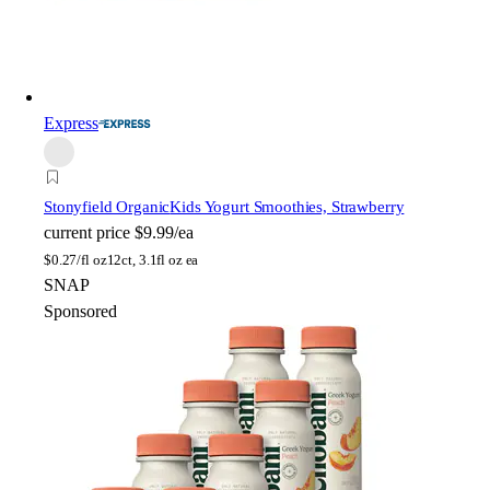
Express
Stonyfield Organic
Kids Yogurt Smoothies, Strawberry
current price
$9.99/ea
$
0.27/fl oz
12ct, 3.1fl oz ea
SNAP
Sponsored