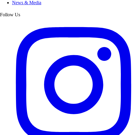
News & Media
Follow Us