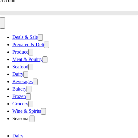
Account
Deals & Sale
Prepared & Deli
Produce
Meat & Poultry
Seafood
Dairy
Beverages
Bakery
Frozen
Grocery
Wine & Spirits
Seasonal
Dairy