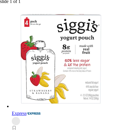
slide
1
of
1
Express