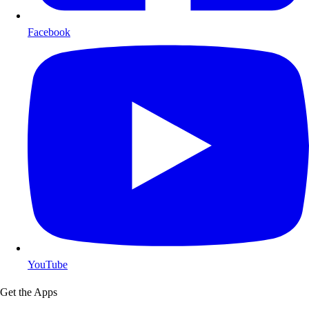
Facebook
YouTube
Get the Apps