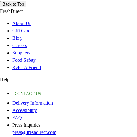
Back to Top
FreshDirect
About Us
Gift Cards
Blog
Careers
Suppliers
Food Safety
Refer A Friend
Help
CONTACT US
Delivery Information
Accessibility
FAQ
Press Inquiries
press@freshdirect.com