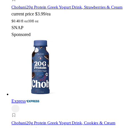
Chobani
20g Protein Greek Yogurt Drink, Strawberries & Cream
current price
$3.99/ea
$
0.40/fl oz
10fl oz
SNAP
Sponsored
Express
Chobani
20g Protein Greek Yogurt Drink, Cookies & Cream