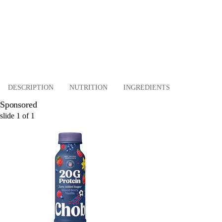
DESCRIPTION
NUTRITION
INGREDIENTS
Sponsored
slide
1
of
1