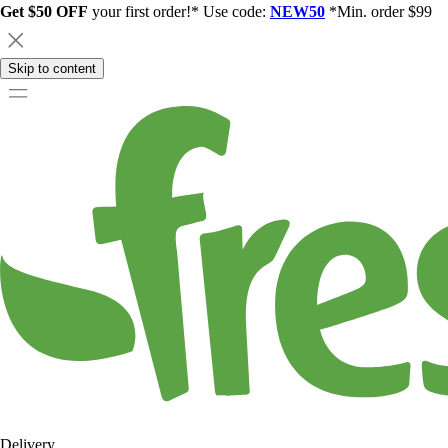
Get $50 OFF
your first order!* Use code:
NEW50
*Min. order $99
Skip to content
Delivery