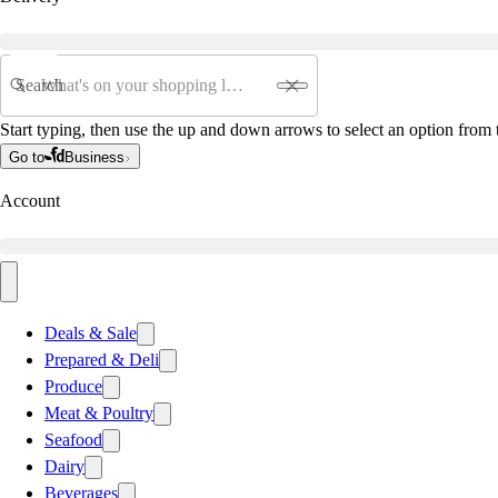
Search
Start typing, then use the up and down arrows to select an option from t
Go to
Business
Account
Deals & Sale
Prepared & Deli
Produce
Meat & Poultry
Seafood
Dairy
Beverages