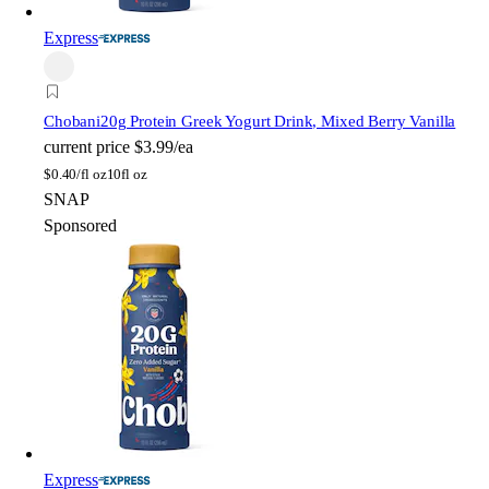
Express
Chobani
20g Protein Greek Yogurt Drink, Mixed Berry Vanilla
current price
$3.99/ea
$
0.40/fl oz
10fl oz
SNAP
Sponsored
Express