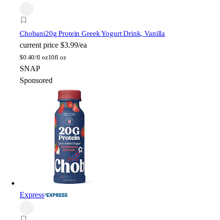
Chobani
20g Protein Greek Yogurt Drink, Vanilla
current price
$3.99/ea
$
0.40/fl oz
10fl oz
SNAP
Sponsored
Express