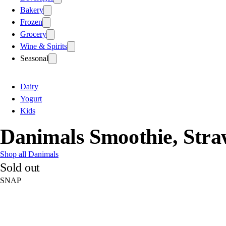
Bakery
Frozen
Grocery
Wine & Spirits
Seasonal
Dairy
Yogurt
Kids
Danimals Smoothie, Str
Shop all Danimals
Sold out
SNAP