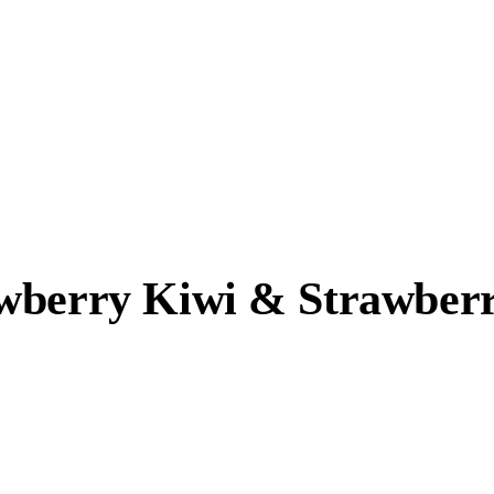
awberry Kiwi & Strawber