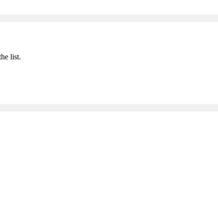
he list.