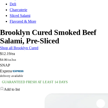
Deli
Charcuterie
Sliced Salami
Flavored & More
Brooklyn Cured Smoked Beef
Salami, Pre-Sliced
Shop all Brooklyn Cured
$12.19
/ea
$
4.06/oz
3oz
SNAP
Express
delivery available
GUARANTEED FRESH AT LEAST 14 DAYS
Add to list