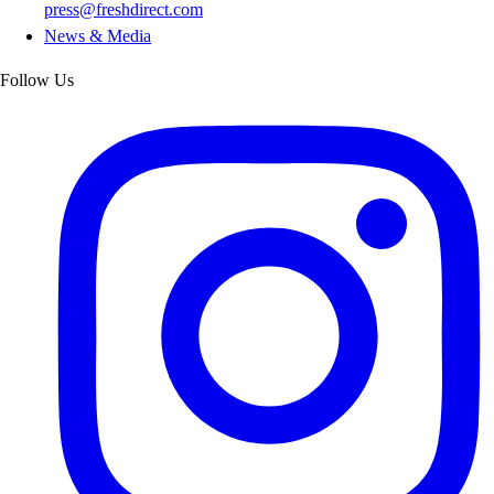
press@freshdirect.com
News & Media
Follow Us