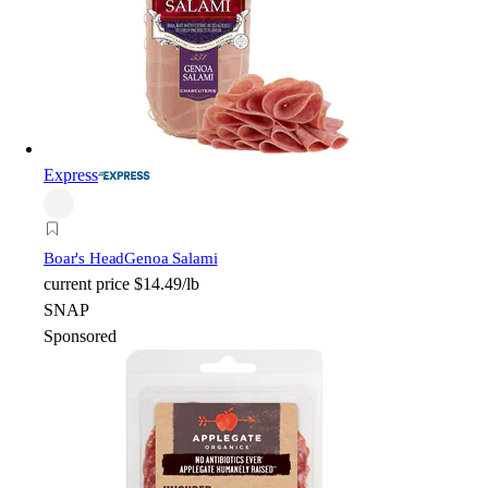
Express
Boar's Head
Genoa Salami
current price
$14.49/lb
SNAP
Sponsored