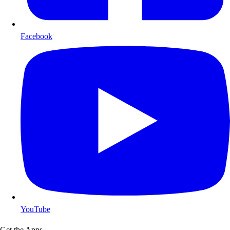
Facebook
YouTube
Get the Apps