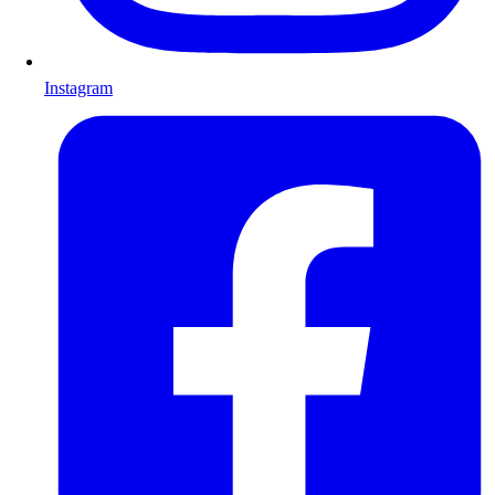
Instagram