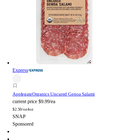
Express
Applegate
Organics Uncured Genoa Salami
current price
$9.99/ea
$
2.50/oz
4oz
SNAP
Sponsored