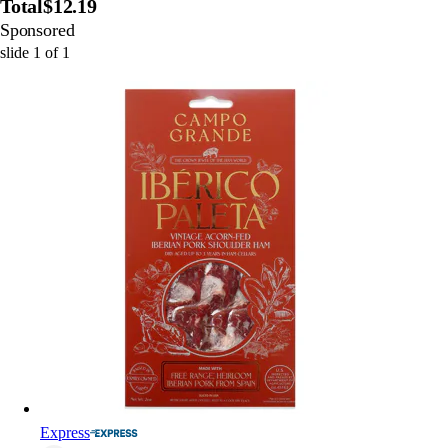
Total
$12.19
Sponsored
slide
1
of
1
Express