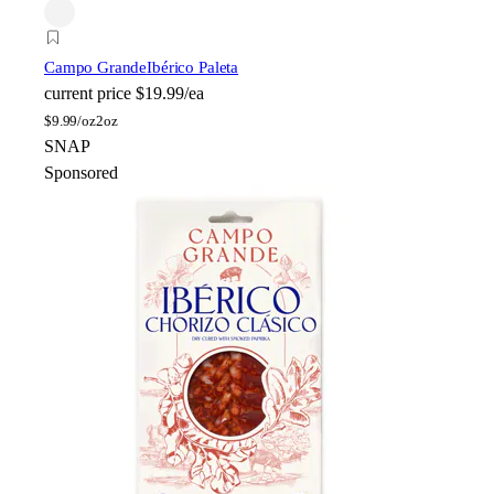
Campo Grande
Ibérico Paleta
current price
$19.99/ea
$
9.99/oz
2oz
SNAP
Sponsored