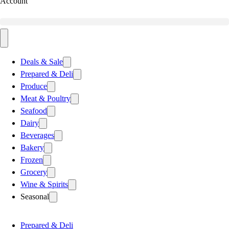
Account
Deals & Sale
Prepared & Deli
Produce
Meat & Poultry
Seafood
Dairy
Beverages
Bakery
Frozen
Grocery
Wine & Spirits
Seasonal
Prepared & Deli