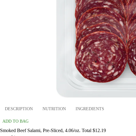
DESCRIPTION
NUTRITION
INGREDIENTS
ADD TO BAG
Smoked Beef Salami, Pre-Sliced, 4.06/oz. Total $12.19