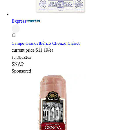
Express
Campo Grande
Ibérico Chorizo Clásico
current price
$11.19/ea
$
5.59/oz
2oz
SNAP
Sponsored