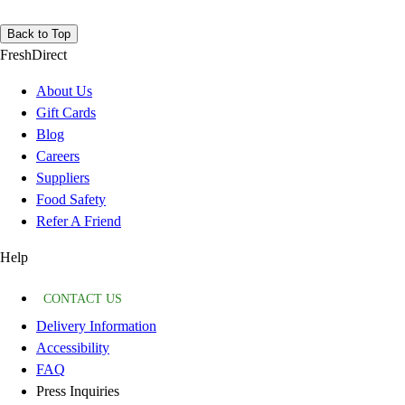
Back to Top
FreshDirect
About Us
Gift Cards
Blog
Careers
Suppliers
Food Safety
Refer A Friend
Help
CONTACT US
Delivery Information
Accessibility
FAQ
Press Inquiries