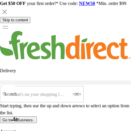
Get $50 OFF
your first order!* Use code:
NEW50
*Min. order $99
Skip to content
Delivery
Search
Start typing, then use the up and down arrows to select an option from
the list.
Go to
Business