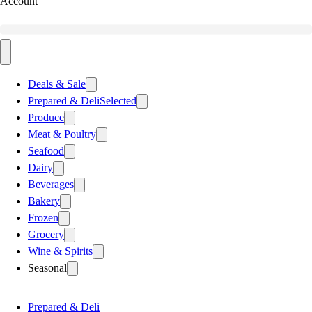
Account
Deals & Sale
Prepared & Deli
Selected
Produce
Meat & Poultry
Seafood
Dairy
Beverages
Bakery
Frozen
Grocery
Wine & Spirits
Seasonal
Prepared & Deli