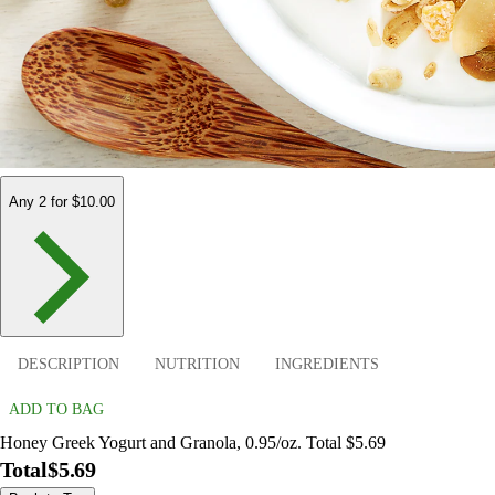
Any 2 for $10.00
DESCRIPTION
NUTRITION
INGREDIENTS
ADD TO BAG
Honey Greek Yogurt and Granola, 0.95/oz. Total $5.69
Total
$5.69