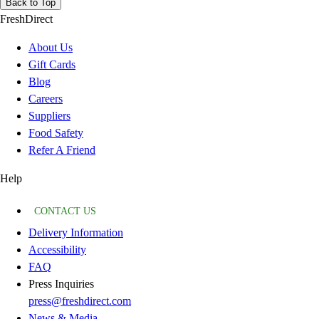
Back to Top
FreshDirect
About Us
Gift Cards
Blog
Careers
Suppliers
Food Safety
Refer A Friend
Help
CONTACT US
Delivery Information
Accessibility
FAQ
Press Inquiries
press@freshdirect.com
News & Media