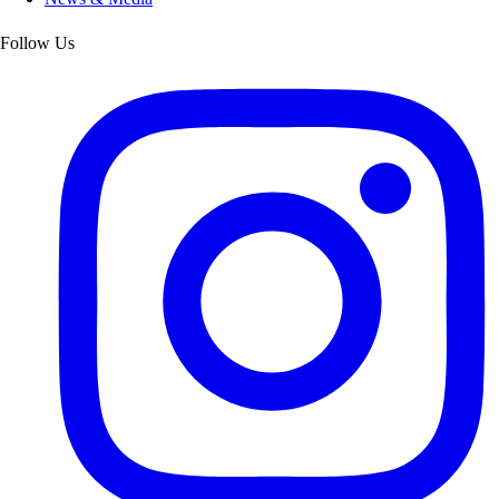
Follow Us