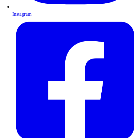
Instagram