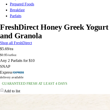
Prepared Foods
Breakfast
Parfaits
FreshDirect Honey Greek Yogurt
and Granola
Shop all FreshDirect
$5.69
/ea
$
0.95/oz
6oz
Any 2 Parfaits for $10
SNAP
Express
delivery available
GUARANTEED FRESH AT LEAST 4 DAYS
Add to list