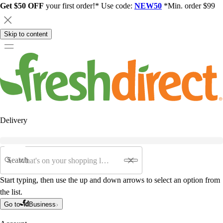
Get $50 OFF
your first order!* Use code:
NEW50
*Min. order $99
Skip to content
Delivery
Search
Start typing, then use the up and down arrows to select an option from
the list.
Go to
Business