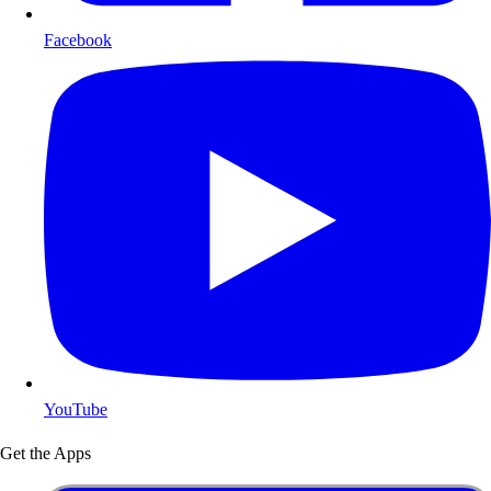
Facebook
YouTube
Get the Apps