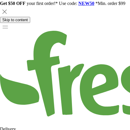
Get $50 OFF
your first order!* Use code:
NEW50
*Min. order $99
Skip to content
Delivery