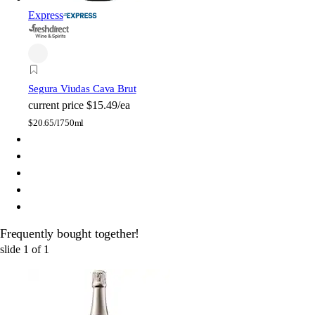
Express
Segura Viudas Cava Brut
current price
$15.49/ea
$
20.65/l
750ml
Frequently bought together!
slide
1
of
1