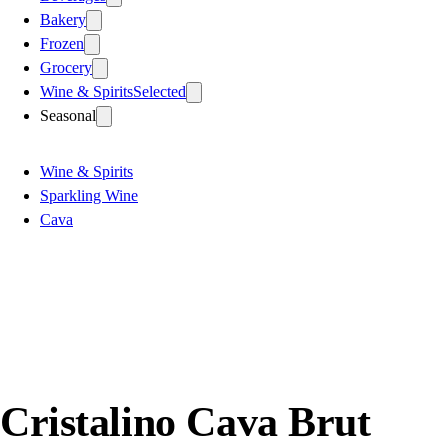
Bakery
Frozen
Grocery
Wine & Spirits
Selected
Seasonal
Wine & Spirits
Sparkling Wine
Cava
Cristalino Cava Brut