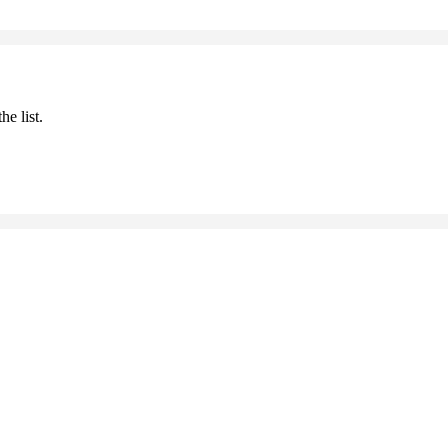
he list.