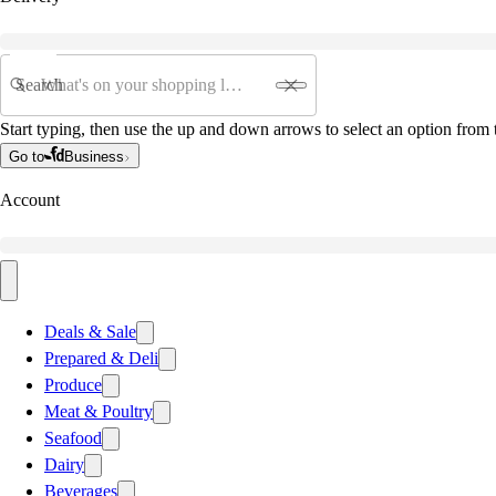
Search
Start typing, then use the up and down arrows to select an option from t
Go to
Business
Account
Deals & Sale
Prepared & Deli
Produce
Meat & Poultry
Seafood
Dairy
Beverages