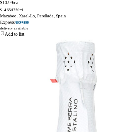
$10.99
/ea
$
14.65/l
750ml
Macabeo, Xarel-Lo, Parellada, Spain
Express
delivery available
Add to list