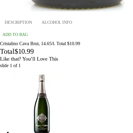
DESCRIPTION
ALCOHOL INFO
ADD TO BAG
Cristalino Cava Brut, 14.65/l. Total $10.99
Total
$10.99
Like that? You’ll Love This
slide
1
of
1