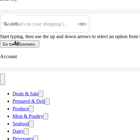
Search
Start typing, then use the up and down arrows to select an option from t
Go to
Business
Account
Deals & Sale
Prepared & Deli
Produce
Meat & Poultry
Seafood
Dairy
Beverages