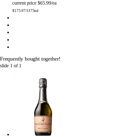
current price
$65.99/ea
$
175.97/l
375ml
Frequently bought together!
slide
1
of
1