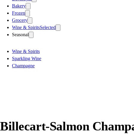
Bakery
Frozen
Grocery
Wine & Spirits
Selected
Seasonal
Wine & Spirits
Sparkling Wine
Champagne
Billecart-Salmon Champa