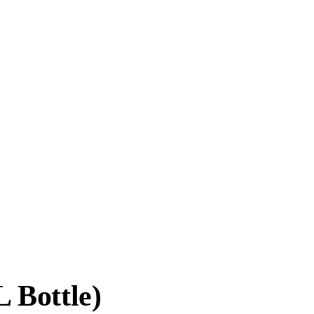
 Bottle)