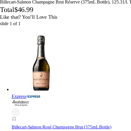
Billecart-Salmon Champagne Brut Réserve (375mL Bottle), 125.31/l. 
Total
$46.99
Like that? You’ll Love This
slide
1
of
1
Express
Billecart-Salmon Rosé Champagne Brut (375mL Bottle)