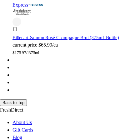
Express
Billecart-Salmon Rosé Champagne Brut (375mL Bottle)
current price
$65.99/ea
$
175.97/l
375ml
Back to Top
FreshDirect
About Us
Gift Cards
Blog