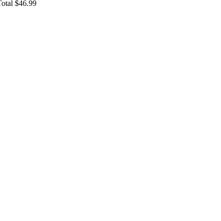
Total $46.99