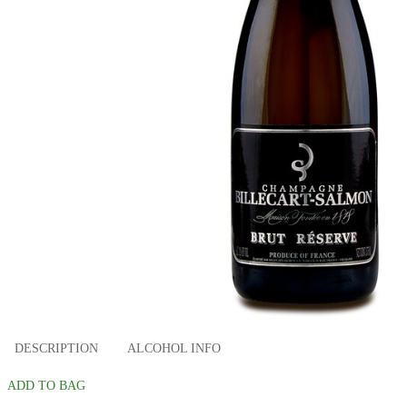
DESCRIPTION
ALCOHOL INFO
ADD TO BAG