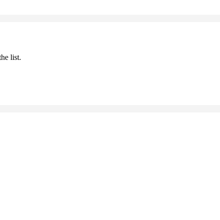
he list.