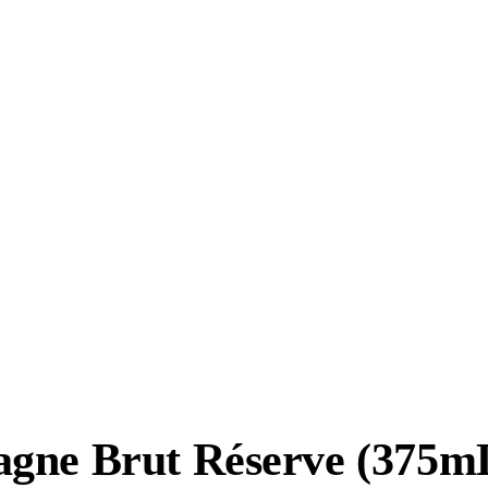
gne Brut Réserve (375mL