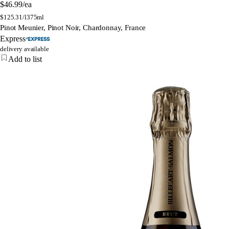
$46.99
/ea
$
125.31/l
375ml
Pinot Meunier, Pinot Noir, Chardonnay, France
Express
delivery available
Add to list