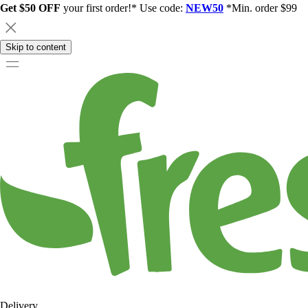
Get $50 OFF
your first order!* Use code:
NEW50
*Min. order $99
Skip to content
Delivery