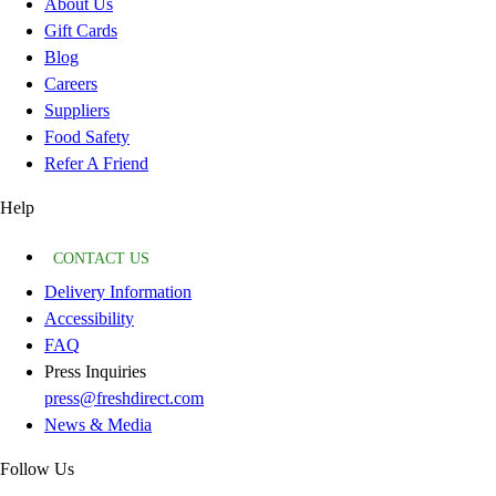
About Us
Gift Cards
Blog
Careers
Suppliers
Food Safety
Refer A Friend
Help
CONTACT US
Delivery Information
Accessibility
FAQ
Press Inquiries
press@freshdirect.com
News & Media
Follow Us