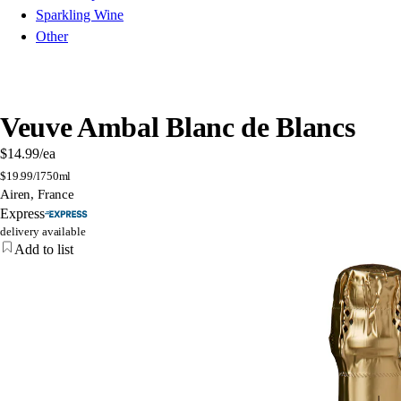
Sparkling Wine
Other
Veuve Ambal Blanc de Blancs
$14.99
/ea
$
19.99/l
750ml
Airen, France
Express
delivery available
Add to list