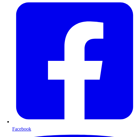
Facebook