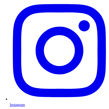
Instagram