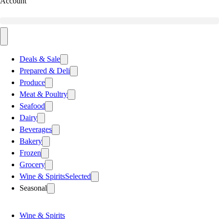
Account
Deals & Sale
Prepared & Deli
Produce
Meat & Poultry
Seafood
Dairy
Beverages
Bakery
Frozen
Grocery
Wine & Spirits
Selected
Seasonal
Wine & Spirits