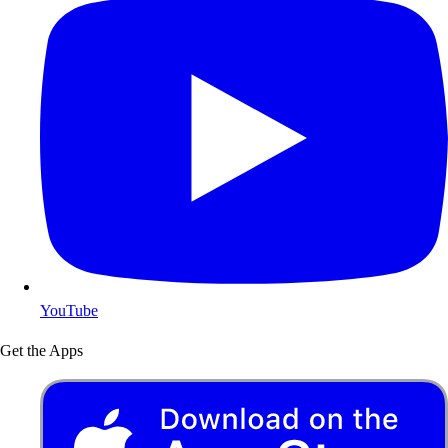
YouTube
Get the Apps