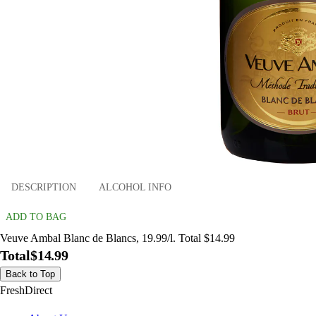
DESCRIPTION
ALCOHOL INFO
ADD TO BAG
Veuve Ambal Blanc de Blancs, 19.99/l. Total $14.99
Total
$14.99
Back to Top
FreshDirect