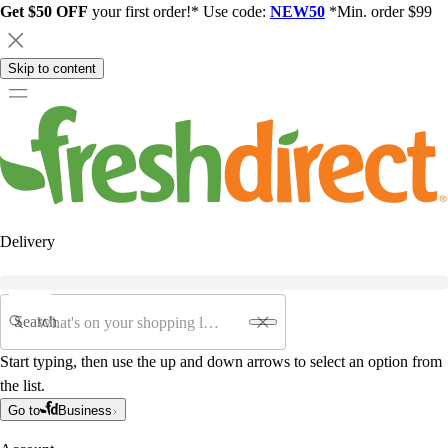
Get $50 OFF
your first order!* Use code:
NEW50
*Min. order $99
Skip to content
Delivery
Search
Start typing, then use the up and down arrows to select an option from
the list.
Go to
Business