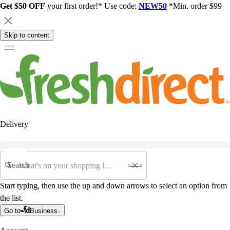
Get $50 OFF
your first order!* Use code:
NEW50
*Min. order $99
Skip to content
Delivery
Search
Start typing, then use the up and down arrows to select an option from
the list.
Go to
Business