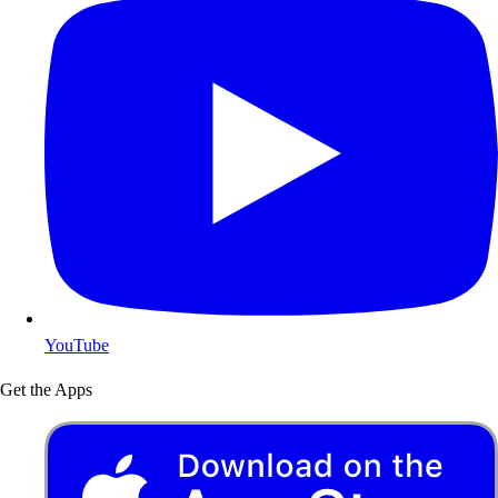
YouTube
Get the Apps