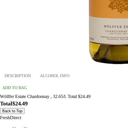
DESCRIPTION
ALCOHOL INFO
ADD TO BAG
Wölffer Estate Chardonnay , 32.65/l. Total $24.49
Total
$24.49
Back to Top
FreshDirect