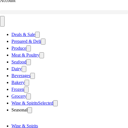
Account
Deals & Sale
Prepared & Deli
Produce
Meat & Poultry
Seafood
Dairy
Beverages
Bakery
Frozen
Grocery
Wine & Spirits
Selected
Seasonal
Wine & Spirits