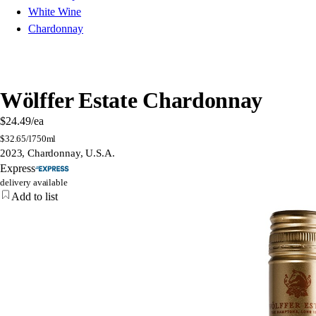
White Wine
Chardonnay
Wölffer Estate Chardonnay
$24.49
/ea
$
32.65/l
750ml
2023, Chardonnay, U.S.A.
Express
delivery available
Add to list