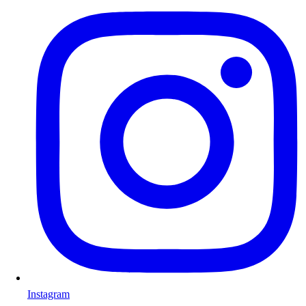
Instagram