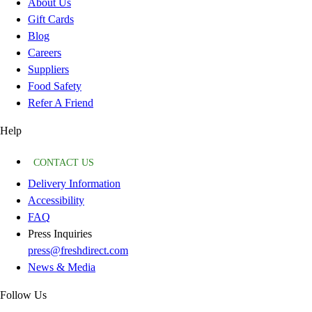
About Us
Gift Cards
Blog
Careers
Suppliers
Food Safety
Refer A Friend
Help
CONTACT US
Delivery Information
Accessibility
FAQ
Press Inquiries
press@freshdirect.com
News & Media
Follow Us