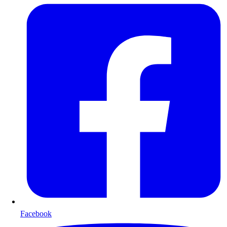
Facebook