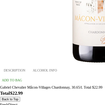
DESCRIPTION
ALCOHOL INFO
ADD TO BAG
Gabriel Chevalier Mâcon-Villages Chardonnay, 30.65/l. Total $22.99
Total
$22.99
Back to Top
FreshDirect