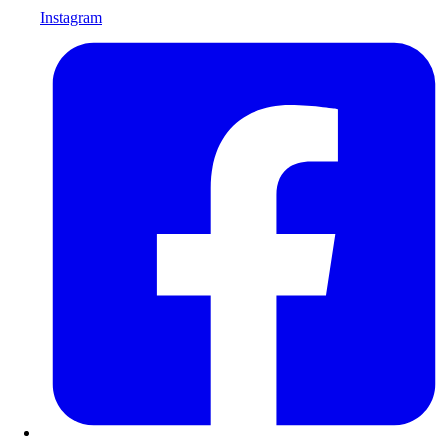
Instagram