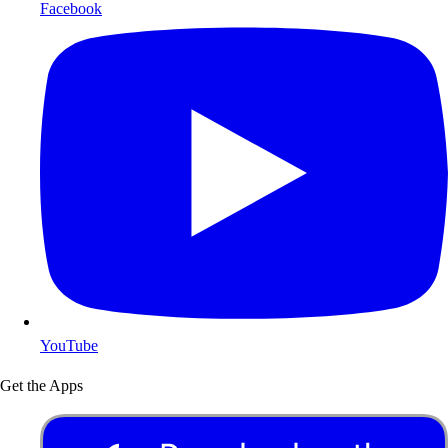
Facebook
YouTube
Get the Apps