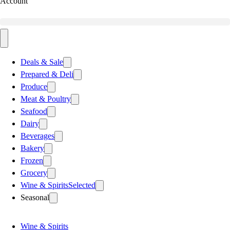
Account
Deals & Sale
Prepared & Deli
Produce
Meat & Poultry
Seafood
Dairy
Beverages
Bakery
Frozen
Grocery
Wine & Spirits
Selected
Seasonal
Wine & Spirits