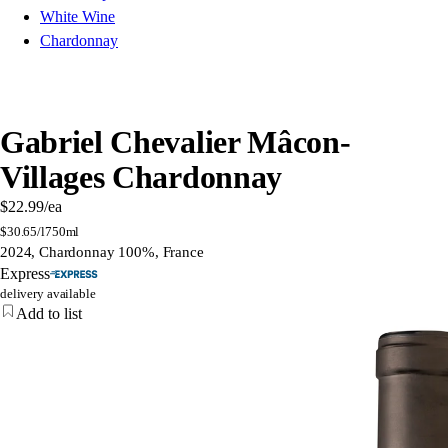
White Wine
Chardonnay
Gabriel Chevalier Mâcon-
Villages Chardonnay
$22.99
/ea
$
30.65/l
750ml
2024, Chardonnay 100%, France
Express
delivery available
Add to list