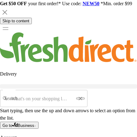
Get $50 OFF
your first order!* Use code:
NEW50
*Min. order $99
Skip to content
Delivery
Search
Start typing, then use the up and down arrows to select an option from
the list.
Go to
Business