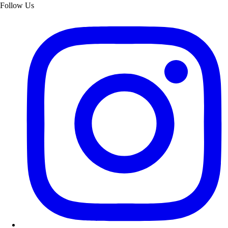
Follow Us