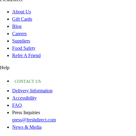
About Us
Gift Cards
Blog
Careers
Suppliers
Food Safety
Refer A Friend
Help
CONTACT US
Delivery Information
Accessibility
FAQ
Press Inquiries
press@freshdirect.com
News & Media