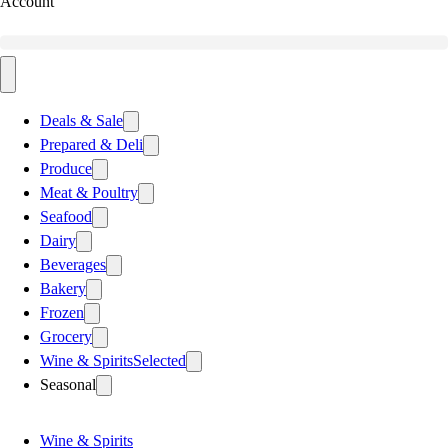
Account
Deals & Sale
Prepared & Deli
Produce
Meat & Poultry
Seafood
Dairy
Beverages
Bakery
Frozen
Grocery
Wine & Spirits
Selected
Seasonal
Wine & Spirits