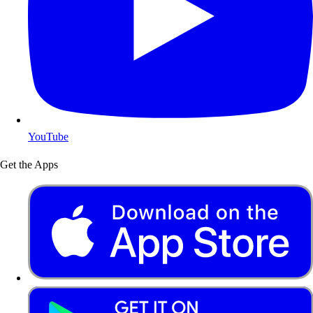
YouTube
Get the Apps