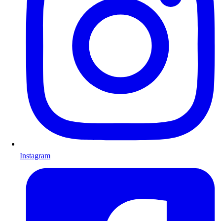
Instagram