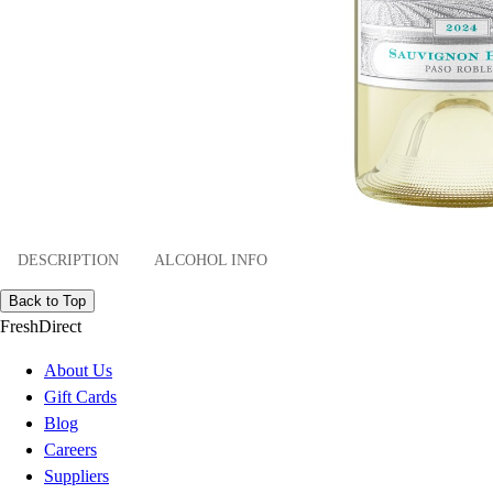
DESCRIPTION
ALCOHOL INFO
Back to Top
FreshDirect
About Us
Gift Cards
Blog
Careers
Suppliers