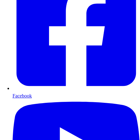
Facebook