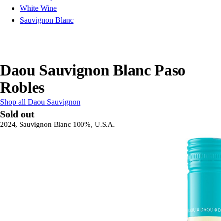
White Wine
Sauvignon Blanc
Daou Sauvignon Blanc Paso
Robles
Shop all Daou Sauvignon
Sold out
2024, Sauvignon Blanc 100%, U.S.A.