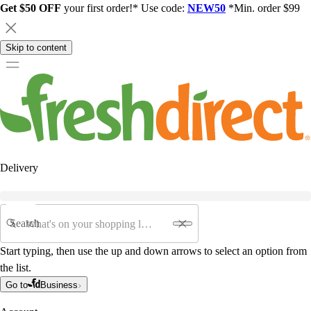
Get $50 OFF
your first order!* Use code:
NEW50
*Min. order $99
Skip to content
Delivery
Search
Start typing, then use the up and down arrows to select an option from
the list.
Go to
Business