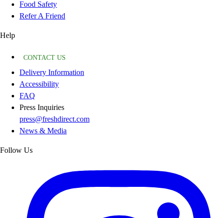
Food Safety
Refer A Friend
Help
CONTACT US
Delivery Information
Accessibility
FAQ
Press Inquiries
press@freshdirect.com
News & Media
Follow Us