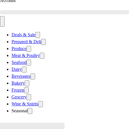
Account
Deals & Sale
Prepared & Deli
Produce
Meat & Poultry
Seafood
Dairy
Beverages
Bakery
Frozen
Grocery
Wine & Spirits
Seasonal