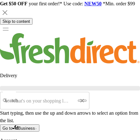
Get $50 OFF
your first order!* Use code:
NEW50
*Min. order $99
Skip to content
Delivery
Search
Start typing, then use the up and down arrows to select an option from
the list.
Go to
Business