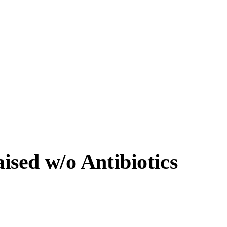
sed w/o Antibiotics