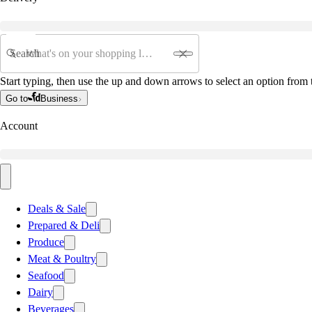
Search
Start typing, then use the up and down arrows to select an option from t
Go to
Business
Account
Deals & Sale
Prepared & Deli
Produce
Meat & Poultry
Seafood
Dairy
Beverages