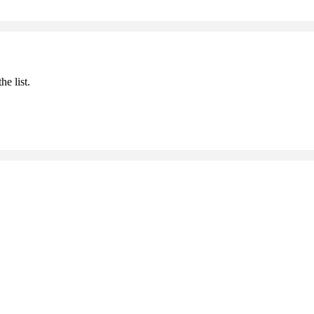
he list.