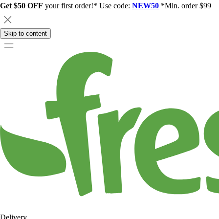
Get $50 OFF
your first order!* Use code:
NEW50
*Min. order $99
Skip to content
Delivery