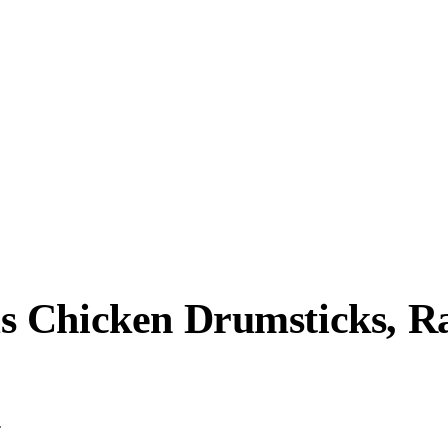
 Chicken Drumsticks, Rai
.