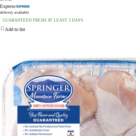
Express
delivery available
GUARANTEED FRESH AT LEAST 3 DAYS
Add to list