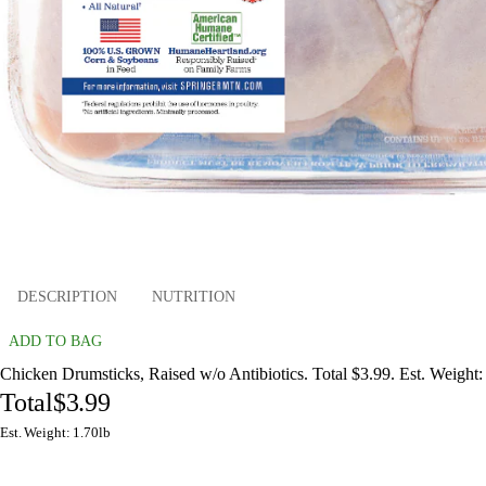
DESCRIPTION
NUTRITION
ADD TO BAG
Chicken Drumsticks, Raised w/o Antibiotics. Total $3.99. Est. Weight:
Total
$3.99
Est. Weight: 1.70lb