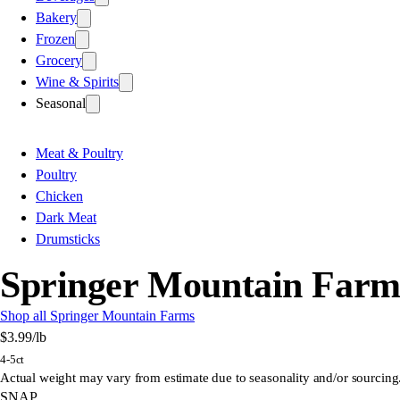
Bakery
Frozen
Grocery
Wine & Spirits
Seasonal
Meat & Poultry
Poultry
Chicken
Dark Meat
Drumsticks
Springer Mountain Farms
Shop all Springer Mountain Farms
$3.99
/lb
4-5ct
Actual weight may vary from estimate due to seasonality and/or sourcing
SNAP