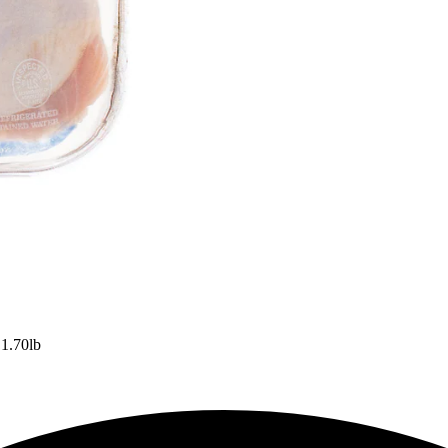
 1.70lb