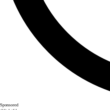
Sponsored