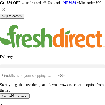
Get $50 OFF
your first order!* Use code:
NEW50
*Min. order $99
Skip to content
Delivery
Search
Start typing, then use the up and down arrows to select an option from
the list.
Go to
Business