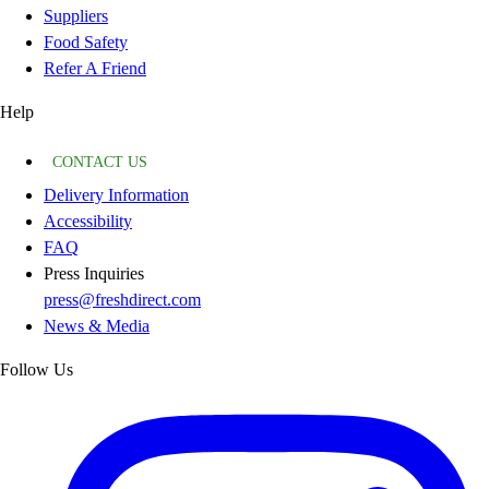
Suppliers
Food Safety
Refer A Friend
Help
CONTACT US
Delivery Information
Accessibility
FAQ
Press Inquiries
press@freshdirect.com
News & Media
Follow Us