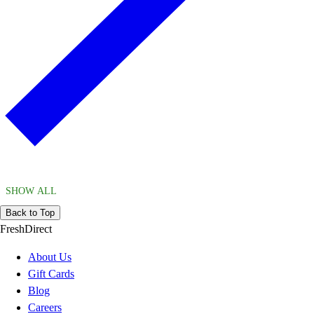
SHOW ALL
Back to Top
FreshDirect
About Us
Gift Cards
Blog
Careers