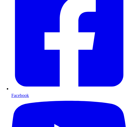
Facebook