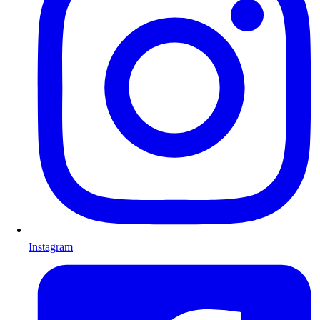
Instagram