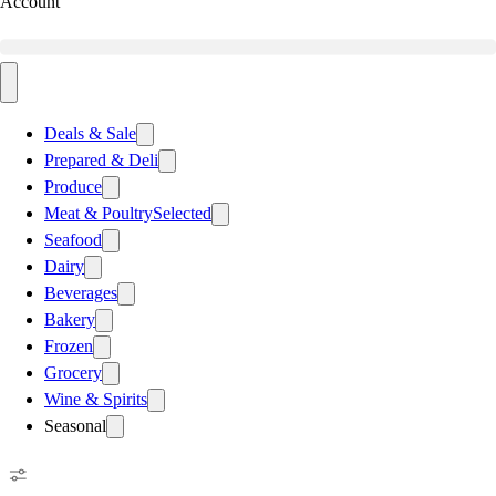
Account
Deals & Sale
Prepared & Deli
Produce
Meat & Poultry
Selected
Seafood
Dairy
Beverages
Bakery
Frozen
Grocery
Wine & Spirits
Seasonal