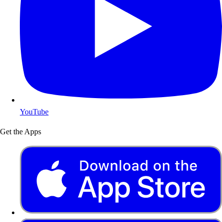
YouTube
Get the Apps