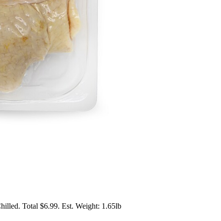
lled. Total $6.99. Est. Weight: 1.65lb