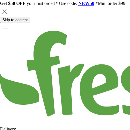
Get $50 OFF
your first order!* Use code:
NEW50
*Min. order $99
Skip to content
Delivery