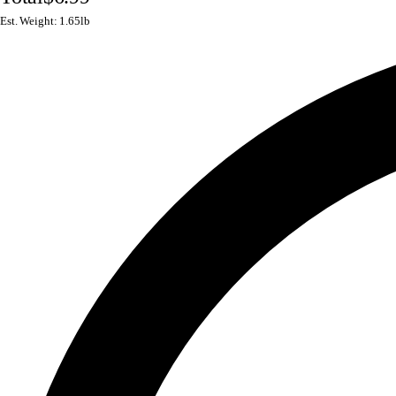
Est. Weight: 1.65lb