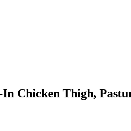
In Chicken Thigh, Pastur
.