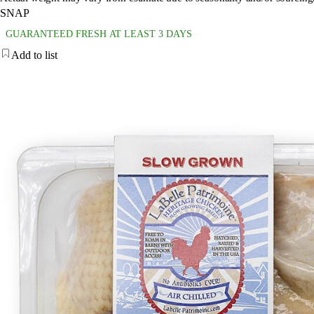
SNAP
GUARANTEED FRESH AT LEAST 3 DAYS
Add to list