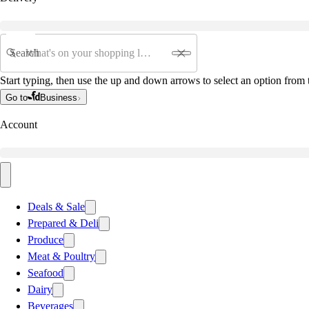
Search
Start typing, then use the up and down arrows to select an option from t
Go to
Business
Account
Deals & Sale
Prepared & Deli
Produce
Meat & Poultry
Seafood
Dairy
Beverages