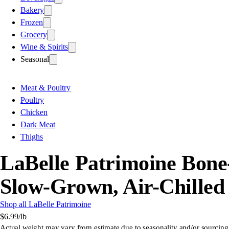
Bakery
Frozen
Grocery
Wine & Spirits
Seasonal
Meat & Poultry
Poultry
Chicken
Dark Meat
Thighs
LaBelle Patrimoine Bone-
Slow-Grown, Air-Chilled
Shop all LaBelle Patrimoine
$6.99
/lb
Actual weight may vary from estimate due to seasonality and/or sourcing