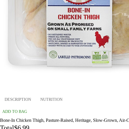
DESCRIPTION
NUTRITION
ADD TO BAG
Bone-In Chicken Thigh, Pasture-Raised, Heritage, Slow-Grown, Air-Chi
Total
$6.99