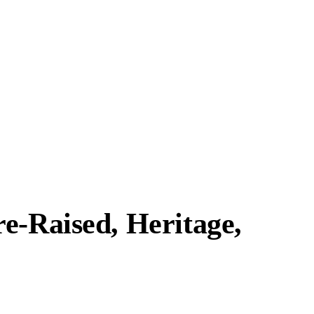
e-Raised, Heritage,