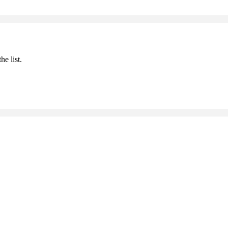
he list.