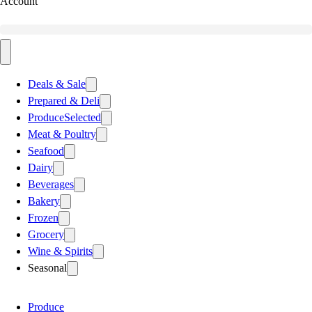
Account
Deals & Sale
Prepared & Deli
Produce
Selected
Meat & Poultry
Seafood
Dairy
Beverages
Bakery
Frozen
Grocery
Wine & Spirits
Seasonal
Produce