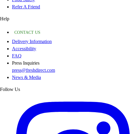
Refer A Friend
Help
CONTACT US
Delivery Information
Accessibility
FAQ
Press Inquiries
press@freshdirect.com
News & Media
Follow Us