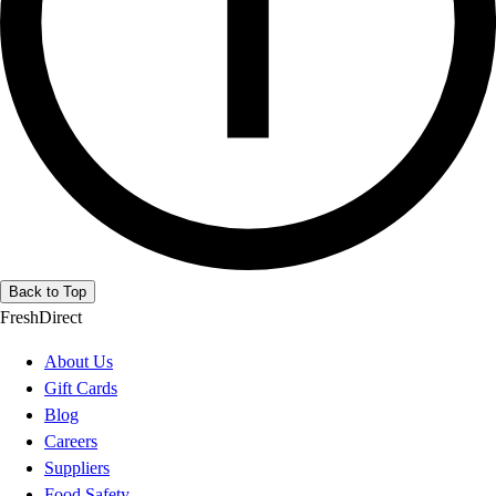
Back to Top
FreshDirect
About Us
Gift Cards
Blog
Careers
Suppliers
Food Safety