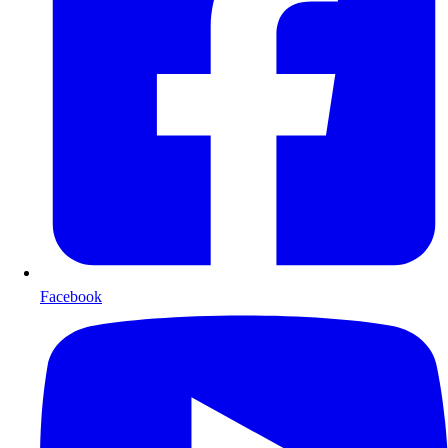
Facebook