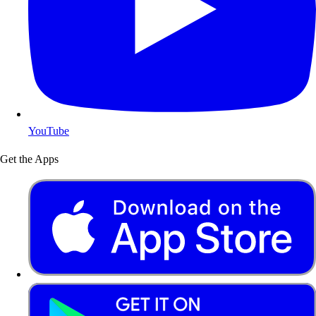
YouTube
Get the Apps