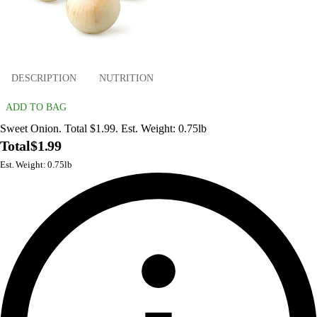
DESCRIPTION
NUTRITION
ADD TO BAG
Sweet Onion. Total $1.99. Est. Weight: 0.75lb
Total
$1.99
Est. Weight: 0.75lb