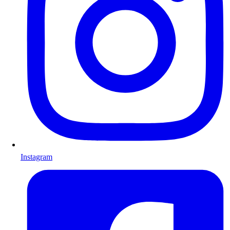
Instagram