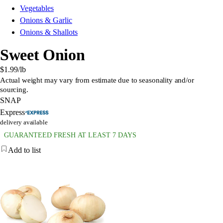
Vegetables
Onions & Garlic
Onions & Shallots
Sweet Onion
$1.99
/lb
Actual weight may vary from estimate due to seasonality and/or
sourcing.
SNAP
Express
delivery available
GUARANTEED FRESH AT LEAST 7 DAYS
Add to list