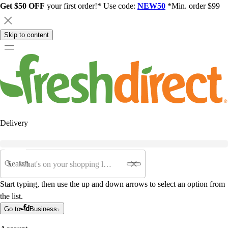
Get $50 OFF
your first order!* Use code:
NEW50
*Min. order $99
Skip to content
Delivery
Search
Start typing, then use the up and down arrows to select an option from
the list.
Go to
Business