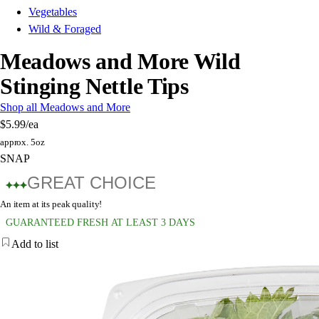
Vegetables
Wild & Foraged
Meadows and More Wild
Stinging Nettle Tips
Shop all Meadows and More
$5.99
/ea
approx. 5oz
SNAP
GREAT CHOICE
An item at its peak quality!
GUARANTEED FRESH AT LEAST 3 DAYS
Add to list