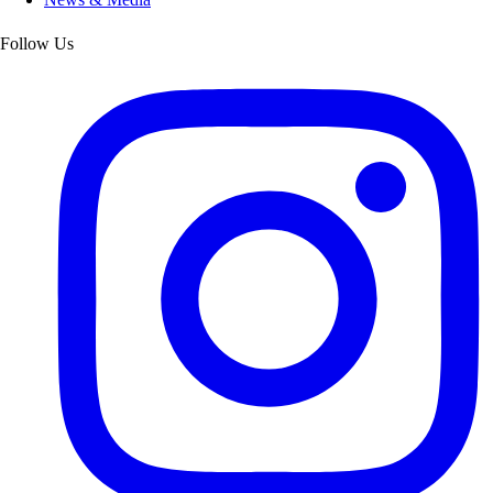
Follow Us