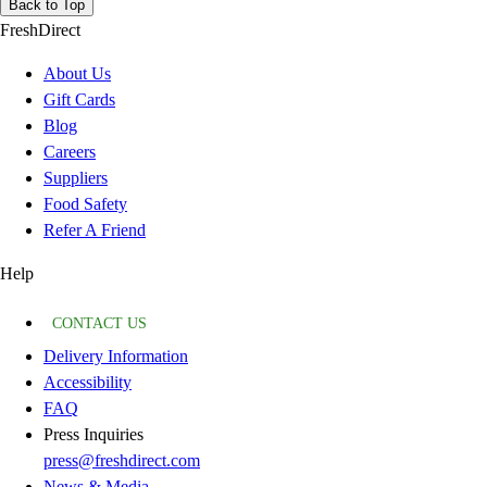
Back to Top
FreshDirect
About Us
Gift Cards
Blog
Careers
Suppliers
Food Safety
Refer A Friend
Help
CONTACT US
Delivery Information
Accessibility
FAQ
Press Inquiries
press@freshdirect.com
News & Media