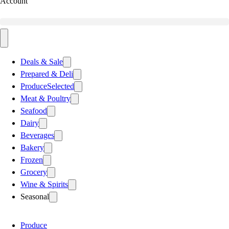
Account
Deals & Sale
Prepared & Deli
Produce
Selected
Meat & Poultry
Seafood
Dairy
Beverages
Bakery
Frozen
Grocery
Wine & Spirits
Seasonal
Produce