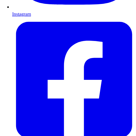
Instagram