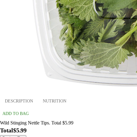
DESCRIPTION
NUTRITION
ADD TO BAG
Wild Stinging Nettle Tips. Total $5.99
Total
$5.99