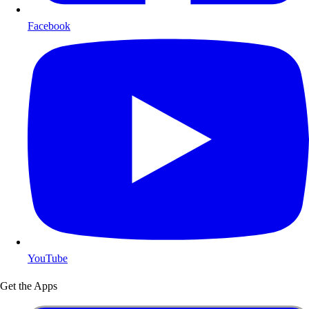
Facebook
YouTube
Get the Apps