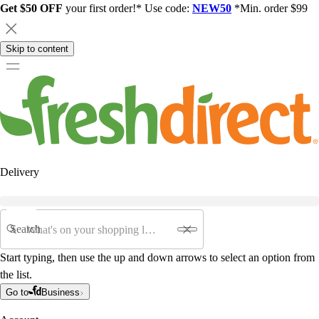
Get $50 OFF
your first order!* Use code:
NEW50
*Min. order $99
Skip to content
Delivery
Search
Start typing, then use the up and down arrows to select an option from
the list.
Go to
Business