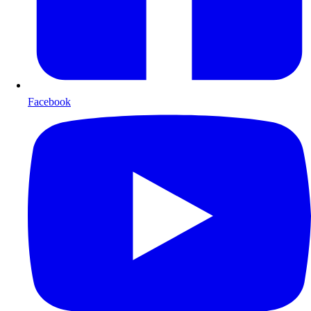
Facebook