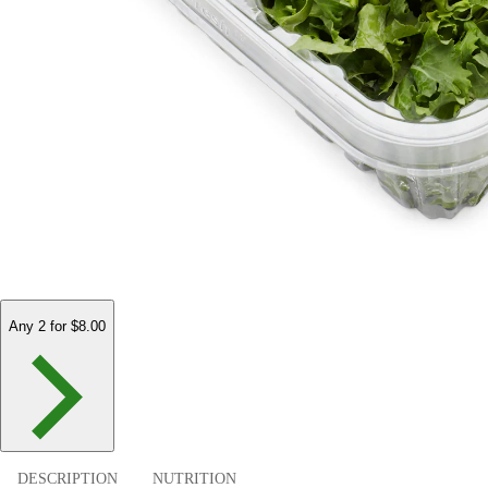
Any 2 for $8.00
DESCRIPTION
NUTRITION