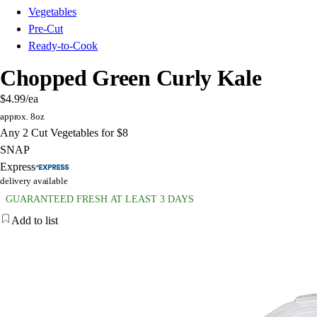
Vegetables
Pre-Cut
Ready-to-Cook
Chopped Green Curly Kale
$4.99
/ea
approx. 8oz
Any 2 Cut Vegetables for $8
SNAP
Express
delivery available
GUARANTEED FRESH AT LEAST 3 DAYS
Add to list