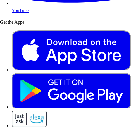
YouTube
Get the Apps