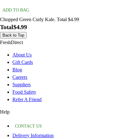
ADD TO BAG
Chopped Green Curly Kale. Total $4.99
Total
$4.99
Back to Top
FreshDirect
About Us
Gift Cards
Blog
Careers
Suppliers
Food Safety
Refer A Friend
Help
CONTACT US
Delivery Information