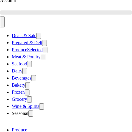
Account
Deals & Sale
Prepared & Deli
Produce
Selected
Meat & Poultry
Seafood
Dairy
Beverages
Bakery
Frozen
Grocery
Wine & Spirits
Seasonal
Produce