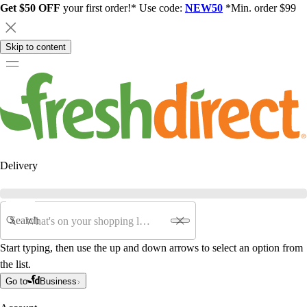
Get $50 OFF
your first order!* Use code:
NEW50
*Min. order $99
Skip to content
Delivery
Search
Start typing, then use the up and down arrows to select an option from
the list.
Go to
Business