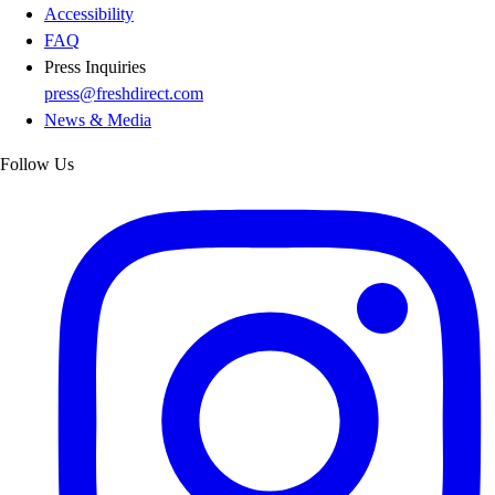
Accessibility
FAQ
Press Inquiries
press@freshdirect.com
News & Media
Follow Us