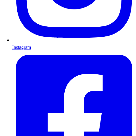
Instagram