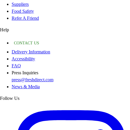
Suppliers
Food Safety
Refer A Friend
Help
CONTACT US
Delivery Information
Accessibility
FAQ
Press Inquiries
press@freshdirect.com
News & Media
Follow Us