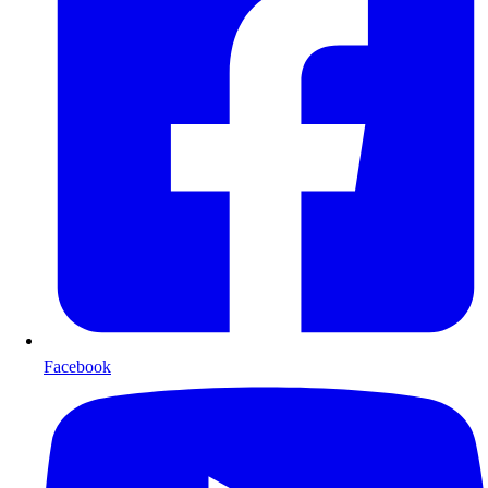
Facebook