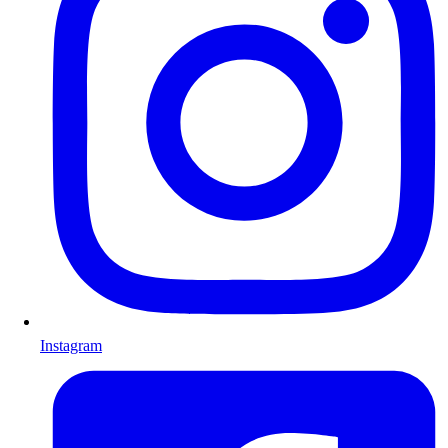
Instagram