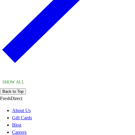
SHOW ALL
Back to Top
FreshDirect
About Us
Gift Cards
Blog
Careers