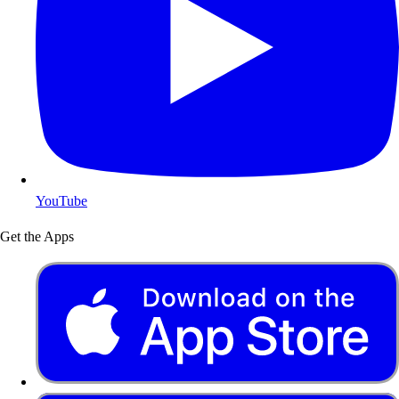
YouTube
Get the Apps