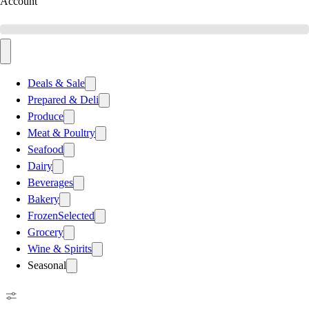
Account
Deals & Sale
Prepared & Deli
Produce
Meat & Poultry
Seafood
Dairy
Beverages
Bakery
Frozen
Selected
Grocery
Wine & Spirits
Seasonal