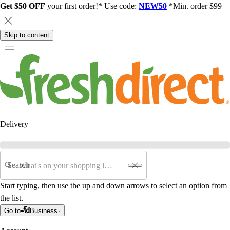
Get $50 OFF
your first order!* Use code:
NEW50
*Min. order $99
Skip to content
Delivery
Search
Start typing, then use the up and down arrows to select an option from
the list.
Go to
Business