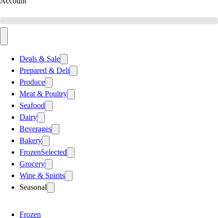
Account
Deals & Sale
Prepared & Deli
Produce
Meat & Poultry
Seafood
Dairy
Beverages
Bakery
Frozen
Selected
Grocery
Wine & Spirits
Seasonal
Frozen