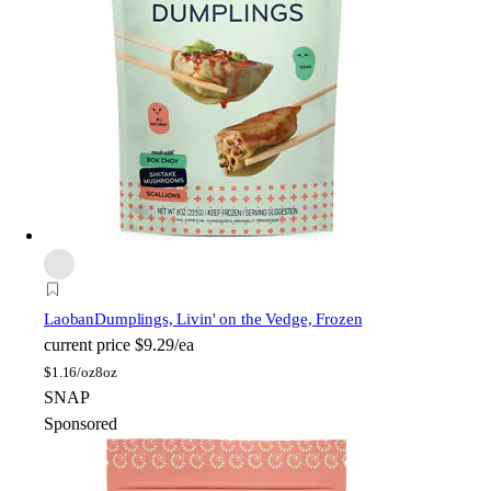
Laoban
Dumplings, Livin' on the Vedge, Frozen
current price
$9.29/ea
$
1.16/oz
8oz
SNAP
Sponsored