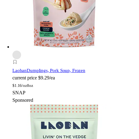
Laoban
Dumplings, Pork Soup, Frozen
current price
$9.29/ea
$
1.16/oz
8oz
SNAP
Sponsored