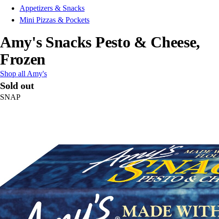
Appetizers & Snacks
Mini Pizzas & Pockets
Amy's Snacks Pesto & Cheese,
Frozen
Shop all Amy's
Sold out
SNAP