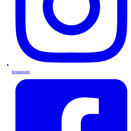
Instagram