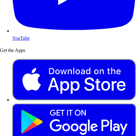
YouTube
Get the Apps