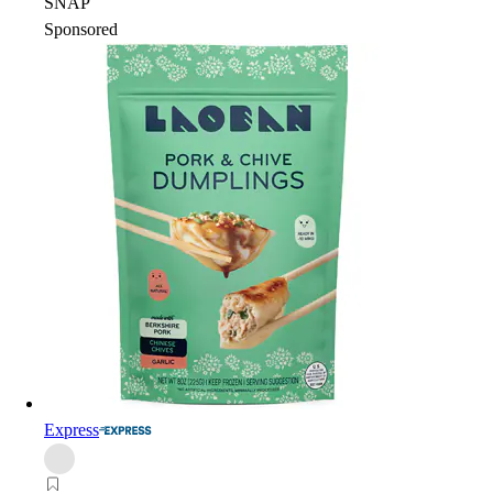
SNAP
Sponsored
Express