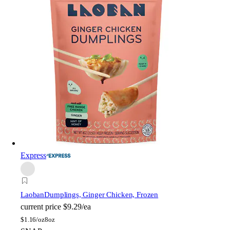
Express
Laoban
Dumplings, Ginger Chicken, Frozen
current price
$9.29/ea
$
1.16/oz
8oz