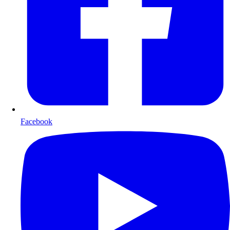
Facebook