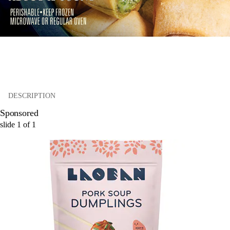
DESCRIPTION
Sponsored
slide
1
of
1