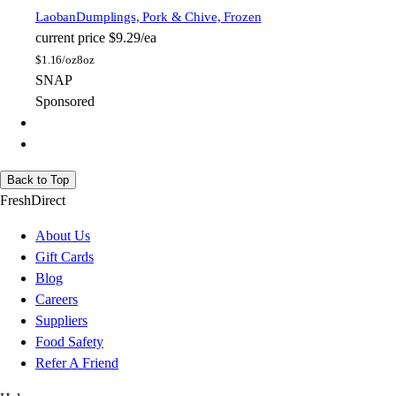
Laoban
Dumplings, Pork & Chive, Frozen
current price
$9.29/ea
$
1.16/oz
8oz
SNAP
Sponsored
Back to Top
FreshDirect
About Us
Gift Cards
Blog
Careers
Suppliers
Food Safety
Refer A Friend