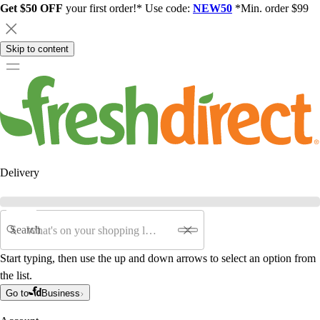
Get $50 OFF
your first order!* Use code:
NEW50
*Min. order $99
Skip to content
Delivery
Search
Start typing, then use the up and down arrows to select an option from
the list.
Go to
Business