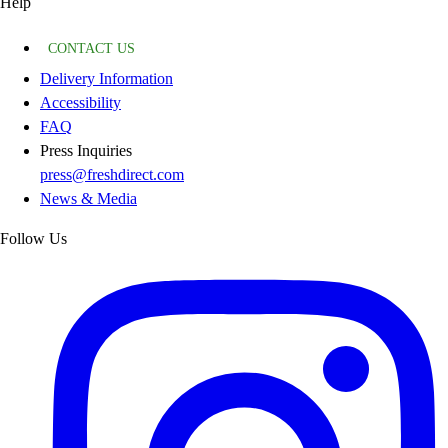
Help
CONTACT US
Delivery Information
Accessibility
FAQ
Press Inquiries
press@freshdirect.com
News & Media
Follow Us