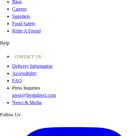
Blog
Careers
Suppliers
Food Safety
Refer A Friend
Help
CONTACT US
Delivery Information
Accessibility
FAQ
Press Inquiries
press@freshdirect.com
News & Media
Follow Us