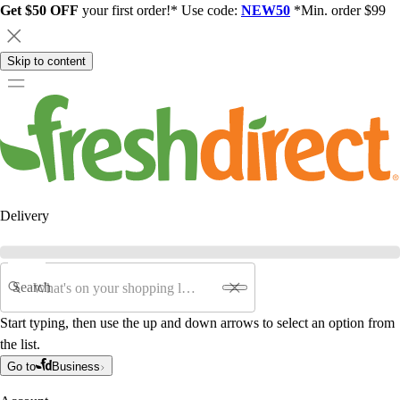
Get $50 OFF
your first order!* Use code:
NEW50
*Min. order $99
Skip to content
Delivery
Search
Start typing, then use the up and down arrows to select an option from
the list.
Go to
Business