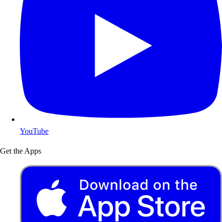
YouTube
Get the Apps