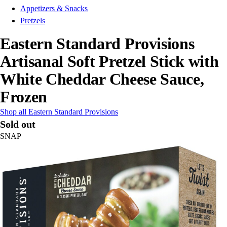
Appetizers & Snacks
Pretzels
Eastern Standard Provisions
Artisanal Soft Pretzel Stick with
White Cheddar Cheese Sauce,
Frozen
Shop all Eastern Standard Provisions
Sold out
SNAP