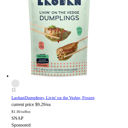
Laoban
Dumplings, Livin' on the Vedge, Frozen
current price
$9.29/ea
$
1.16/oz
8oz
SNAP
Sponsored