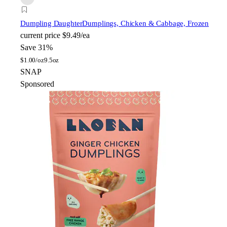
Dumpling Daughter
Dumplings, Chicken & Cabbage, Frozen
current price
$9.49/ea
Save 31%
$
1.00/oz
9.5oz
SNAP
Sponsored