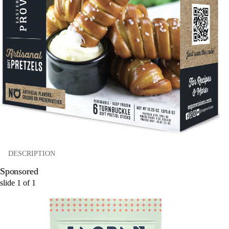
DESCRIPTION
Sponsored
slide
1
of
1