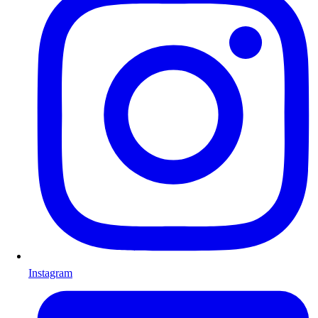
Instagram