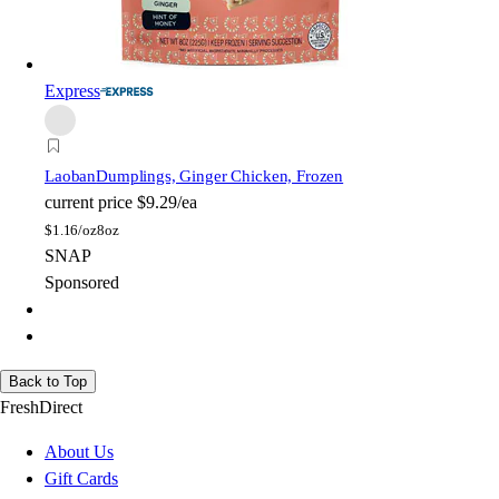
Express
Laoban
Dumplings, Ginger Chicken, Frozen
current price
$9.29/ea
$
1.16/oz
8oz
SNAP
Sponsored
Back to Top
FreshDirect
About Us
Gift Cards