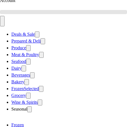
Account
Deals & Sale
Prepared & Deli
Produce
Meat & Poultry
Seafood
Dairy
Beverages
Bakery
Frozen
Selected
Grocery
Wine & Spirits
Seasonal
Frozen