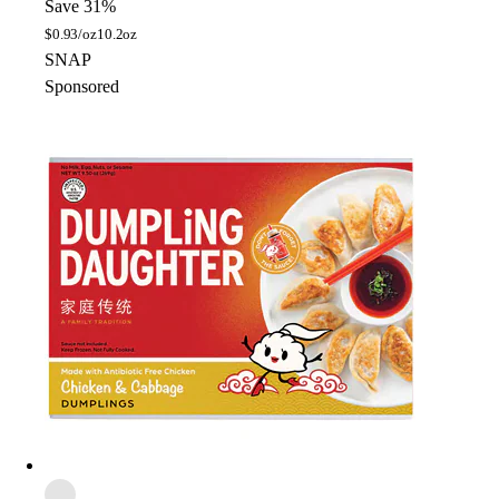
Save 31%
$
0.93/oz
10.2oz
SNAP
Sponsored