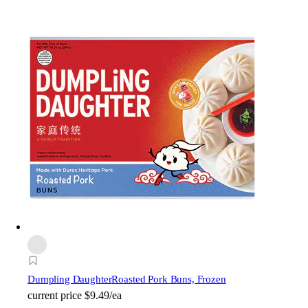
Dumpling Daughter
Roasted Pork Buns, Frozen
current price
$9.49/ea