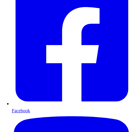
Facebook