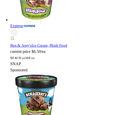
Express
Ben & Jerry's
Ice Cream, Phish Food
current price
$6.59/ea
$
0.41/fl oz
16fl oz
SNAP
Sponsored