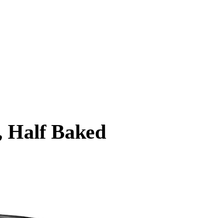
, Half Baked