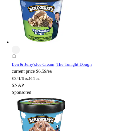
Ben & Jerry's
Ice Cream, The Tonight Dough
current price
$6.59/ea
$
0.41/fl oz
16fl oz
SNAP
Sponsored