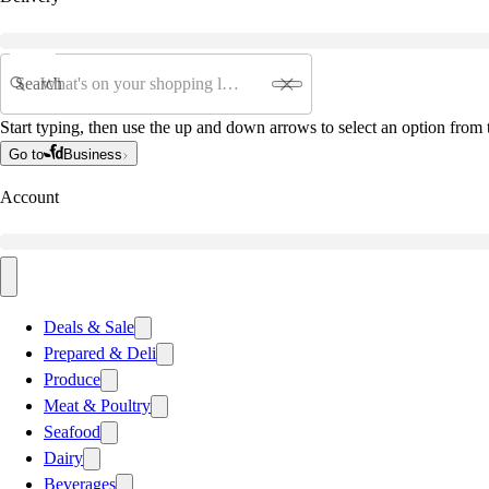
Search
Start typing, then use the up and down arrows to select an option from t
Go to
Business
Account
Deals & Sale
Prepared & Deli
Produce
Meat & Poultry
Seafood
Dairy
Beverages