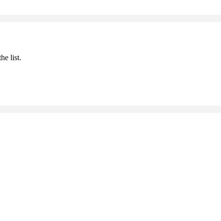
he list.