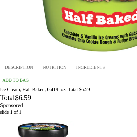
DESCRIPTION
NUTRITION
INGREDIENTS
ADD TO BAG
Ice Cream, Half Baked, 0.41/fl oz. Total $6.59
Total
$6.59
Sponsored
slide
1
of
1