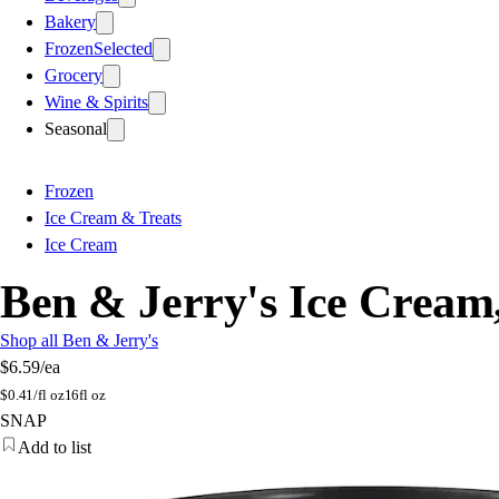
Bakery
Frozen
Selected
Grocery
Wine & Spirits
Seasonal
Frozen
Ice Cream & Treats
Ice Cream
Ben & Jerry's Ice Cream
Shop all Ben & Jerry's
$6.59
/ea
$
0.41/fl oz
16fl oz
SNAP
Add to list