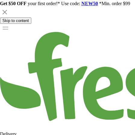
Get $50 OFF
your first order!* Use code:
NEW50
*Min. order $99
Skip to content
Delivery