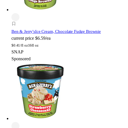
Ben & Jerry's
Ice Cream, Chocolate Fudge Brownie
current price
$6.59/ea
$
0.41/fl oz
16fl oz
SNAP
Sponsored