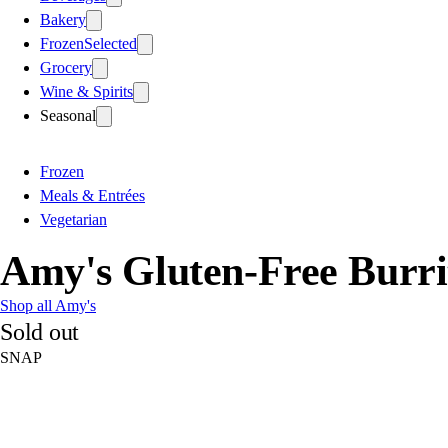
Bakery
Frozen
Selected
Grocery
Wine & Spirits
Seasonal
Frozen
Meals & Entrées
Vegetarian
Amy's Gluten-Free Burri
Shop all Amy's
Sold out
SNAP