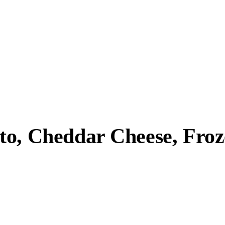
to, Cheddar Cheese, Fro