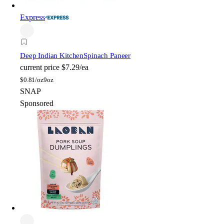
Express
Deep Indian Kitchen
Spinach Paneer
current price
$7.29/ea
$
0.81/oz
9oz
SNAP
Sponsored