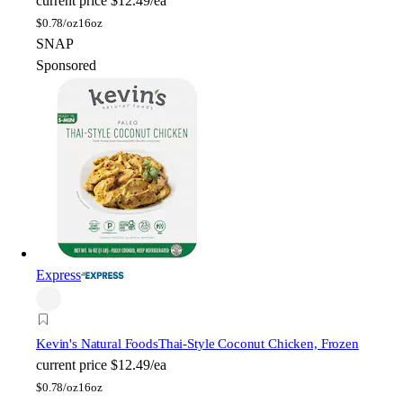
current price
$12.49/ea
$
0.78/oz
16oz
SNAP
Sponsored
Express
Kevin's Natural Foods
Thai-Style Coconut Chicken, Frozen
current price
$12.49/ea
$
0.78/oz
16oz