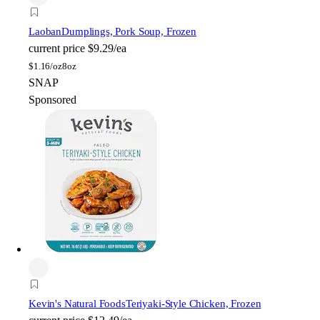
Laoban
Dumplings, Pork Soup, Frozen
current price
$9.29/ea
$
1.16/oz
8oz
SNAP
Sponsored
Kevin's Natural Foods
Teriyaki-Style Chicken, Frozen