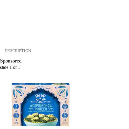
DESCRIPTION
Sponsored
slide
1
of
1