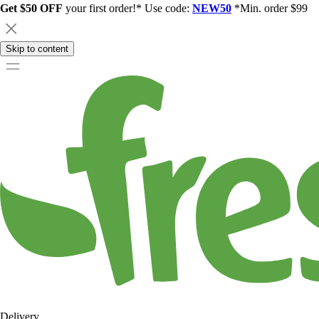
Get $50 OFF
your first order!* Use code:
NEW50
*Min. order $99
Skip to content
Delivery