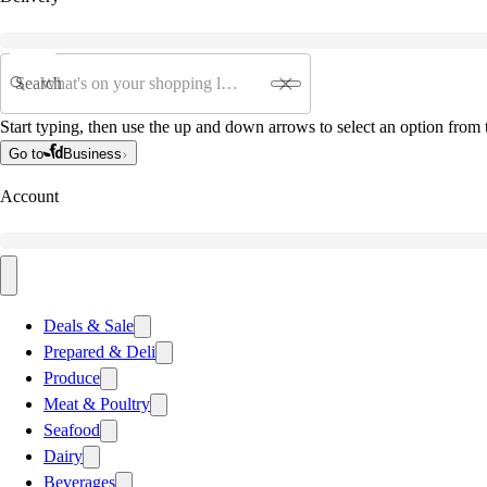
Search
Start typing, then use the up and down arrows to select an option from t
Go to
Business
Account
Deals & Sale
Prepared & Deli
Produce
Meat & Poultry
Seafood
Dairy
Beverages