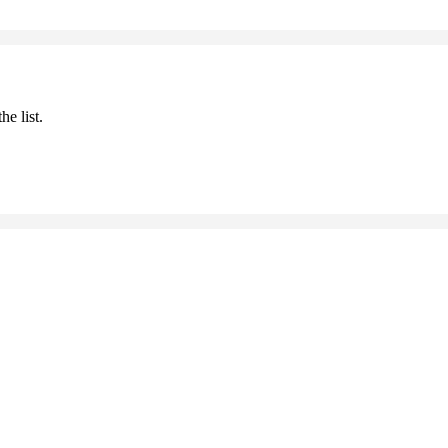
he list.