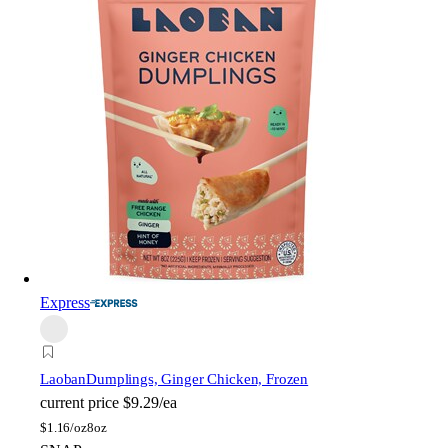
Express
Laoban
Dumplings, Ginger Chicken, Frozen
current price
$9.29/ea
$
1.16/oz
8oz