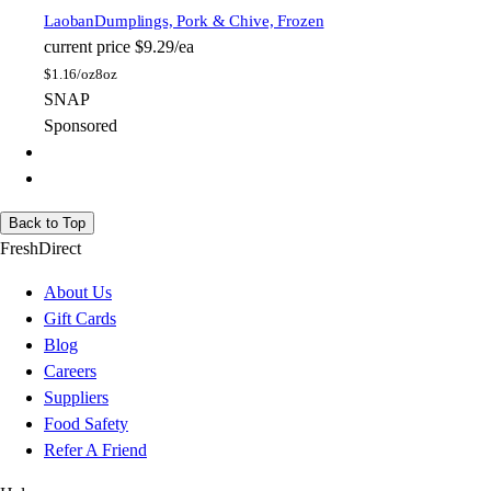
Laoban
Dumplings, Pork & Chive, Frozen
current price
$9.29/ea
$
1.16/oz
8oz
SNAP
Sponsored
Back to Top
FreshDirect
About Us
Gift Cards
Blog
Careers
Suppliers
Food Safety
Refer A Friend