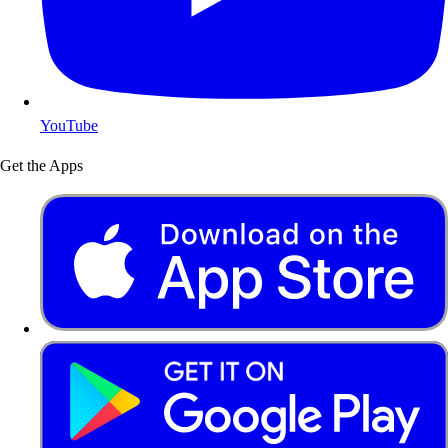
YouTube
Get the Apps