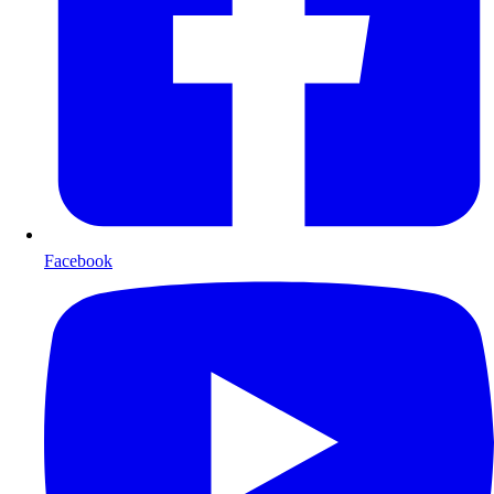
Facebook