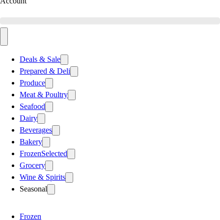
Account
Deals & Sale
Prepared & Deli
Produce
Meat & Poultry
Seafood
Dairy
Beverages
Bakery
Frozen
Selected
Grocery
Wine & Spirits
Seasonal
Frozen