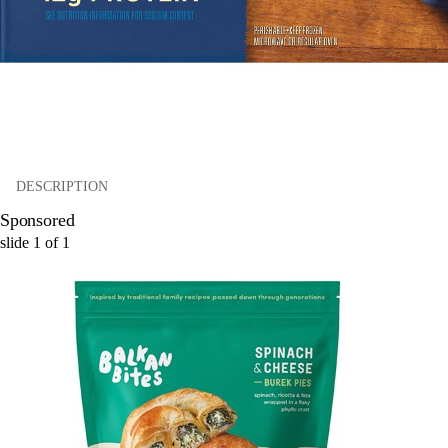
DESCRIPTION
Sponsored
slide
1
of
1