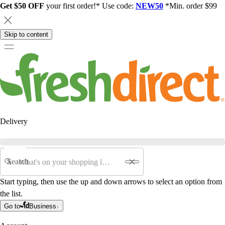
Get $50 OFF
your first order!* Use code:
NEW50
*Min. order $99
Skip to content
Delivery
Search
Start typing, then use the up and down arrows to select an option from
the list.
Go to
Business