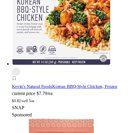
Kevin's Natural Foods
Korean BBQ-Style Chicken, Frozen
current price
$7.79/ea
$
0.82/oz
9.5oz
SNAP
Sponsored