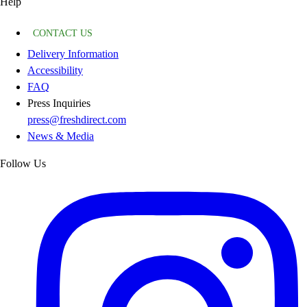
Help
CONTACT US
Delivery Information
Accessibility
FAQ
Press Inquiries
press@freshdirect.com
News & Media
Follow Us