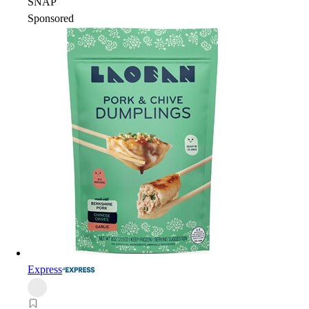
SNAP
Sponsored
Express