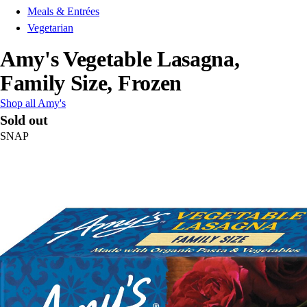
Meals & Entrées
Vegetarian
Amy's Vegetable Lasagna,
Family Size, Frozen
Shop all Amy's
Sold out
SNAP