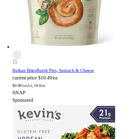
Balkan Bites
Burek Pies, Spinach & Cheese
current price
$10.49/ea
$
0.99/oz
2ct, 10.6oz
SNAP
Sponsored