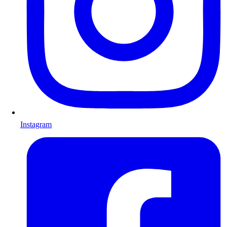
Instagram