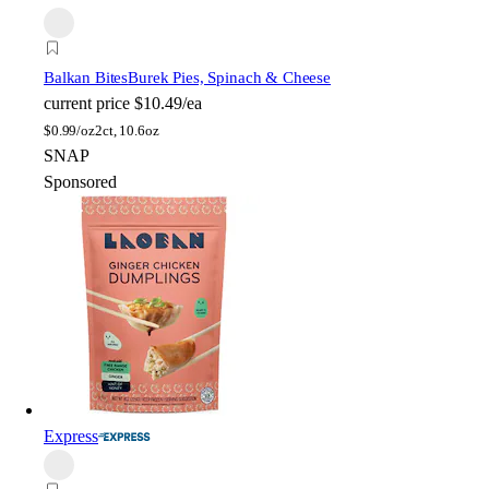
Balkan Bites
Burek Pies, Spinach & Cheese
current price
$10.49/ea
$
0.99/oz
2ct, 10.6oz
SNAP
Sponsored
Express