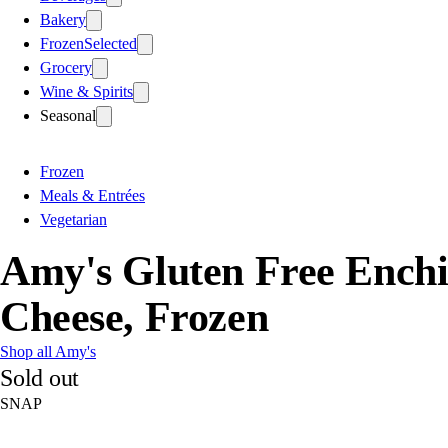
Bakery
Frozen
Selected
Grocery
Wine & Spirits
Seasonal
Frozen
Meals & Entrées
Vegetarian
Amy's Gluten Free Ench
Cheese, Frozen
Shop all Amy's
Sold out
SNAP