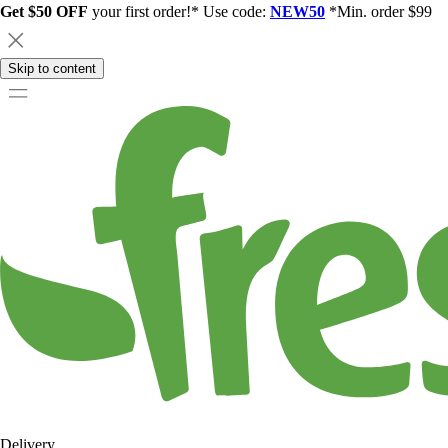
Get $50 OFF
your first order!* Use code:
NEW50
*Min. order $99
Skip to content
Delivery