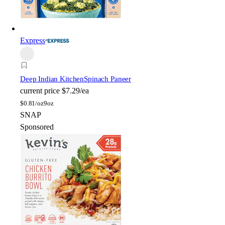
Express
Deep Indian Kitchen
Spinach Paneer
current price
$7.29/ea
$
0.81/oz
9oz
SNAP
Sponsored