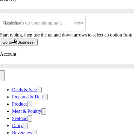
Search
Start typing, then use the up and down arrows to select an option from t
Go to
Business
Account
Deals & Sale
Prepared & Deli
Produce
Meat & Poultry
Seafood
Dairy
Beverages