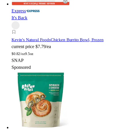
Express
It's Back
Kevin's Natural Foods
Chicken Burrito Bowl, Frozen
current price
$7.79/ea
$
0.82/oz
9.5oz
SNAP
Sponsored