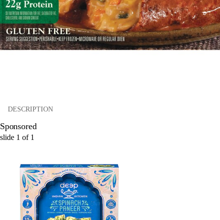
DESCRIPTION
Sponsored
slide
1
of
1