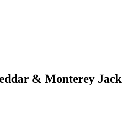
heddar & Monterey Jack