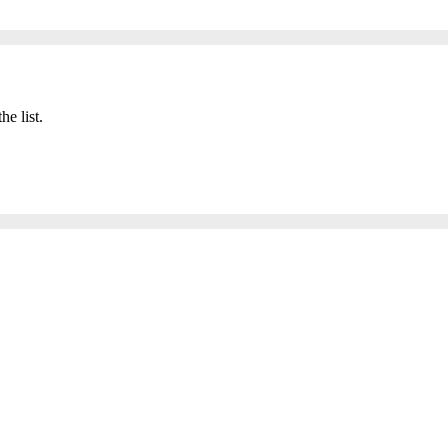
he list.