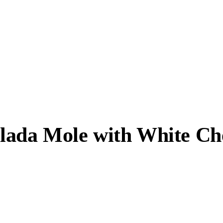
ilada Mole with White C