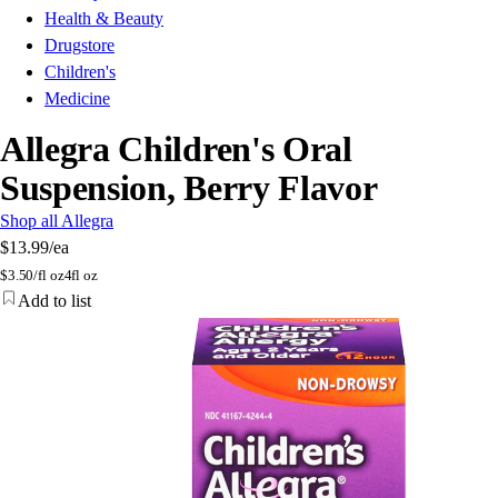
Health & Beauty
Drugstore
Children's
Medicine
Allegra Children's Oral
Suspension, Berry Flavor
Shop all Allegra
$13.99
/ea
$
3.50/fl oz
4fl oz
Add to list