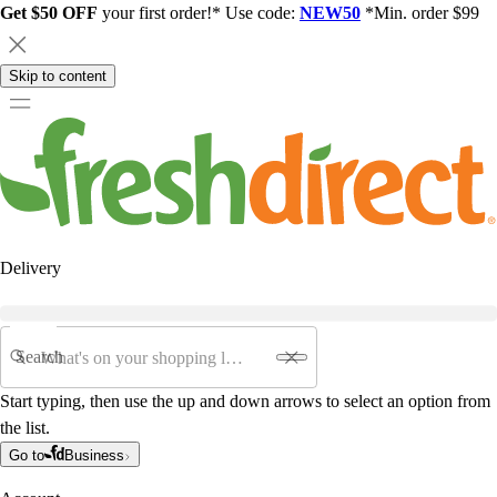
Get $50 OFF
your first order!* Use code:
NEW50
*Min. order $99
Skip to content
Delivery
Search
Start typing, then use the up and down arrows to select an option from
the list.
Go to
Business