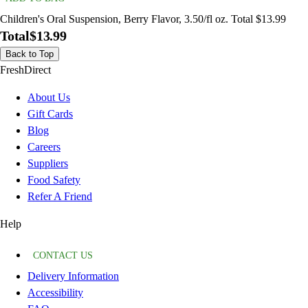
Children's Oral Suspension, Berry Flavor, 3.50/fl oz. Total $13.99
Total
$13.99
Back to Top
FreshDirect
About Us
Gift Cards
Blog
Careers
Suppliers
Food Safety
Refer A Friend
Help
CONTACT US
Delivery Information
Accessibility