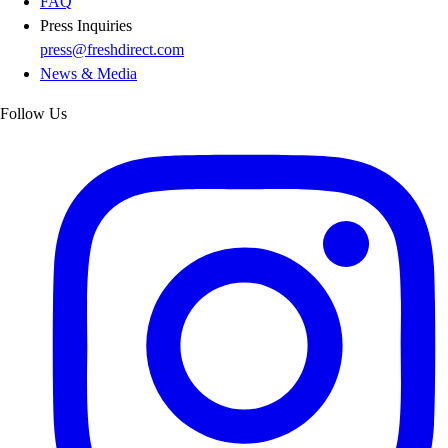
FAQ
Press Inquiries
press@freshdirect.com
News & Media
Follow Us