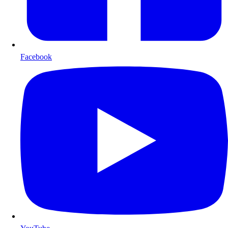
Facebook