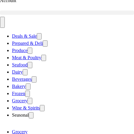
Account
Deals & Sale
Prepared & Deli
Produce
Meat & Poultry
Seafood
Dairy
Beverages
Bakery
Frozen
Grocery
Wine & Spirits
Seasonal
Grocery