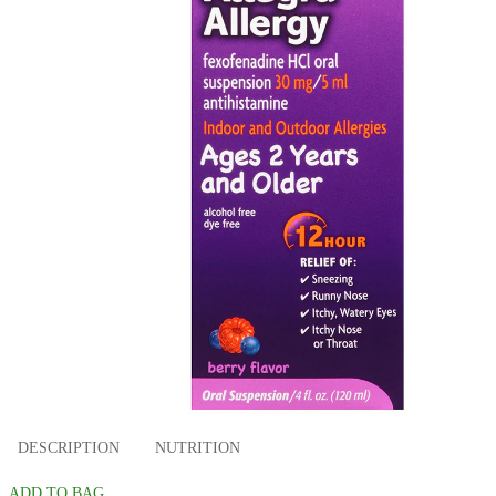
DESCRIPTION
NUTRITION
ADD TO BAG