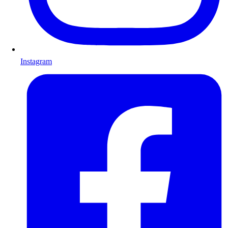
Instagram