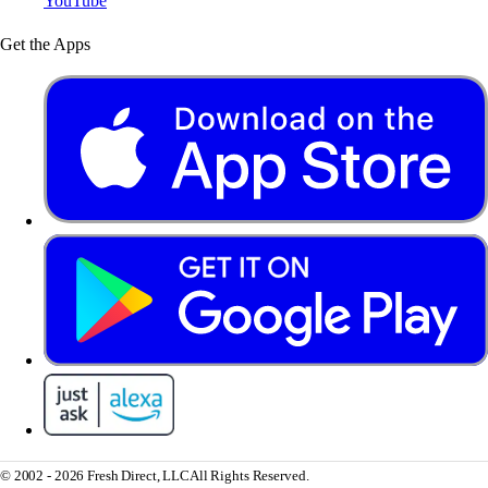
YouTube
Get the Apps
© 2002 - 2026 Fresh Direct, LLC
All Rights Reserved.