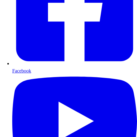
Facebook