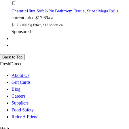
Charmin
Ultra Soft 2-Ply Bathroom Tissue, Super Mega Rolls
current price
$17.69/ea
$
8.71/100 Sq Ft
6ct, 312 sheets ea
Sponsored
Back to Top
FreshDirect
About Us
Gift Cards
Blog
Careers
Suppliers
Food Safety
Refer A Friend
Help