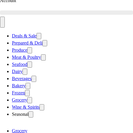
Account
Deals & Sale
Prepared & Deli
Produce
Meat & Poultry
Seafood
Dairy
Beverages
Bakery
Frozen
Grocery
Wine & Spirits
Seasonal
Grocery