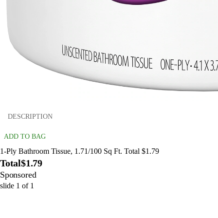
DESCRIPTION
ADD TO BAG
1-Ply Bathroom Tissue, 1.71/100 Sq Ft. Total $1.79
Total
$1.79
Sponsored
slide
1
of
1