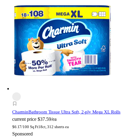
Charmin
Bathroom Tissue Ultra Soft, 2-ply Mega XL Rolls
current price
$37.59/ea
$
6.17/100 Sq Ft
18ct, 312 sheets ea
Sponsored