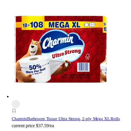
Charmin
Bathroom Tissue Ultra Strong, 2-ply Mega XL Rolls
current price
$37.59/ea