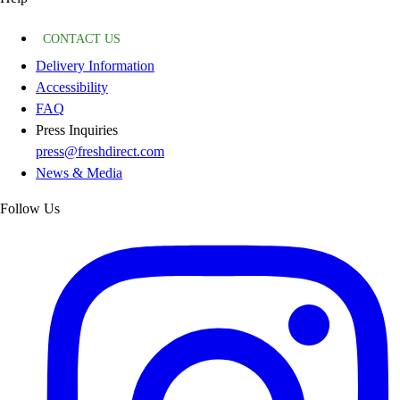
CONTACT US
Delivery Information
Accessibility
FAQ
Press Inquiries
press@freshdirect.com
News & Media
Follow Us