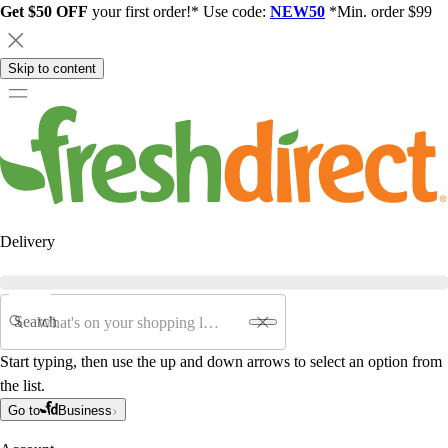
Get $50 OFF
your first order!* Use code:
NEW50
*Min. order $99
Skip to content
Delivery
Search
Start typing, then use the up and down arrows to select an option from
the list.
Go to
Business