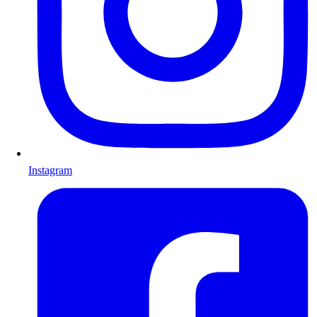
Instagram