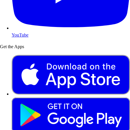
YouTube
Get the Apps