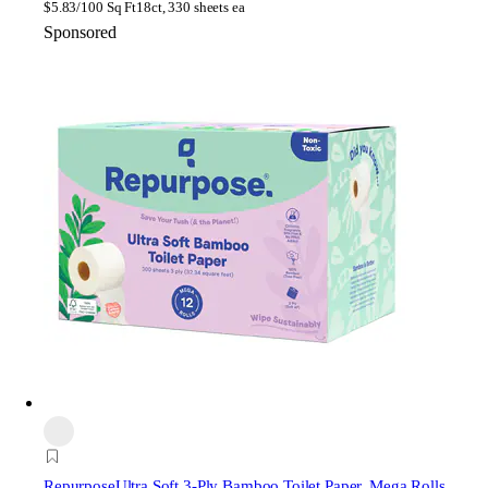
$
5.83/100 Sq Ft
18ct, 330 sheets ea
Sponsored
Repurpose
Ultra Soft 3-Ply Bamboo Toilet Paper, Mega Rolls