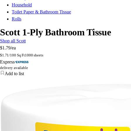
Household
Toilet Paper & Bathroom Tissue
Rolls
Scott 1-Ply Bathroom Tissue
Shop all Scott
$1.79
/ea
$
1.71/100 Sq Ft
1000 sheets
Express
delivery available
Add to list