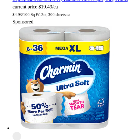
current price
$19.49/ea
$
4.93/100 Sq Ft
12ct, 300 sheets ea
Sponsored