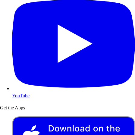
YouTube
Get the Apps