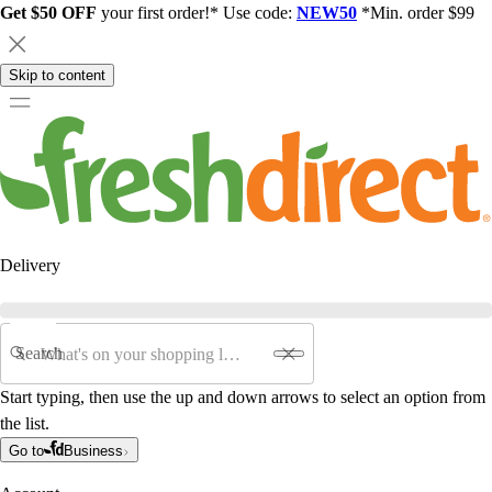
Get $50 OFF
your first order!* Use code:
NEW50
*Min. order $99
Skip to content
Delivery
Search
Start typing, then use the up and down arrows to select an option from
the list.
Go to
Business