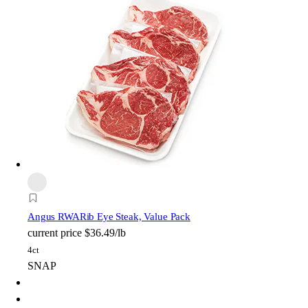
Angus RWA
Rib Eye Steak, Value Pack
current price
$36.49/lb
4ct
SNAP