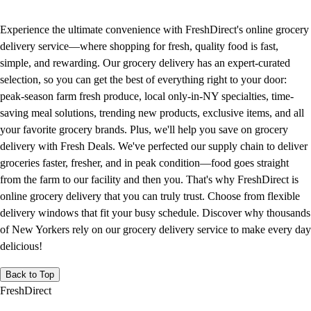
Experience the ultimate convenience with FreshDirect's online grocery
delivery service—where shopping for fresh, quality food is fast,
simple, and rewarding. Our grocery delivery has an expert-curated
selection, so you can get the best of everything right to your door:
peak-season farm fresh produce, local only-in-NY specialties, time-
saving meal solutions, trending new products, exclusive items, and all
your favorite grocery brands. Plus, we'll help you save on grocery
delivery with Fresh Deals. We've perfected our supply chain to deliver
groceries faster, fresher, and in peak condition—food goes straight
from the farm to our facility and then you. That's why FreshDirect is
online grocery delivery that you can truly trust. Choose from flexible
delivery windows that fit your busy schedule. Discover why thousands
of New Yorkers rely on our grocery delivery service to make every day
delicious!
Back to Top
FreshDirect