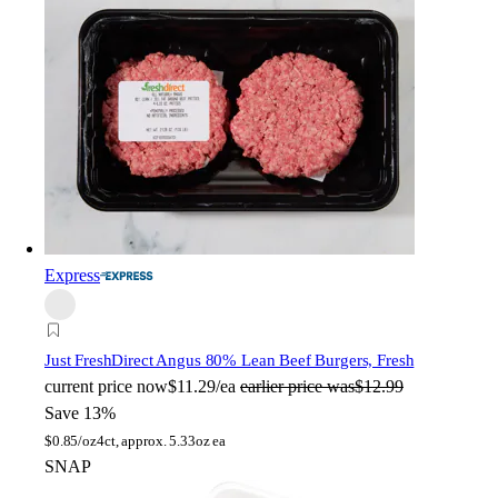
Express
Just FreshDirect Angus 80% Lean Beef Burgers, Fresh
current price
now
$11.29/ea
earlier price was
$12.99
Save 13%
$
0.85/oz
4ct, approx. 5.33oz ea
SNAP