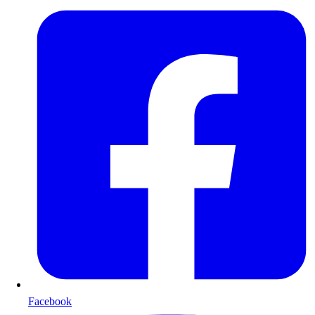
Facebook