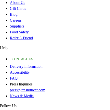
About Us
Gift Cards
Blog
Careers
Suppliers
Food Safety
Refer A Friend
Help
CONTACT US
Delivery Information
Accessibility
FAQ
Press Inquiries
press@freshdirect.com
News & Media
Follow Us