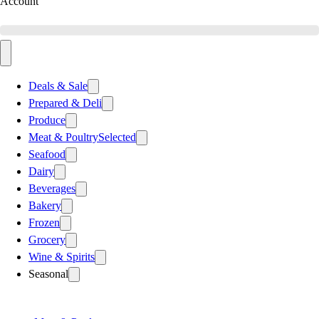
Account
Deals & Sale
Prepared & Deli
Produce
Meat & Poultry
Selected
Seafood
Dairy
Beverages
Bakery
Frozen
Grocery
Wine & Spirits
Seasonal