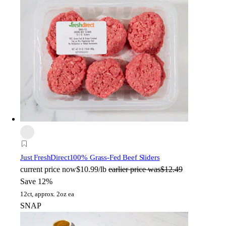
Just FreshDirect
100% Grass-Fed Beef Sliders
current price
now
$10.99/lb
earlier price was
$12.49
Save 12%
12ct, approx. 2oz ea
SNAP