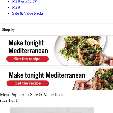
Meat & Poultry
Meat
Sale & Value Packs
Shop by
Most Popular in Sale & Value Packs
slide
1
of
1