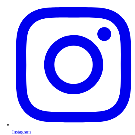
Instagram