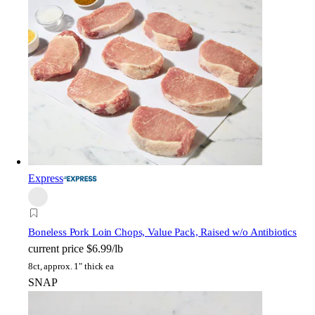
Express
Boneless Pork Loin Chops, Value Pack, Raised w/o Antibiotics
current price
$6.99/lb
8ct, approx. 1" thick ea
SNAP