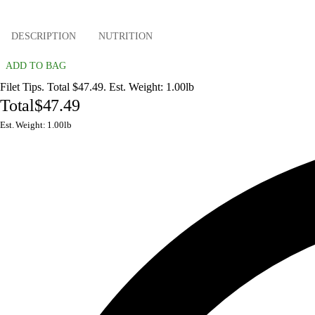
DESCRIPTION
NUTRITION
ADD TO BAG
Filet Tips. Total $47.49. Est. Weight: 1.00lb
Total
$47.49
Est. Weight: 1.00lb