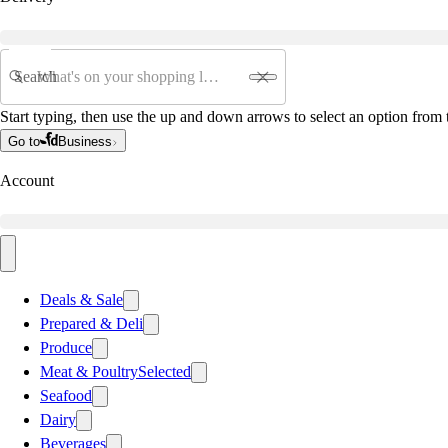
Search
Start typing, then use the up and down arrows to select an option from t
Go to
Business
Account
Deals & Sale
Prepared & Deli
Produce
Meat & Poultry
Selected
Seafood
Dairy
Beverages