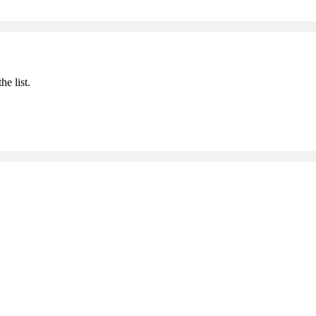
he list.