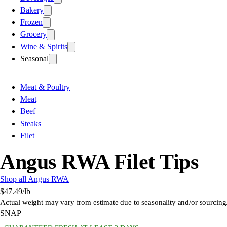
Bakery
Frozen
Grocery
Wine & Spirits
Seasonal
Meat & Poultry
Meat
Beef
Steaks
Filet
Angus RWA Filet Tips
Shop all Angus RWA
$47.49
/lb
Actual weight may vary from estimate due to seasonality and/or sourcing
SNAP