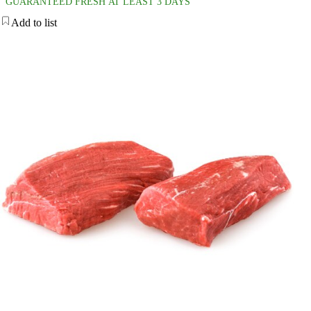
GUARANTEED FRESH AT LEAST 3 DAYS
Add to list