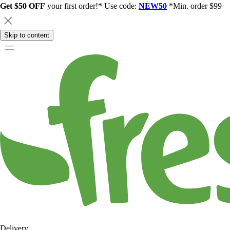
Get $50 OFF
your first order!* Use code:
NEW50
*Min. order $99
Skip to content
Delivery