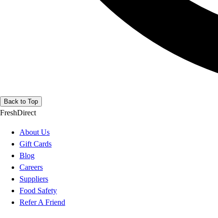
Back to Top
FreshDirect
About Us
Gift Cards
Blog
Careers
Suppliers
Food Safety
Refer A Friend