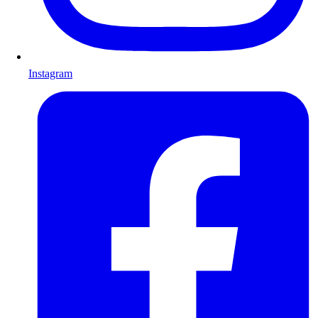
Instagram