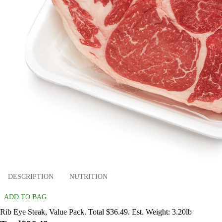
DESCRIPTION
NUTRITION
ADD TO BAG
Rib Eye Steak, Value Pack. Total $36.49. Est. Weight: 3.20lb