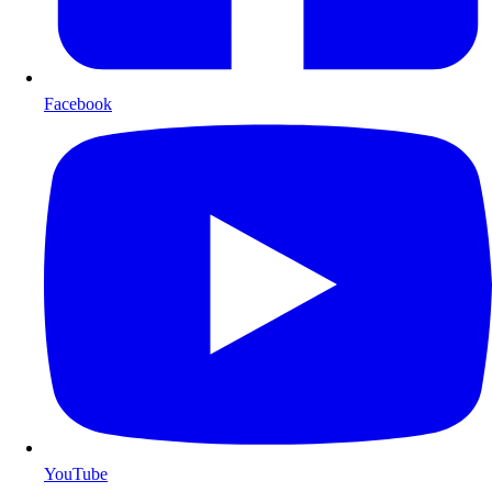
Facebook
YouTube