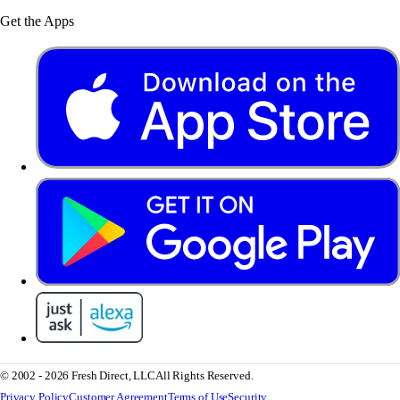
Get the Apps
© 2002 - 2026 Fresh Direct, LLC
All Rights Reserved.
Privacy Policy
Customer Agreement
Terms of Use
Security