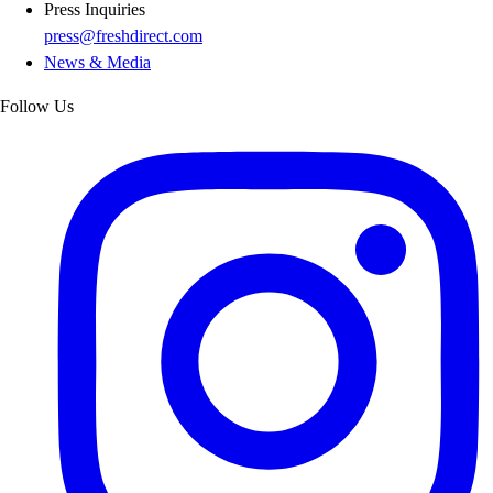
Press Inquiries
press@freshdirect.com
News & Media
Follow Us