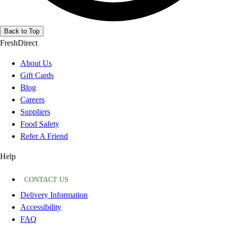
Back to Top
FreshDirect
About Us
Gift Cards
Blog
Careers
Suppliers
Food Safety
Refer A Friend
Help
CONTACT US
Delivery Information
Accessibility
FAQ