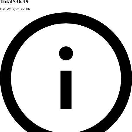
Total
$36.49
Est. Weight: 3.20lb