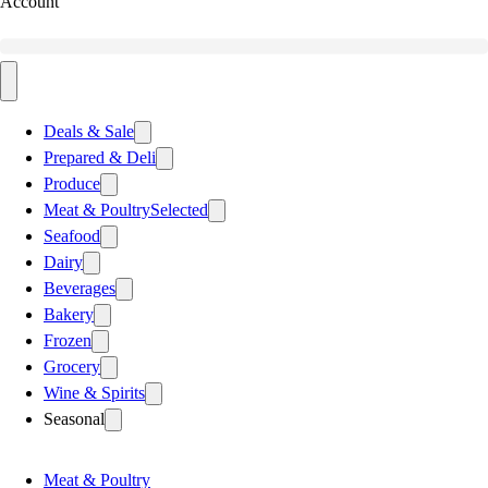
Account
Deals & Sale
Prepared & Deli
Produce
Meat & Poultry
Selected
Seafood
Dairy
Beverages
Bakery
Frozen
Grocery
Wine & Spirits
Seasonal
Meat & Poultry