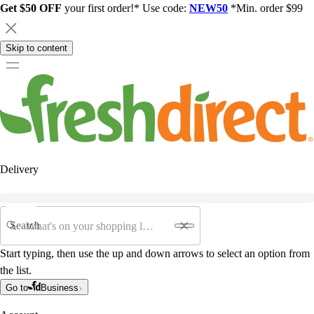
Get $50 OFF
your first order!* Use code:
NEW50
*Min. order $99
Skip to content
Delivery
Search
Start typing, then use the up and down arrows to select an option from
the list.
Go to
Business