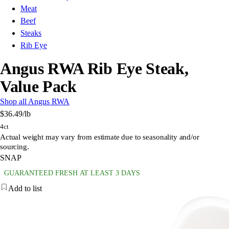
Meat
Beef
Steaks
Rib Eye
Angus RWA Rib Eye Steak,
Value Pack
Shop all Angus RWA
$36.49
/lb
4ct
Actual weight may vary from estimate due to seasonality and/or
sourcing.
SNAP
GUARANTEED FRESH AT LEAST 3 DAYS
Add to list