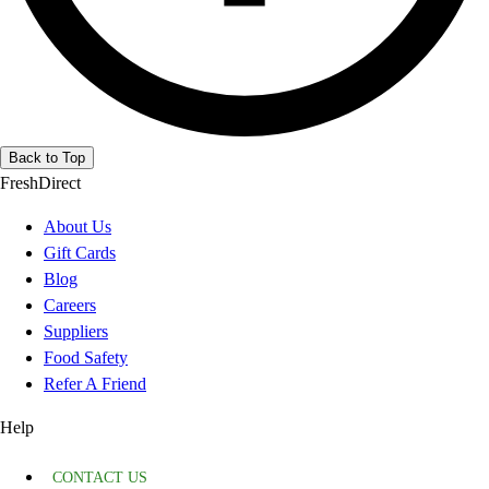
Back to Top
FreshDirect
About Us
Gift Cards
Blog
Careers
Suppliers
Food Safety
Refer A Friend
Help
CONTACT US