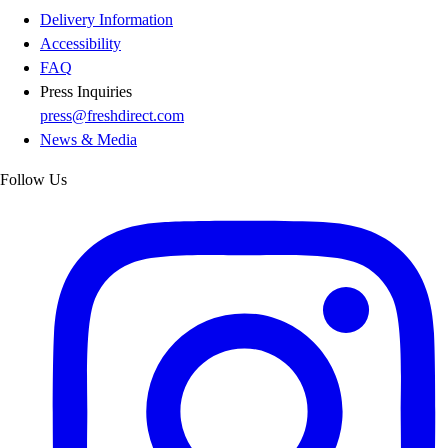
Delivery Information
Accessibility
FAQ
Press Inquiries
press@freshdirect.com
News & Media
Follow Us