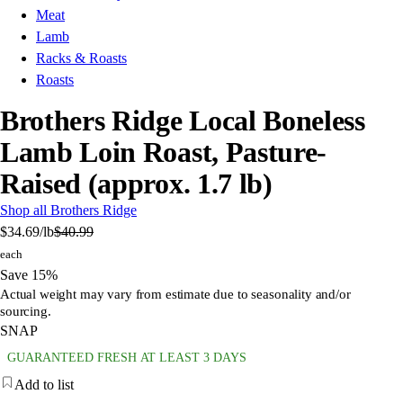
Meat
Lamb
Racks & Roasts
Roasts
Brothers Ridge Local Boneless
Lamb Loin Roast, Pasture-
Raised (approx. 1.7 lb)
Shop all Brothers Ridge
$34.69
/lb
$40.99
each
Save 15%
Actual weight may vary from estimate due to seasonality and/or
sourcing.
SNAP
GUARANTEED FRESH AT LEAST 3 DAYS
Add to list