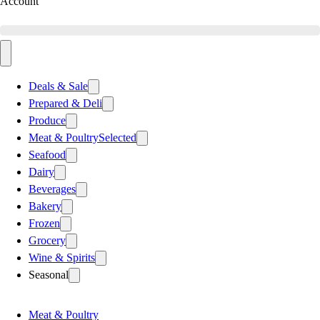
Account
Deals & Sale
Prepared & Deli
Produce
Meat & Poultry
Selected
Seafood
Dairy
Beverages
Bakery
Frozen
Grocery
Wine & Spirits
Seasonal
Meat & Poultry