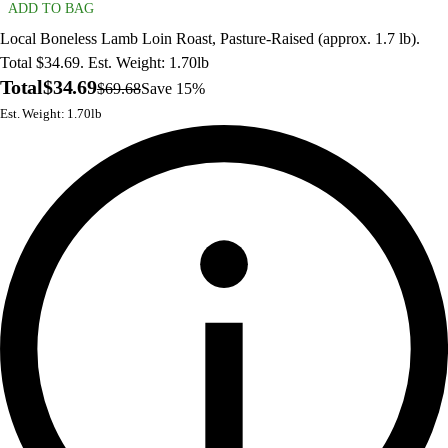
ADD TO BAG
Local Boneless Lamb Loin Roast, Pasture-Raised (approx. 1.7 lb).
Total $34.69. Est. Weight: 1.70lb
Total
$34.69
$69.68
Save 15%
Est. Weight: 1.70lb