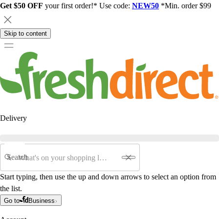
Get $50 OFF
your first order!* Use code:
NEW50
*Min. order $99
Skip to content
Delivery
Search
Start typing, then use the up and down arrows to select an option from
the list.
Go to
Business