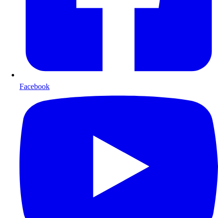
Facebook