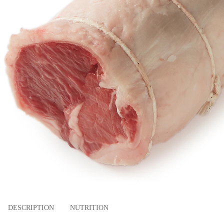
DESCRIPTION
NUTRITION