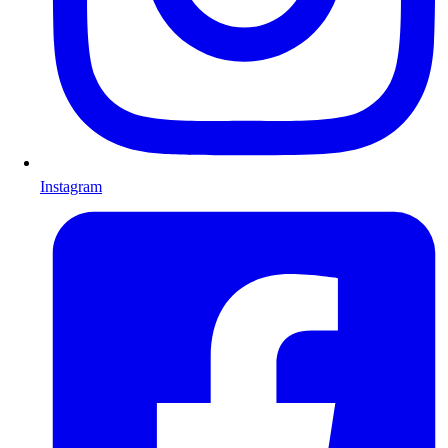
Instagram