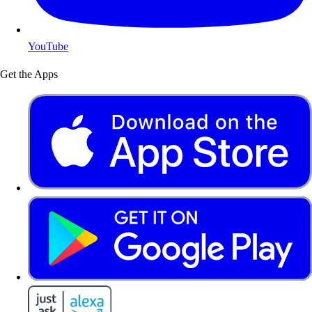
YouTube
Get the Apps