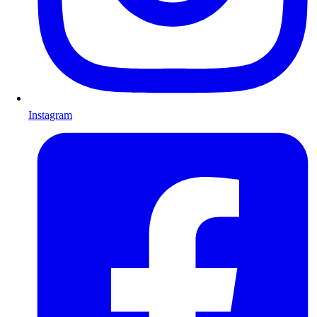
Instagram