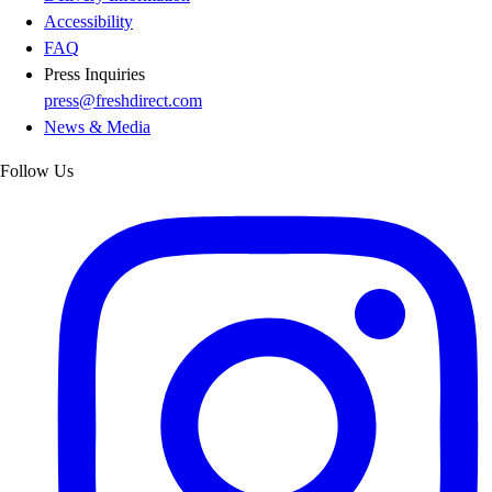
Accessibility
FAQ
Press Inquiries
press@freshdirect.com
News & Media
Follow Us