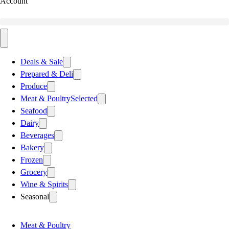
Account
Deals & Sale
Prepared & Deli
Produce
Meat & Poultry
Selected
Seafood
Dairy
Beverages
Bakery
Frozen
Grocery
Wine & Spirits
Seasonal
Meat & Poultry