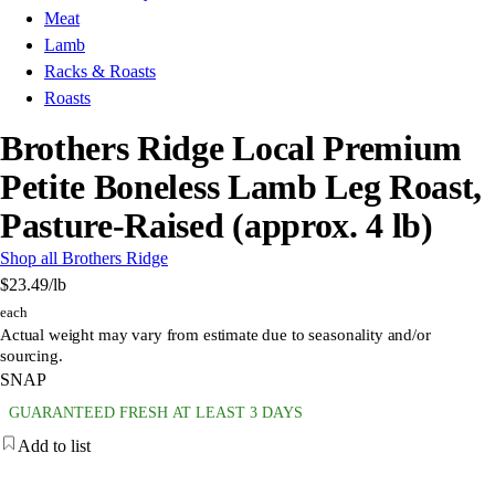
Meat
Lamb
Racks & Roasts
Roasts
Brothers Ridge Local Premium
Petite Boneless Lamb Leg Roast,
Pasture-Raised (approx. 4 lb)
Shop all Brothers Ridge
$23.49
/lb
each
Actual weight may vary from estimate due to seasonality and/or
sourcing.
SNAP
GUARANTEED FRESH AT LEAST 3 DAYS
Add to list