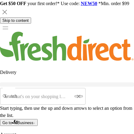
Get $50 OFF
your first order!* Use code:
NEW50
*Min. order $99
Skip to content
Delivery
Search
Start typing, then use the up and down arrows to select an option from
the list.
Go to
Business