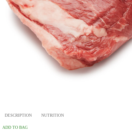
DESCRIPTION
NUTRITION
ADD TO BAG