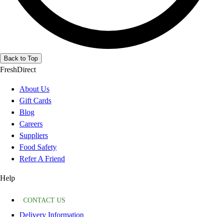
Back to Top
FreshDirect
About Us
Gift Cards
Blog
Careers
Suppliers
Food Safety
Refer A Friend
Help
CONTACT US
Delivery Information