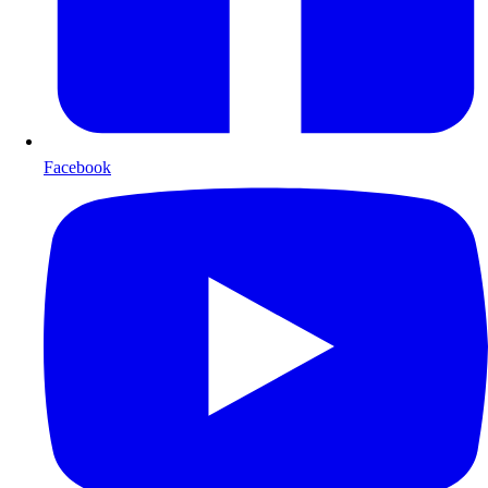
Facebook