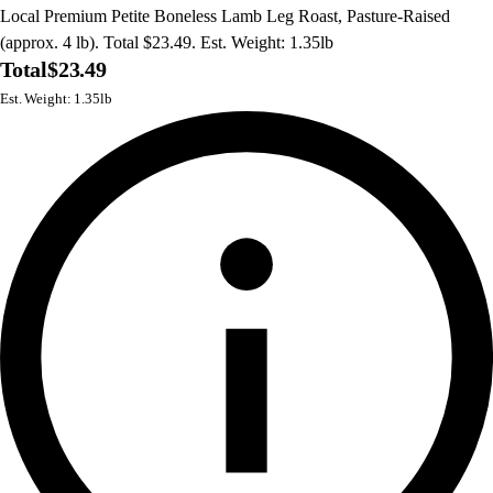
Local Premium Petite Boneless Lamb Leg Roast, Pasture-Raised
(approx. 4 lb). Total $23.49. Est. Weight: 1.35lb
Total
$23.49
Est. Weight: 1.35lb