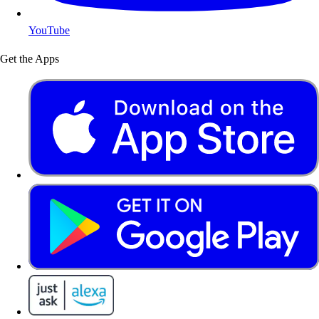
YouTube
Get the Apps