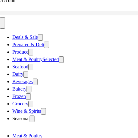
Account
Deals & Sale
Prepared & Deli
Produce
Meat & Poultry
Selected
Seafood
Dairy
Beverages
Bakery
Frozen
Grocery
Wine & Spirits
Seasonal
Meat & Poultry