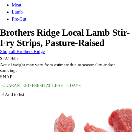
Meat
Lamb
Pre-Cut
Brothers Ridge Local Lamb Stir-
Fry Strips, Pasture-Raised
Shop all Brothers Ridge
$22.59
/lb
Actual weight may vary from estimate due to seasonality and/or
sourcing.
SNAP
GUARANTEED FRESH AT LEAST 3 DAYS
Add to list