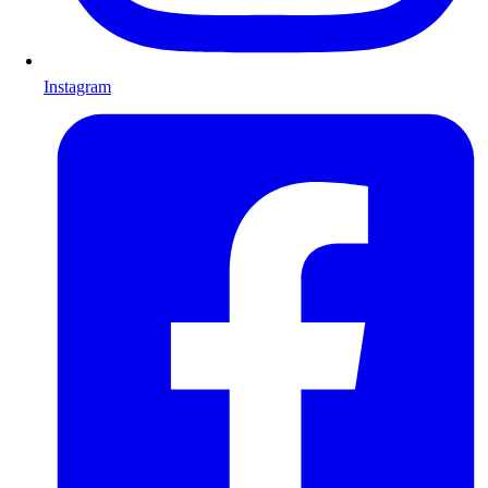
Instagram