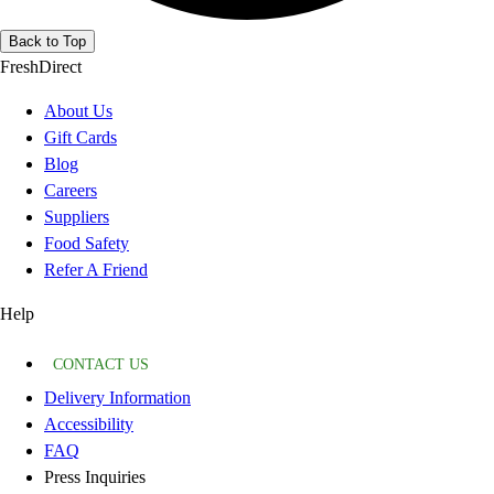
Back to Top
FreshDirect
About Us
Gift Cards
Blog
Careers
Suppliers
Food Safety
Refer A Friend
Help
CONTACT US
Delivery Information
Accessibility
FAQ
Press Inquiries