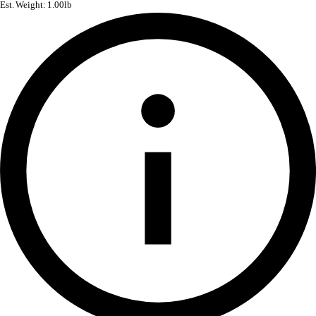
Est. Weight: 1.00lb