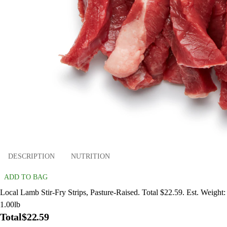
DESCRIPTION
NUTRITION
ADD TO BAG
Local Lamb Stir-Fry Strips, Pasture-Raised. Total $22.59. Est. Weight:
1.00lb
Total
$22.59