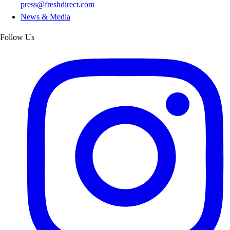
press@freshdirect.com
News & Media
Follow Us