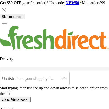
Get $50 OFF
your first order!* Use code:
NEW50
*Min. order $99
Skip to content
Delivery
Search
Start typing, then use the up and down arrows to select an option from
the list.
Go to
Business