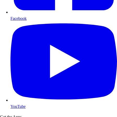
Facebook
YouTube
Get the Apps