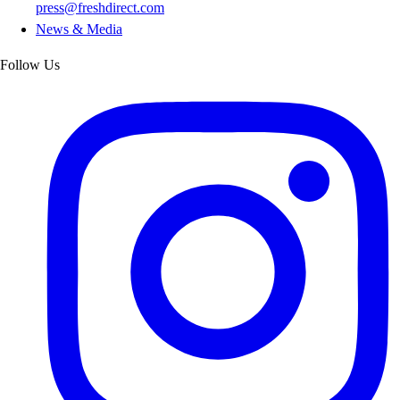
press@freshdirect.com
News & Media
Follow Us