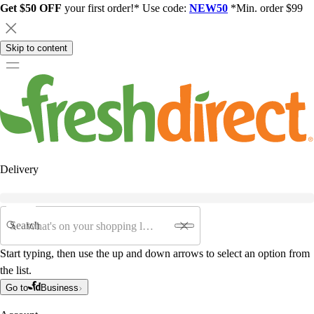
Get $50 OFF
your first order!* Use code:
NEW50
*Min. order $99
Skip to content
Delivery
Search
Start typing, then use the up and down arrows to select an option from
the list.
Go to
Business