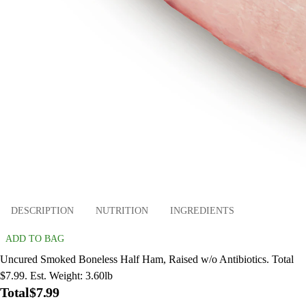
DESCRIPTION
NUTRITION
INGREDIENTS
ADD TO BAG
Uncured Smoked Boneless Half Ham, Raised w/o Antibiotics. Total
$7.99. Est. Weight: 3.60lb
Total
$7.99