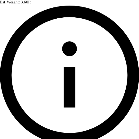
Est. Weight: 3.60lb