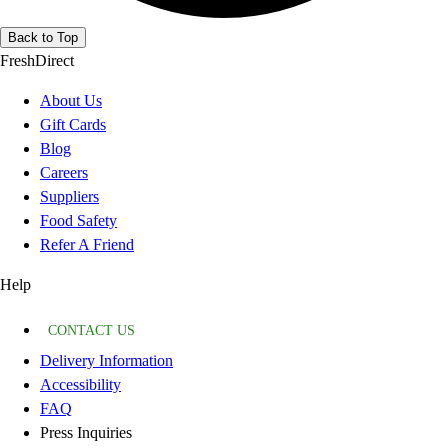
Back to Top
FreshDirect
About Us
Gift Cards
Blog
Careers
Suppliers
Food Safety
Refer A Friend
Help
CONTACT US
Delivery Information
Accessibility
FAQ
Press Inquiries