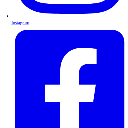
Instagram