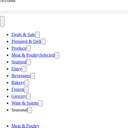
Account
Deals & Sale
Prepared & Deli
Produce
Meat & Poultry
Selected
Seafood
Dairy
Beverages
Bakery
Frozen
Grocery
Wine & Spirits
Seasonal
Meat & Poultry