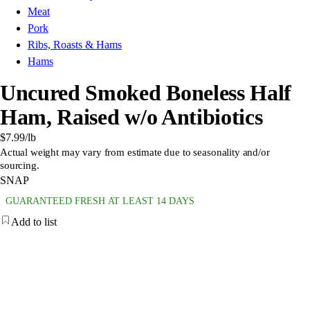
Meat
Pork
Ribs, Roasts & Hams
Hams
Uncured Smoked Boneless Half
Ham, Raised w/o Antibiotics
$7.99
/lb
Actual weight may vary from estimate due to seasonality and/or
sourcing.
SNAP
GUARANTEED FRESH AT LEAST 14 DAYS
Add to list