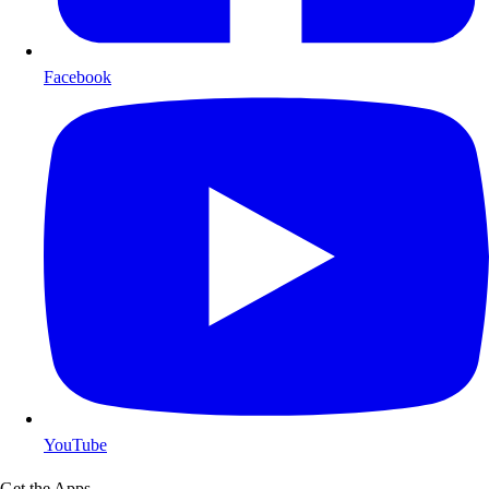
Facebook
YouTube
Get the Apps