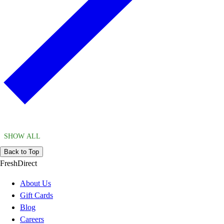
SHOW ALL
Back to Top
FreshDirect
About Us
Gift Cards
Blog
Careers