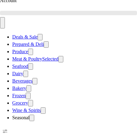
Account
Deals & Sale
Prepared & Deli
Produce
Meat & Poultry
Selected
Seafood
Dairy
Beverages
Bakery
Frozen
Grocery
Wine & Spirits
Seasonal