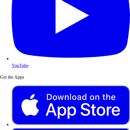
YouTube
Get the Apps