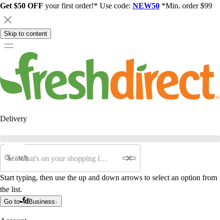
Get $50 OFF
your first order!* Use code:
NEW50
*Min. order $99
Skip to content
Delivery
Search
Start typing, then use the up and down arrows to select an option from
the list.
Go to
Business