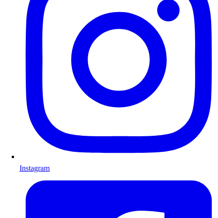
Instagram