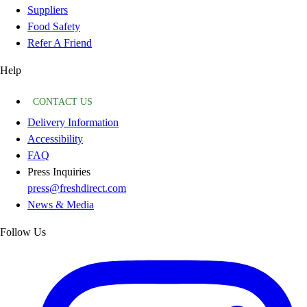
Suppliers
Food Safety
Refer A Friend
Help
CONTACT US
Delivery Information
Accessibility
FAQ
Press Inquiries
press@freshdirect.com
News & Media
Follow Us