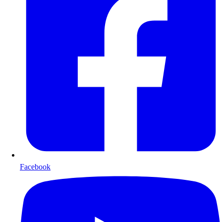
Facebook